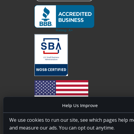
Help Us Improve
20four7VA is licensed and insured in the State of
We use cookies to run our site, see which pages help m
Maryland, USA. ID #W15441447/T00404522
and measure our ads. You can opt out anytime.