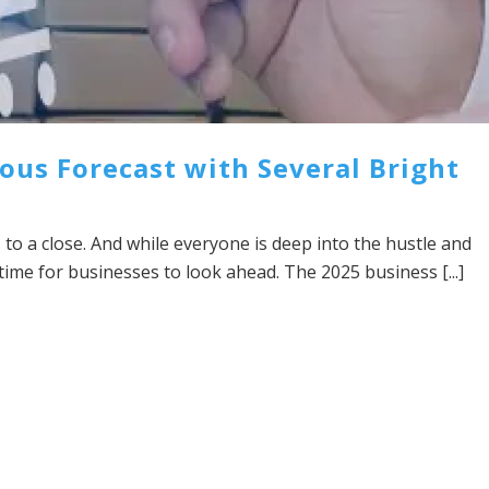
ous Forecast with Several Bright
 to a close. And while everyone is deep into the hustle and
y time for businesses to look ahead. The 2025 business [...]