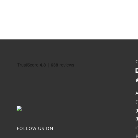
A
(
(
(
i
FOLLOW US ON
R