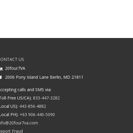
CONTACT US
20four7VA
2006 Pony Island Lane Berlin, MD 21811
ccepting calls and SMS via:
Toll-Free US/CA):
833-447-3282
Local US):
443-856-4882
Local PH):
+63 906-440-5090
nfo@20four7va.com
eport Fraud