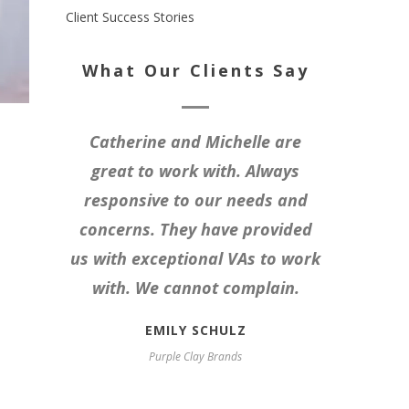
Client Success Stories
What Our Clients Say
Catherine and Michelle are
great to work with. Always
responsive to our needs and
concerns. They have provided
us with exceptional VAs to work
with. We cannot complain.
EMILY SCHULZ
Purple Clay Brands