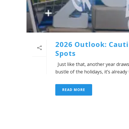
2026 Outlook: Cauti
Spots
Just like that, another year draws
bustle of the holidays, it’s alread
READ MORE