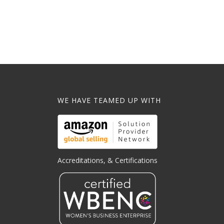
WE HAVE TEAMED UP WITH
Accreditations, & Certifications