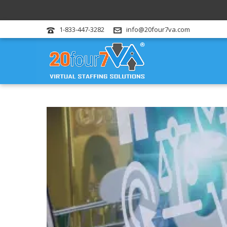
1-833-447-3282
info@20four7va.com