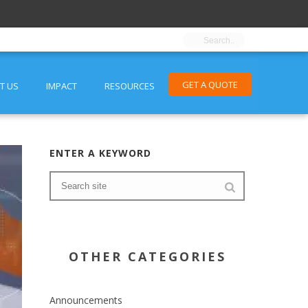
GET A QUOTE
T US
IMPACT
RESOURCES
ENTER A KEYWORD
OTHER CATEGORIES
Announcements