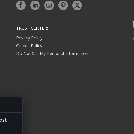
TRUST CENTER:
Privacy Policy
Cookie Policy
Do Not Sell My Personal Information
ost,