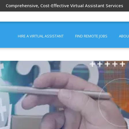
Comprehensive, Cost-Effective Virtual Assistant Services
HIRE A VIRTUAL ASSISTANT
FIND REMOTE JOBS
ABOU