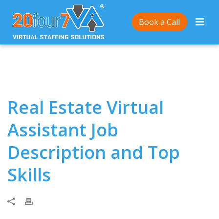
Home
/
Real Estate Virtual Assistant Job Description
Book a Call
and Top Skills
Real Estate Virtual
Assistant Job
Description and Top
Skills