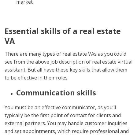
market.
Essential skills of a real estate
VA
There are many types of real estate VAs as you could
see from the above
job description of real estate virtual
assistant
. But all have these key skills that allow them
to be effective in their roles.
Communication skills
You must be an effective communicator, as you’ll
typically be the first point of contact for clients and
external partners. You may handle customer inquiries
and set appointments, which require professional and