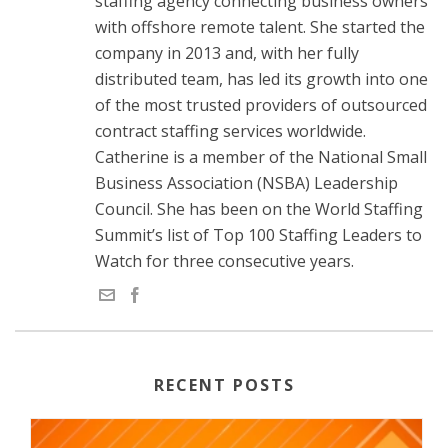
staffing agency connecting business owners
with offshore remote talent. She started the
company in 2013 and, with her fully
distributed team, has led its growth into one
of the most trusted providers of outsourced
contract staffing services worldwide.
Catherine is a member of the National Small
Business Association (NSBA) Leadership
Council. She has been on the World Staffing
Summit’s list of Top 100 Staffing Leaders to
Watch for three consecutive years.
RECENT POSTS