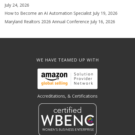
July 24, 2026
How to Become an AI Automation Specialist
July 19, 2026
Maryland Realtors 2026 Annual Conference
July 16, 2026
WE HAVE TEAMED UP WITH
Accreditations, & Certifications