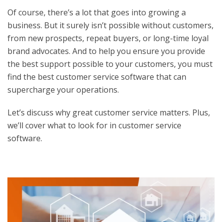
Of course, there’s a lot that goes into growing a
business. But it surely isn’t possible without customers,
from new prospects, repeat buyers, or long-time loyal
brand advocates. And to help you ensure you provide
the best support possible to your customers, you must
find the
best customer service software
that can
supercharge your operations.
Let’s discuss why great customer service matters. Plus,
we’ll cover what to look for in customer service
software.