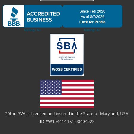
20four7VA is licensed and insured in the State of Maryland, USA.
ID #W15441447/T00404522