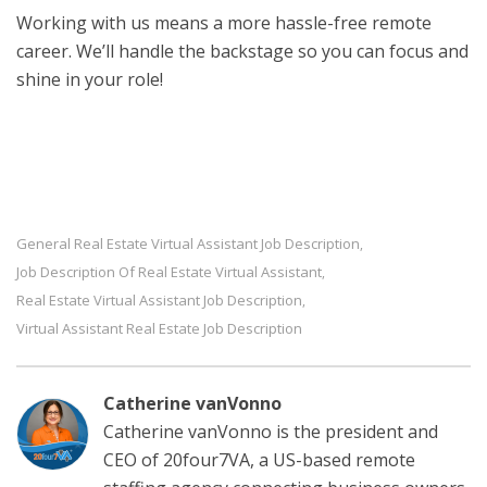
Working with us means a more hassle-free remote
career. We’ll handle the backstage so you can focus and
shine in your role!
General Real Estate Virtual Assistant Job Description
,
Job Description Of Real Estate Virtual Assistant
,
Real Estate Virtual Assistant Job Description
,
Virtual Assistant Real Estate Job Description
Catherine vanVonno
Catherine vanVonno is the president and
CEO of 20four7VA, a US-based remote