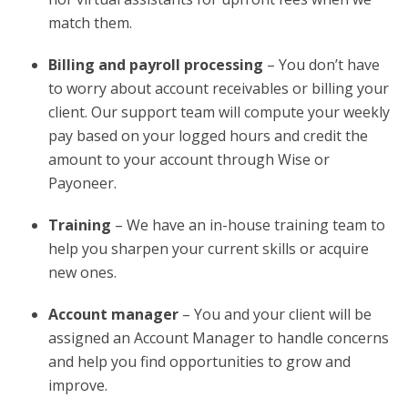
match them.
Billing and payroll processing
– You don’t have
to worry about account receivables or billing your
client. Our support team will compute your weekly
pay based on your logged hours and credit the
amount to your account through Wise or
Payoneer.
Training
– We have an in-house training team to
help you sharpen your current skills or acquire
new ones.
Account manager
– You and your client will be
assigned an Account Manager to handle concerns
and help you find opportunities to grow and
improve.