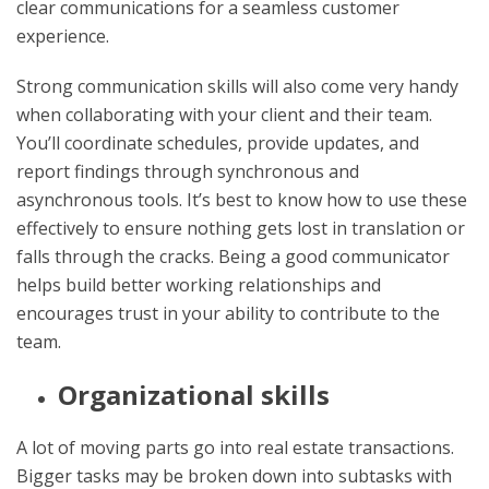
clear communications for a seamless customer
experience.
Strong communication skills will also come very handy
when collaborating with your client and their team.
You’ll coordinate schedules, provide updates, and
report findings through synchronous and
asynchronous tools. It’s best to know how to use these
effectively to ensure nothing gets lost in translation or
falls through the cracks. Being a good communicator
helps build better working relationships and
encourages trust in your ability to contribute to the
team.
Organizational skills
A lot of moving parts go into real estate transactions.
Bigger tasks may be broken down into subtasks with