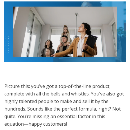
Picture this: you’ve got a top-of-the-line product,
complete with all the bells and whistles. You’ve also got
highly talented people to make and sell it by the
hundreds. Sounds like the perfect formula, right? Not
quite. You’re missing an essential factor in this
equation—happy customers!