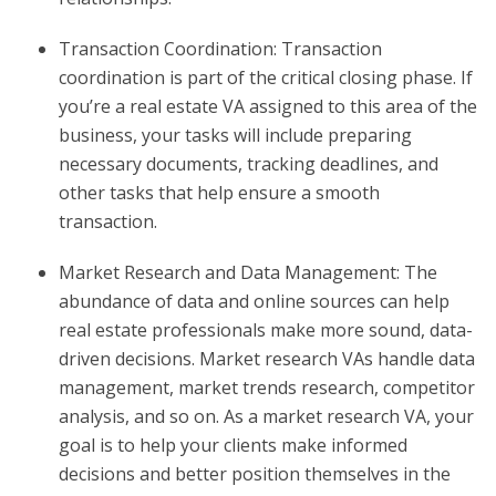
Transaction Coordination: Transaction
coordination is part of the critical closing phase. If
you’re a real estate VA assigned to this area of the
business, your tasks will include preparing
necessary documents, tracking deadlines, and
other tasks that help ensure a smooth
transaction.
Market Research and Data Management: The
abundance of data and online sources can help
real estate professionals make more sound, data-
driven decisions. Market research VAs handle data
management, market trends research, competitor
analysis, and so on. As a market research VA, your
goal is to help your clients make informed
decisions and better position themselves in the