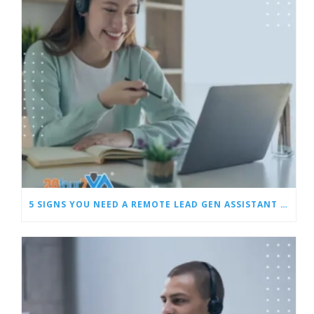
5 SIGNS YOU NEED A REMOTE LEAD GEN ASSISTANT FOR BUILDERS