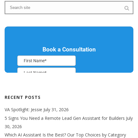
RECENT POSTS
VA Spotlight: Jessie
July 31, 2026
5 Signs You Need a Remote Lead Gen Assistant for Builders
July
30, 2026
Which AI Assistant Is the Best? Our Top Choices by Category