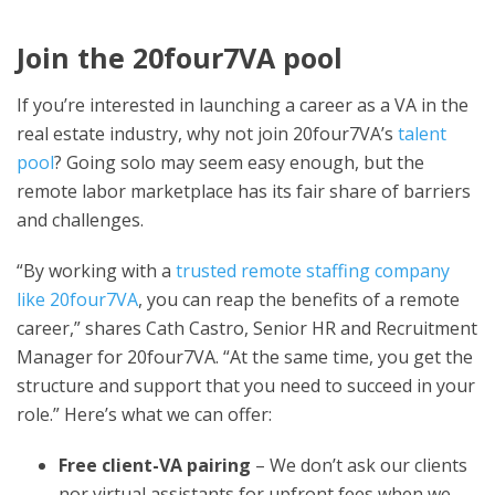
Join the 20four7VA pool
If you’re interested in launching a career as a VA in the
real estate industry, why not join 20four7VA’s
talent
pool
? Going solo may seem easy enough, but the
remote labor marketplace has its fair share of barriers
and challenges.
“By working with a
trusted remote staffing company
like 20four7VA
, you can reap the benefits of a remote
career,” shares Cath Castro, Senior HR and Recruitment
Manager for 20four7VA. “At the same time, you get the
structure and support that you need to succeed in your
role.” Here’s what we can offer:
Free client-VA pairing
– We don’t ask our clients
nor virtual assistants for upfront fees when we