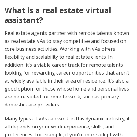
What is a real estate virtual
assistant?
Real estate agents partner with remote talents known
as real estate VAs to stay competitive and focused on
core business activities. Working with VAs offers
flexibility and scalability to real estate clients. In
addition, it’s a viable career track for remote talents
looking for rewarding career opportunities that aren’t
as widely available in their area of residence. It’s also a
good option for those whose home and personal lives
are more suited for remote work, such as primary
domestic care providers.
Many types of VAs can work in this dynamic industry; it
all depends on your work experience, skills, and
preferences. For example, if you’re more adept with