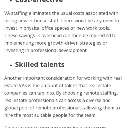
VA staffing eliminates the usual costs associated with
hiring new in-house staff. There won’t be any need to
invest in physical office spaces or new work tools.
These savings in overhead can then be redirected to
implementing more growth-driven strategies or
investing in professional development.
Skilled talents
Another important consideration for working with real
estate VAs is the amount of talent that real estate
companies can tap into. By choosing remote staffing,
real estate professionals can access a diverse and
global pool of remote professionals, allowing them to
hire the most suitable people for the team.