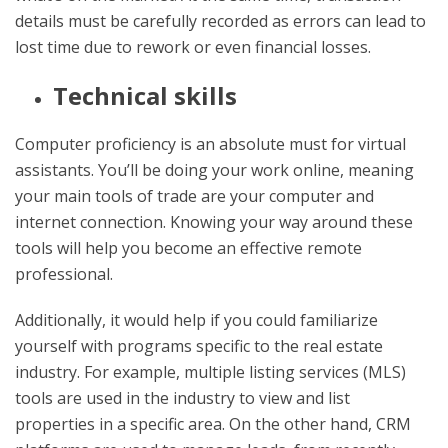
details must be carefully recorded as errors can lead to
lost time due to rework or even financial losses.
Technical skills
Computer proficiency is an absolute must for virtual
assistants. You’ll be doing your work online, meaning
your main tools of trade are your computer and
internet connection. Knowing your way around these
tools will help you become an effective remote
professional.
Additionally, it would help if you could familiarize
yourself with programs specific to the real estate
industry. For example, multiple listing services (MLS)
tools are used in the industry to view and list
properties in a specific area. On the other hand, CRM