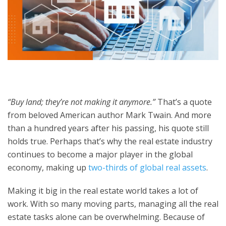
“Buy land; they’re not making it anymore.”
That’s a quote
from beloved American author Mark Twain. And more
than a hundred years after his passing, his quote still
holds true. Perhaps that’s why the real estate industry
continues to become a major player in the global
economy, making up
two-thirds of global real assets
.
Making it big in the real estate world takes a lot of
work. With so many moving parts, managing all the real
estate tasks alone can be overwhelming. Because of