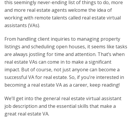
this seemingly never-ending list of things to do, more
and more real estate agents welcome the idea of
working with remote talents called real estate virtual
assistants (VAs).
From handling client inquiries to managing property
listings and scheduling open houses, it seems like tasks
are always jostling for time and attention. That’s when
real estate VAs can come in to make a significant
impact. But of course, not just anyone can become a
successful VA for real estate. So, if you’re interested in
becoming a real estate VA as a career, keep reading!
We’ll get into the
general real estate virtual assistant
job description
and the essential skills that make a
great real estate VA.