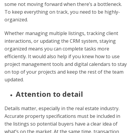
some not moving forward when there’s a bottleneck.
To keep everything on track, you need to be highly-
organized.
Whether managing multiple listings, tracking client
interactions, or updating the CRM system, staying
organized means you can complete tasks more
efficiently. It would also help if you knew how to use
project management tools and digital calendars to stay
on top of your projects and keep the rest of the team
updated.
Attention to detail
Details matter, especially in the real estate industry.
Accurate property specifications must be included in
the listings so potential buyers have a clear idea of
what’s on the market. At the same time, transaction