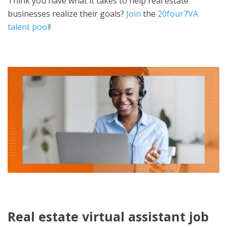
Think you have what it takes to help real estate
businesses realize their goals?
Join
the
20four7VA
talent pool
!
Real estate virtual assistant job