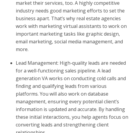
market their services, too. A highly competitive
industry needs good marketing efforts to set the
business apart. That’s why real estate agencies
work with marketing virtual assistants to work on
important marketing tasks like graphic design,
email marketing, social media management, and
more.
Lead Management: High-quality leads are needed
for a well-functioning sales pipeline. A lead
generation VA works on conducting cold calls and
finding and qualifying leads from various
platforms. You will also work on database
management, ensuring every potential client’s
information is updated and accurate. By handling
these initial interactions, you help agents focus on
converting leads and strengthening client
relationships.