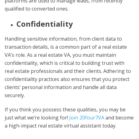
platforms are used to manage leads, from recently
qualified to converted ones.
Confidentiality
Handling sensitive information, from client data to
transaction details, is a common part of a real estate
VA’s role. As a real estate VA, you must maintain
confidentiality, which is critical to building trust with
real estate professionals and their clients. Adhering to
confidentiality practices also ensures that you protect
clients’ personal information and handle all data
securely.
If you think you possess these qualities, you may be
just what we’re looking for!
Join 20four7VA
and become
a high-impact real estate virtual assistant today.