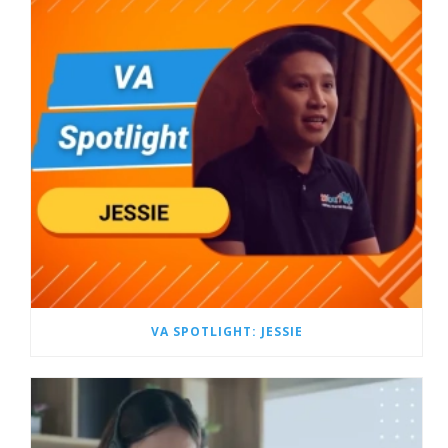
VA SPOTLIGHT: JESSIE