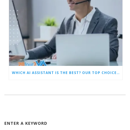
WHICH AI ASSISTANT IS THE BEST? OUR TOP CHOICES BY CATEGORY
ENTER A KEYWORD