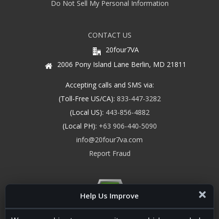
Do Not Sell My Personal Information
CONTACT US
20four7VA
2006 Pony Island Lane Berlin, MD 21811
Accepting calls and SMS via:
(Toll-Free US/CA):
833-447-3282
(Local US):
443-856-4882
(Local PH):
+63 906-440-5090
info@20four7va.com
Report Fraud
Help Us Improve