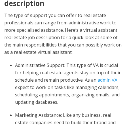
description
The type of support you can offer to real estate
professionals can range from administrative work to
more specialized assistance. Here’s a
virtual assistant
real estate job description
for a quick look at some of
the main responsibilities that you can possibly work on
as a real estate virtual assistant:
Administrative Support: This type of VA is crucial
for helping real estate agents stay on top of their
schedule and remain productive. As an
admin VA
,
expect to work on tasks like managing calendars,
scheduling appointments, organizing emails, and
updating databases.
Marketing Assistance: Like any business, real
estate companies need to build their brand and