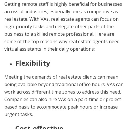
Getting remote staff is highly beneficial for businesses
across all industries, especially one as competitive as
real estate. With VAs, real estate agents can focus on
high-priority tasks and delegate other parts of the
business to a skilled remote professional. Here are
some of the top reasons why real estate agents need
virtual assistants in their daily operations:
Flexibility
Meeting the demands of real estate clients can mean
being available beyond traditional office hours. VAs can
work across different time zones to address this need.
Companies can also hire VAs on a part-time or project-
based basis to accommodate peak hours or increase
urgent tasks.
Cost-effective