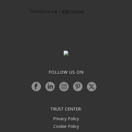
FOLLOW US ON
TRUST CENTER:
Privacy Policy
Cookie Policy