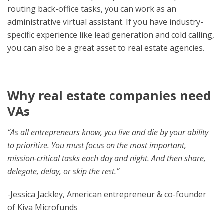
routing back-office tasks, you can work as an
administrative virtual assistant. If you have industry-
specific experience like lead generation and cold calling,
you can also be a great asset to real estate agencies.
Why real estate companies need
VAs
“As all entrepreneurs know, you live and die by your ability
to prioritize. You must focus on the most important,
mission-critical tasks each day and night. And then share,
delegate, delay, or skip the rest.”
-Jessica Jackley, American entrepreneur & co-founder
of Kiva Microfunds