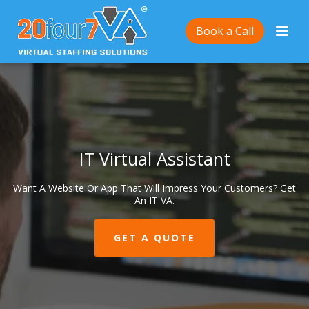
Book a Call
IT Virtual Assistant
Want A Website Or App That Will Impress Your Customers? Get
An IT VA.
GET A QUOTE