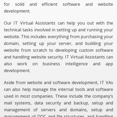
for solid and efficient software and website
development.
Our IT Virtual Assistants can help you out with the
technical tasks involved in setting up and running your
website. This includes everything from purchasing your
domain, setting up your server, and building your
website from scratch to developing custom software
and handling website security. IT Virtual Assistants can
also work on business intelligence and app
development.
Aside from website and software development, IT VAs
can also help manage the internal tools and software
used in most companies. These include the company’s
mail systems, data security and backup, setup and
management of servers and domains, setup and
management of DOC and file structures, and handling