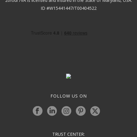
20four7VA is licensed and insured in the State of Maryland, USA.
ID #W15441447/T00404522
FOLLOW US ON
TRUST CENTER: