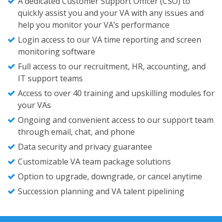
A dedicated Customer Support Officer (CSO) to
quickly assist you and your VA with any issues and
help you monitor your VA’s performance
Login access to our VA time reporting and screen
monitoring software
Full access to our recruitment, HR, accounting, and
IT support teams
Access to over 40 training and upskilling modules for
your VAs
Ongoing and convenient access to our support team
through email, chat, and phone
Data security and privacy guarantee
Customizable VA team package solutions
Option to upgrade, downgrade, or cancel anytime
Succession planning and VA talent pipelining