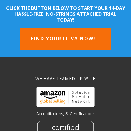
CLICK THE BUTTON BELOW TO START YOUR 14-DAY
HASSLE-FREE, NO-STRINGS ATTACHED TRIAL
TODAY!
FIND YOUR IT VA NOW!
WE HAVE TEAMED UP WITH
Accreditations, & Certifications