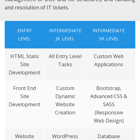
and resolution of IT tickets.
ENTRY
INTERMEDIATE
INTERMEDIATE
LEVEL
JR.
LEVEL
SR.
LEVEL
HTML Static
All Entry Level
Custom Web
Site
Tasks
Applications
Development
Front End
Custom
Bootstrap,
Site
Dynamic
Advanced CSS &
Development
Website
SASS
Creation
(Responsive
Web Design)
Website
WordPress
Database