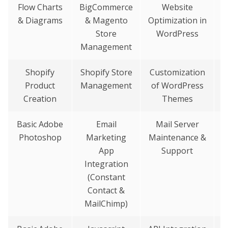
Flow Charts
BigCommerce
Website
& Diagrams
& Magento
Optimization in
Store
WordPress
Management
Shopify
Shopify Store
Customization
S
Product
Management
of WordPress
&
Creation
Themes
Basic Adobe
Email
Mail Server
Photoshop
Marketing
Maintenance &
G
App
Support
I
Integration
(Constant
Contact &
MailChimp)