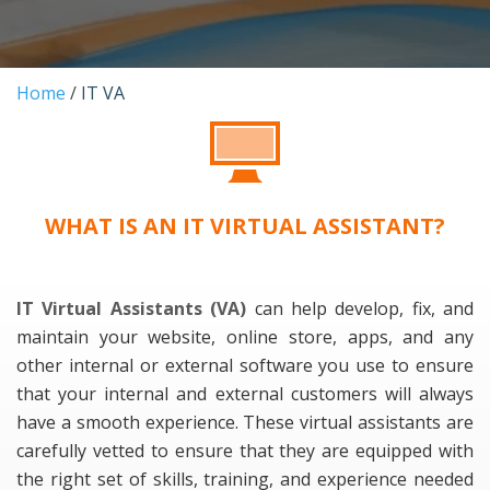
Home
/
IT VA
WHAT IS AN IT VIRTUAL ASSISTANT?
IT Virtual Assistants (VA)
can help develop, fix, and
maintain your website, online store, apps, and any
other internal or external software you use to ensure
that your internal and external customers will always
have a smooth experience. These virtual assistants are
carefully vetted to ensure that they are equipped with
the right set of skills, training, and experience needed