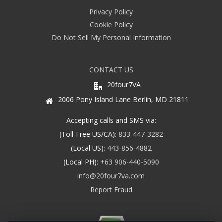
Privacy Policy
Cookie Policy
Do Not Sell My Personal Information
CONTACT US
20four7VA
2006 Pony Island Lane Berlin, MD 21811
Accepting calls and SMS via:
(Toll-Free US/CA):
833-447-3282
(Local US):
443-856-4882
(Local PH):
+63 906-440-5090
info@20four7va.com
Report Fraud