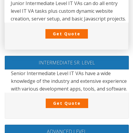
Junior Intermediate Level IT VAs can do all entry
level IT VA tasks plus custom dynamic website
creation, server setup, and basic Javascript projects.
Get Quote
INTERMEDIATE SR. LEVEL
Senior Intermediate Level IT VAs have a wide
knowledge of the industry and extensive experience
with various development apps, tools, and software.
Get Quote
ADVANCED LEVEL