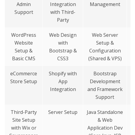
Admin
Integration
Management
Support
with Third-
Party
WordPress
Web Design
Web Server
Website
with
Setup &
A
Setup &
Bootstrap &
Configuration
&
Basic CMS
CSS3
(Shared & VPS)
eCommerce
Shopify with
Bootstrap
W
Store Setup
App
Development
D
Integration
and Framework
Support
Third-Party
Server Setup
Java Standalone
Site Setup
& Web
with Wix or
Application Dev