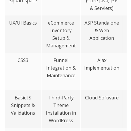
Squarespace
(Core Java, JSP
& Servlets)
UX/UI Basics
eCommerce
ASP Standalone
M
Inventory
& Web
Setup &
Application
Management
CSS3
Funnel
Ajax
Integration &
Implementation
Maintenance
Basic JS
Third-Party
Cloud Software
Snippets &
Theme
B
Validations
Installation in
WordPress