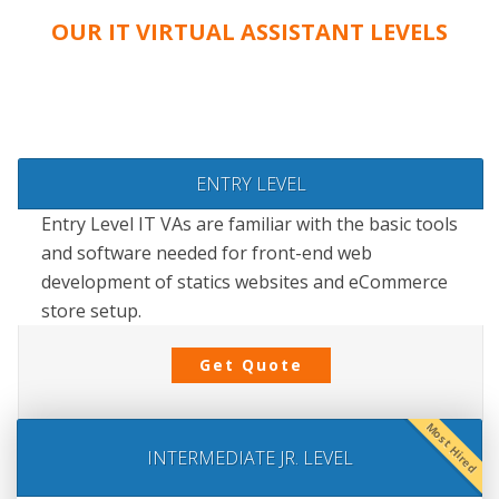
OUR IT VIRTUAL ASSISTANT LEVELS
ENTRY LEVEL
Entry Level IT VAs are familiar with the basic tools
and software needed for front-end web
development of statics websites and eCommerce
store setup.
Get Quote
Most Hired
INTERMEDIATE JR. LEVEL