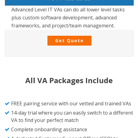
Advanced Level IT VAs can do all lower level tasks
plus custom software development, advanced
frameworks, and project/team management.
Get Quote
All VA Packages Include
FREE pairing service with our vetted and trained VAs
14-day trial where you can easily switch to a different
VA to find your perfect match
Complete onboarding assistance