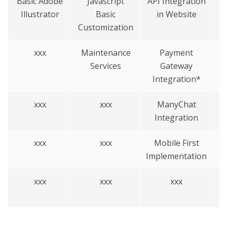
Basic Adobe
Javascript
API Integration
C
Illustrator
Basic
in Website
Customization
xxx
Maintenance
Payment
Services
Gateway
Integration*
xxx
xxx
ManyChat
B
Integration
o
xxx
xxx
Mobile First
Implementation
xxx
xxx
xxx