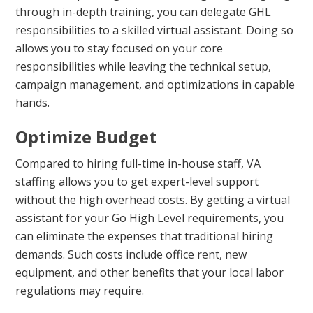
through in-depth training, you can delegate GHL
responsibilities to a skilled virtual assistant. Doing so
allows you to stay focused on your core
responsibilities while leaving the technical setup,
campaign management, and optimizations in capable
hands.
Optimize Budget
Compared to hiring full-time in-house staff, VA
staffing allows you to get expert-level support
without the high overhead costs. By getting a virtual
assistant for your Go High Level requirements, you
can eliminate the expenses that traditional hiring
demands. Such costs include office rent, new
equipment, and other benefits that your local labor
regulations may require.