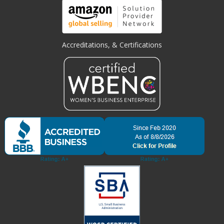
Accreditations, & Certifications