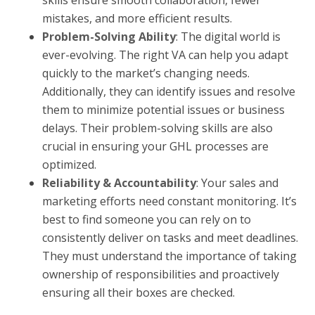
skills ensure smooth collaboration, fewer
mistakes, and more efficient results.
Problem-Solving Ability
: The digital world is
ever-evolving. The right VA can help you adapt
quickly to the market’s changing needs.
Additionally, they can identify issues and resolve
them to minimize potential issues or business
delays. Their problem-solving skills are also
crucial in ensuring your GHL processes are
optimized.
Reliability & Accountability
: Your sales and
marketing efforts need constant monitoring. It’s
best to find someone you can rely on to
consistently deliver on tasks and meet deadlines.
They must understand the importance of taking
ownership of responsibilities and proactively
ensuring all their boxes are checked.