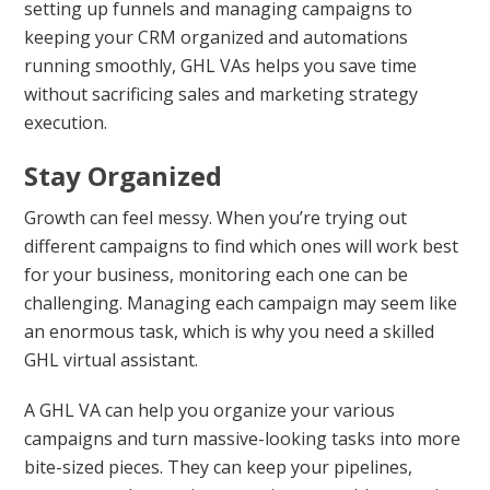
setting up funnels and managing campaigns to
keeping your CRM organized and automations
running smoothly, GHL VAs helps you save time
without sacrificing sales and marketing strategy
execution.
Stay Organized
Growth can feel messy. When you’re trying out
different campaigns to find which ones will work best
for your business, monitoring each one can be
challenging. Managing each campaign may seem like
an enormous task, which is why you need a skilled
GHL virtual assistant.
A GHL VA can help you organize your various
campaigns and turn massive-looking tasks into more
bite-sized pieces. They can keep your pipelines,