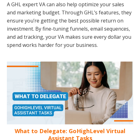
A GHL expert VA can also help optimize your sales
and marketing budget. Through GHL’s features, they
ensure you’re getting the best possible return on
investment. By fine-tuning funnels, email sequences,
and ad tracking, your VA makes sure every dollar you
spend works harder for your business.
What to Delegate: GoHighLevel Virtual
Assistant Tasks