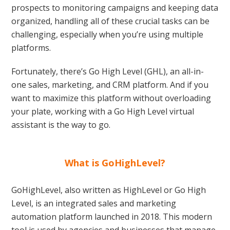
prospects to monitoring campaigns and keeping data
organized, handling all of these crucial tasks can be
challenging, especially when you’re using multiple
platforms.
Fortunately, there’s Go High Level (GHL), an all-in-
one sales, marketing, and CRM platform. And if you
want to maximize this platform without overloading
your plate, working with a Go High Level virtual
assistant is the way to go.
What is GoHighLevel?
GoHighLevel, also written as HighLevel or Go High
Level, is an integrated sales and marketing
automation platform launched in 2018. This modern