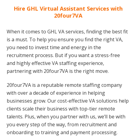
Hire GHL Virtual Assistant Services with
20four7VA
When it comes to GHL VA services, finding the best fit
is a must. To help you ensure you find the right VA,
you need to invest time and energy in the
recruitment process. But if you want a stress-free
and highly effective VA staffing experience,
partnering with 20four7VA is the right move.
20four7VA is a reputable remote staffing company
with over a decade of experience in helping
businesses grow. Our cost-effective VA solutions help
clients scale their business with top-tier remote
talents. Plus, when you partner with us, we’ll be with
you every step of the way, from recruitment and
onboarding to training and payment processing.