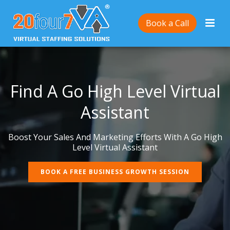
Book a Call
Find A Go High Level Virtual
Assistant
Boost Your Sales And Marketing Efforts With A Go High
Level Virtual Assistant
BOOK A FREE BUSINESS GROWTH SESSION