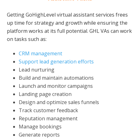
Getting GoHighLevel virtual assistant services frees
up time for strategy and growth while ensuring the
platform works at its full potential. GHL VAs can work
on tasks such as:
CRM management
Support lead generation efforts
Lead nurturing
Build and maintain automations
Launch and monitor campaigns
Landing page creation
Design and optimize sales funnels
Track customer feedback
Reputation management
Manage bookings
Generate reports