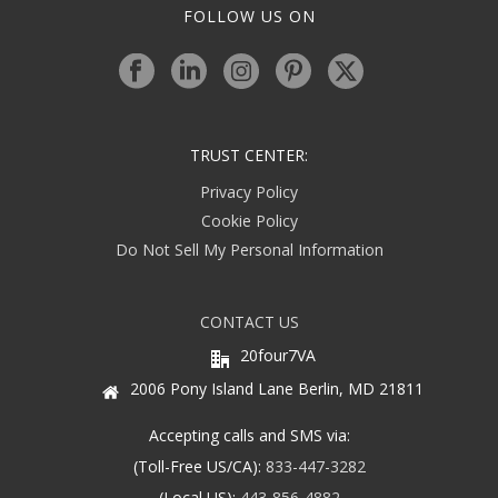
FOLLOW US ON
TRUST CENTER:
Privacy Policy
Cookie Policy
Do Not Sell My Personal Information
CONTACT US
20four7VA
2006 Pony Island Lane Berlin, MD 21811
Accepting calls and SMS via:
(Toll-Free US/CA):
833-447-3282
(Local US):
443-856-4882