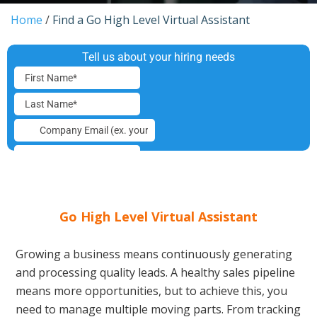
Home
/
Find a Go High Level Virtual Assistant
Go High Level Virtual Assistant
Growing a business means continuously generating
and processing quality leads. A healthy sales pipeline
means more opportunities, but to achieve this, you
need to manage multiple moving parts. From tracking