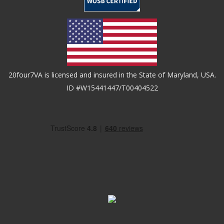
20four7VA is licensed and insured in the State of Maryland, USA.
ID #W15441447/T00404522