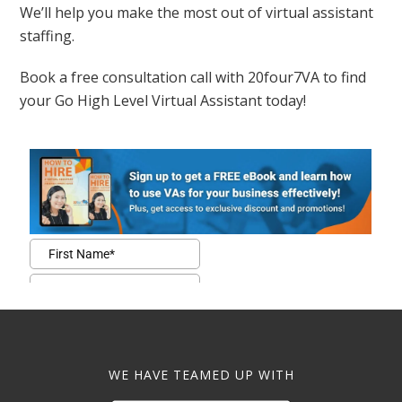
We’ll help you make the most out of virtual assistant
staffing.
Book a free consultation call with 20four7VA to find
your Go High Level Virtual Assistant today!
WE HAVE TEAMED UP WITH