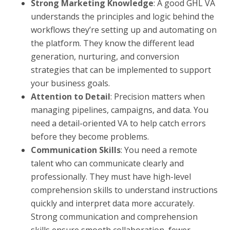
Strong Marketing Knowledge
: A good GHL VA
understands the principles and logic behind the
workflows they’re setting up and automating on
the platform. They know the different lead
generation, nurturing, and conversion
strategies that can be implemented to support
your business goals.
Attention to Detail
: Precision matters when
managing pipelines, campaigns, and data. You
need a detail-oriented VA to help catch errors
before they become problems.
Communication Skills
: You need a remote
talent who can communicate clearly and
professionally. They must have high-level
comprehension skills to understand instructions
quickly and interpret data more accurately.
Strong communication and comprehension