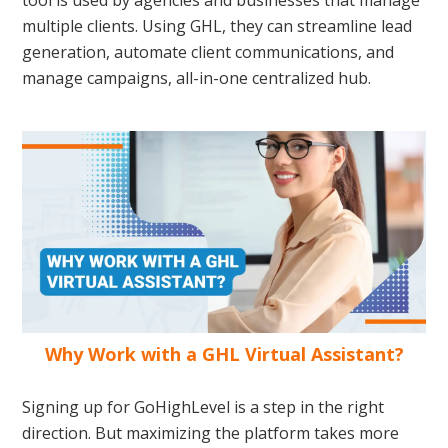
tool is used by agencies and businesses that manage
multiple clients. Using GHL, they can streamline lead
generation, automate client communications, and
manage campaigns, all-in-one centralized hub.
Why Work with a GHL Virtual Assistant?
Signing up for GoHighLevel is a step in the right
direction. But maximizing the platform takes more