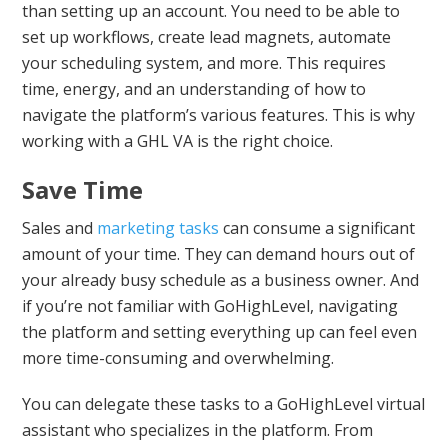
than setting up an account. You need to be able to
set up workflows, create lead magnets, automate
your scheduling system, and more. This requires
time, energy, and an understanding of how to
navigate the platform’s various features. This is why
working with a GHL VA is the right choice.
Save Time
Sales and
marketing tasks
can consume a significant
amount of your time. They can demand hours out of
your already busy schedule as a business owner. And
if you’re not familiar with GoHighLevel, navigating
the platform and setting everything up can feel even
more time-consuming and overwhelming.
You can delegate these tasks to a GoHighLevel virtual
assistant who specializes in the platform. From