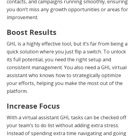
contacts, and campaigns running smoothly, ensuring
you don’t miss any growth opportunities or areas for
improvement.
Boost Results
GHL is a highly effective tool, but it’s far from being a
quick solution where you just flip a switch. To unlock
its full potential, you need the right setup and
consistent management. You also need a GHL virtual
assistant who knows how to strategically optimize
your efforts, helping you make the most out of the
platform.
Increase Focus
With a virtual assistant GHL tasks can be checked off
your team’s to do list without adding extra stress.
Instead of spending extra time navigating and going