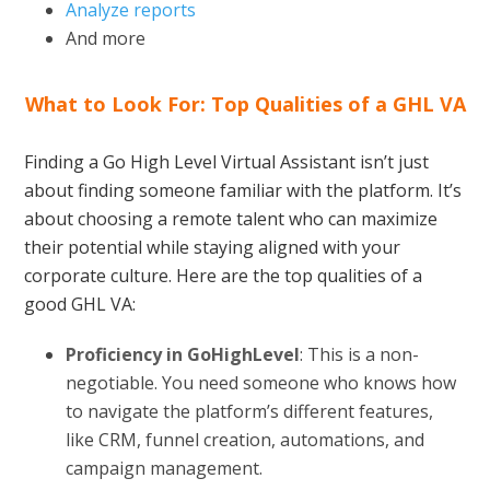
Analyze reports
And more
What to Look For: Top Qualities of a GHL VA
Finding a Go High Level Virtual Assistant isn’t just
about finding someone familiar with the platform. It’s
about choosing a remote talent who can maximize
their potential while staying aligned with your
corporate culture. Here are the top qualities of a
good GHL VA:
Proficiency in GoHighLevel
: This is a non-
negotiable. You need someone who knows how
to navigate the platform’s different features,
like CRM, funnel creation, automations, and
campaign management.