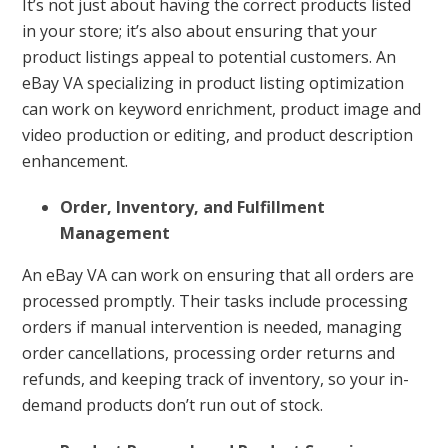
It’s not just about having the correct products listed
in your store; it’s also about ensuring that your
product listings appeal to potential customers. An
eBay VA specializing in product listing optimization
can work on keyword enrichment, product image and
video production or editing, and product description
enhancement.
Order, Inventory, and Fulfillment
Management
An eBay VA can work on ensuring that all orders are
processed promptly. Their tasks include processing
orders if manual intervention is needed, managing
order cancellations, processing order returns and
refunds, and keeping track of inventory, so your in-
demand products don’t run out of stock.