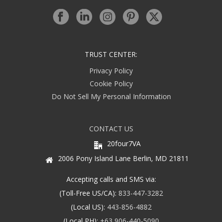
TRUST CENTER:
Privacy Policy
Cookie Policy
Do Not Sell My Personal Information
CONTACT US
20four7VA
2006 Pony Island Lane Berlin, MD 21811
Accepting calls and SMS via:
(Toll-Free US/CA):
833-447-3282
(Local US):
443-856-4882
(Local PH):
+63 906-440-5090