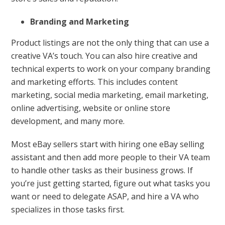
Branding and Marketing
Product listings are not the only thing that can use a
creative VA’s touch. You can also hire creative and
technical experts to work on your company branding
and marketing efforts. This includes content
marketing, social media marketing, email marketing,
online advertising, website or online store
development, and many more.
Most eBay sellers start with hiring one eBay selling
assistant and then add more people to their VA team
to handle other tasks as their business grows. If
you’re just getting started, figure out what tasks you
want or need to delegate ASAP, and hire a VA who
specializes in those tasks first.