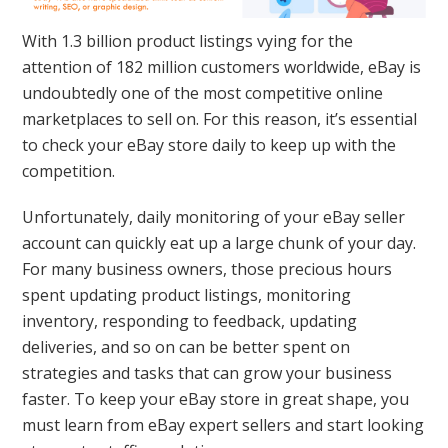
With 1.3 billion product listings vying for the
attention of 182 million customers worldwide, eBay is
undoubtedly one of the most competitive online
marketplaces to sell on. For this reason, it’s essential
to check your eBay store daily to keep up with the
competition.
Unfortunately, daily monitoring of your eBay seller
account can quickly eat up a large chunk of your day.
For many business owners, those precious hours
spent updating product listings, monitoring
inventory, responding to feedback, updating
deliveries, and so on can be better spent on
strategies and tasks that can grow your business
faster. To keep your eBay store in great shape, you
must learn from eBay expert sellers and start looking