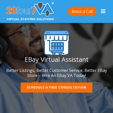
Book a Call
EBay Virtual Assistant
Better Listings, Better Customer Service, Better EBay
Store – Hire An EBay VA Today!
SCHEDULE A FREE CONSULTATION