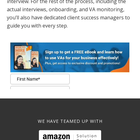
interview. For the rest of the process, including the
actual interviews, onboarding, and VA monitoring,
you’ll also have dedicated client success managers to
guide you with every step.
WE HAVE TEAMED UP WITH