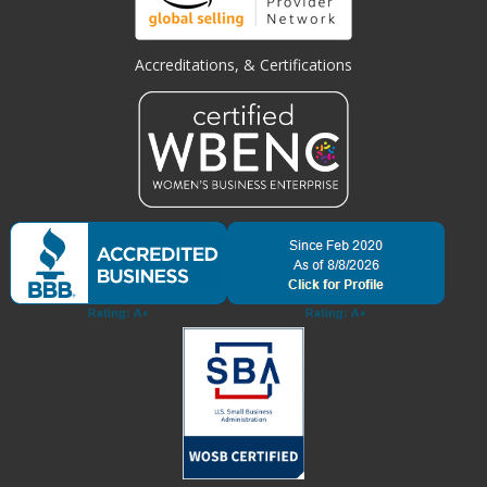
Accreditations, & Certifications