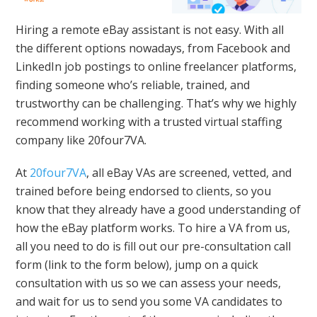
Hiring a remote eBay assistant is not easy. With all
the different options nowadays, from Facebook and
LinkedIn job postings to online freelancer platforms,
finding someone who’s reliable, trained, and
trustworthy can be challenging. That’s why we highly
recommend working with a trusted virtual staffing
company like 20four7VA.
At
20four7VA
, all eBay VAs are screened, vetted, and
trained before being endorsed to clients, so you
know that they already have a good understanding of
how the eBay platform works. To hire a VA from us,
all you need to do is fill out our pre-consultation call
form (link to the form below), jump on a quick
consultation with us so we can assess your needs,
and wait for us to send you some VA candidates to