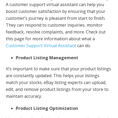
A customer support virtual assistant can help you
boost customer satisfaction by ensuring that your
customer’s journey is pleasant from start to finish.
They can respond to customer inquiries, monitor
feedback, resolve complaints, and more. Check out
this page for more information about what a
Customer Support Virtual Assistant
can do.
Product Listing Management
It’s important to make sure that your product listings
are constantly updated. This helps your listings
match your stocks. eBay listing experts can upload,
edit, and remove product listings from your store to
maintain accuracy.
Product Listing Optimization