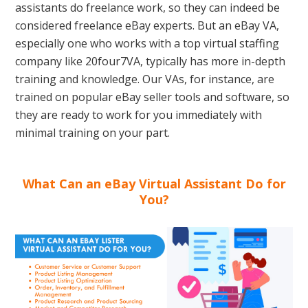
assistants do freelance work, so they can indeed be
considered freelance eBay experts. But an eBay VA,
especially one who works with a top virtual staffing
company like 20four7VA, typically has more in-depth
training and knowledge. Our VAs, for instance, are
trained on popular eBay seller tools and software, so
they are ready to work for you immediately with
minimal training on your part.
What Can an eBay Virtual Assistant Do for
You?