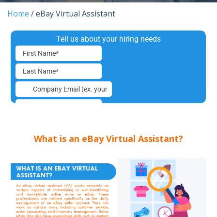
Home
/
eBay Virtual Assistant
What is an eBay Virtual Assistant?