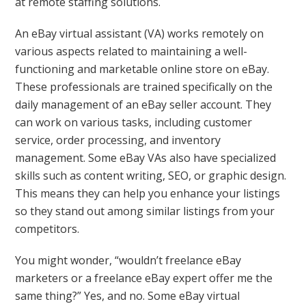
at remote staffing solutions.
An eBay virtual assistant (VA) works remotely on
various aspects related to maintaining a well-
functioning and marketable online store on eBay.
These professionals are trained specifically on the
daily management of an eBay seller account. They
can work on various tasks, including customer
service, order processing, and inventory
management. Some eBay VAs also have specialized
skills such as content writing, SEO, or graphic design.
This means they can help you enhance your listings
so they stand out among similar listings from your
competitors.
You might wonder, “wouldn’t freelance eBay
marketers or a freelance eBay expert offer me the
same thing?” Yes, and no. Some eBay virtual