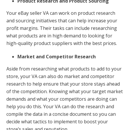
Product Research and Product Sourcing
Your eBay seller VA can work on product research
and sourcing initiatives that can help increase your
profit margins. Their tasks can include researching
what products are in high demand to looking for
high-quality product suppliers with the best prices.
Market and Competitor Research
Aside from researching what products to add to your
store, your VA can also do market and competitor
research to help ensure that your store stays ahead
of the competition. Knowing what your target market
demands and what your competitors are doing can
help you do this. Your VA can do the research and
compile the data in a concise document so you can
decide what tactics to implement to boost your
store’s sales and reputation.