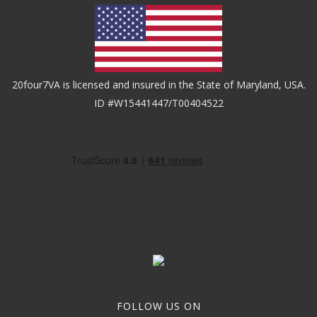
20four7VA is licensed and insured in the State of Maryland, USA.
ID #W15441447/T00404522
FOLLOW US ON