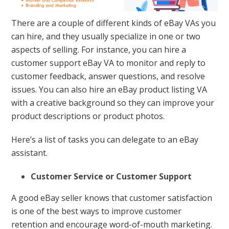
There are a couple of different kinds of eBay VAs you
can hire, and they usually specialize in one or two
aspects of selling. For instance, you can hire a
customer support eBay VA to monitor and reply to
customer feedback, answer questions, and resolve
issues. You can also hire an eBay product listing VA
with a creative background so they can improve your
product descriptions or product photos.
Here’s a list of tasks you can delegate to an eBay
assistant.
Customer Service or Customer Support
A good eBay seller knows that customer satisfaction
is one of the best ways to improve customer
retention and encourage word-of-mouth marketing.