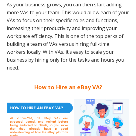
As your business grows, you can then start adding
more VAs to your team. This would allow each of your
VAs to focus on their specific roles and functions,
increasing their productivity and improving your
workplace efficiency. This is one of the top perks of
building a team of VAs versus hiring full-time
workers locally. With VAs, it’s easy to scale your
business by hiring only for the tasks and hours you
need.
How to Hire an eBay VA?