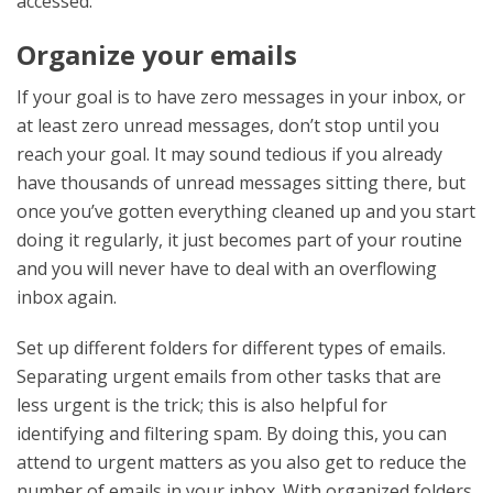
accessed.
Organize your emails
If your goal is to have zero messages in your inbox, or
at least zero unread messages, don’t stop until you
reach your goal. It may sound tedious if you already
have thousands of unread messages sitting there, but
once you’ve gotten everything cleaned up and you start
doing it regularly, it just becomes part of your routine
and you will never have to deal with an overflowing
inbox again.
Set up different folders for different types of emails.
Separating urgent emails from other tasks that are
less urgent is the trick; this is also helpful for
identifying and filtering spam. By doing this, you can
attend to urgent matters as you also get to reduce the
number of emails in your inbox. With organized folders,