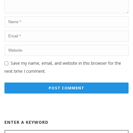
Save my name, email, and website in this browser for the
next time I comment.
ENTER A KEYWORD