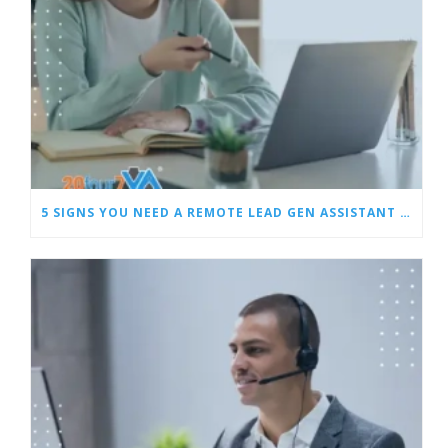
5 SIGNS YOU NEED A REMOTE LEAD GEN ASSISTANT FOR BUILDERS