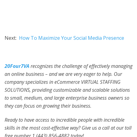
Next:
How To Maximize Your Social Media Presence
20Four7VA
recognizes the challenge of effectively managing
an online business – and we are very eager to help. Our
company specializes in eCommerce VIRTUAL STAFFING
SOLUTIONS, providing customizable and scalable solutions
to small, medium, and large enterprise business owners so
they can focus on growing their business.
Ready to have access to incredible people with incredible
skills in the most cost-effective way? Give us a call at our toll
free number 1 (443) 856-4882
today!