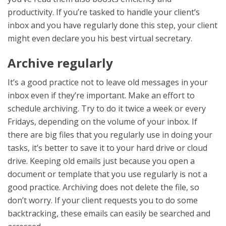
productivity. If you’re tasked to handle your client’s
inbox and you have regularly done this step, your client
might even declare you his best
virtual secretary.
Archive regularly
It’s a good practice not to leave old messages in your
inbox even if they’re important. Make an effort to
schedule archiving. Try to do it twice a week or every
Fridays, depending on the volume of your inbox. If
there are big files that you regularly use in doing your
tasks, it’s better to save it to your hard drive or cloud
drive. Keeping old emails just because you open a
document or template that you use regularly is not a
good practice. Archiving does not delete the file, so
don’t worry. If your client requests you to do some
backtracking, these emails can easily be searched and