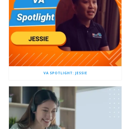
VA SPOTLIGHT: JESSIE