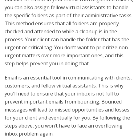
you can also assign fellow virtual assistants to handle
the specific folders as part of their administrative tasks.
This method ensures that all folders are properly
checked and attended to while a cleanup is in the
process. Your client can handle the folder that has the
urgent or critical tag. You don’t want to prioritize non-
urgent matters over more important ones, and this
step helps prevent you in doing that.
Email is an essential tool in communicating with clients,
customers, and fellow virtual assistants. This is why
you’ll need to ensure that your inbox is not full to
prevent important emails from bouncing. Bounced
messages will lead to missed opportunities and losses
for your client and eventually for you. By following the
steps above, you won’t have to face an overflowing
inbox problem again.