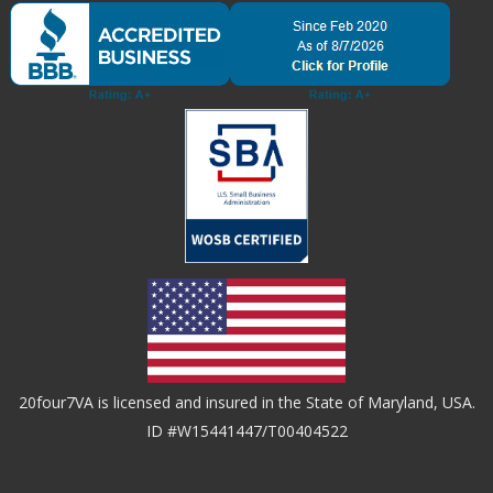
20four7VA is licensed and insured in the State of Maryland, USA.
ID #W15441447/T00404522