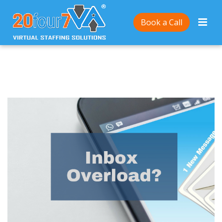
Home
/
How To Deal With An Overflowing Inbox in 3
Book a Call
Simple Steps