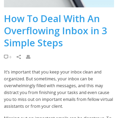
How To Deal With An
Overflowing Inbox in 3
Simple Steps
0
It’s important that you keep your inbox clean and
organized. But sometimes, your inbox can be
overwhelmingly filled with messages, and this may
distract you from finishing your tasks and even cause
you to miss out on important emails from fellow virtual
assistants or from your client.