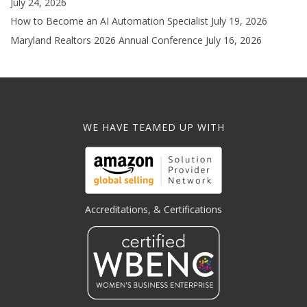
July 24, 2026
How to Become an AI Automation Specialist
July 19, 2026
Maryland Realtors 2026 Annual Conference
July 16, 2026
WE HAVE TEAMED UP WITH
Accreditations, & Certifications