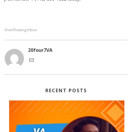
Overflowing Inbox
20four7VA
RECENT POSTS