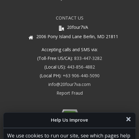
CONTACT US
20four7VA
2006 Pony Island Lane Berlin, MD 21811
Accepting calls and SMS via:
(Toll-Free US/CA):
833-447-3282
(Local US):
443-856-4882
(Local PH):
+63 906-440-5090
info@20four7va.com
Report Fraud
Help Us Improve
We use cookies to run our site, see which pages help