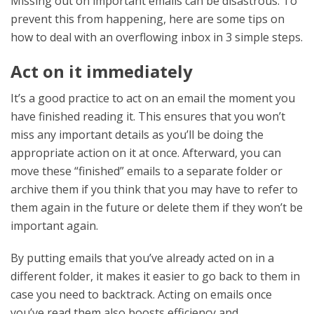
Missing out on important emails can be disastrous. To
prevent this from happening, here are some tips on
how to deal with an overflowing inbox in 3 simple steps.
Act on it immediately
It’s a good practice to act on an email the moment you
have finished reading it. This ensures that you won’t
miss any important details as you’ll be doing the
appropriate action on it at once. Afterward, you can
move these “finished” emails to a separate folder or
archive them if you think that you may have to refer to
them again in the future or delete them if they won’t be
important again.
By putting emails that you’ve already acted on in a
different folder, it makes it easier to go back to them in
case you need to backtrack. Acting on emails once
you’ve read them also boosts efficiency and