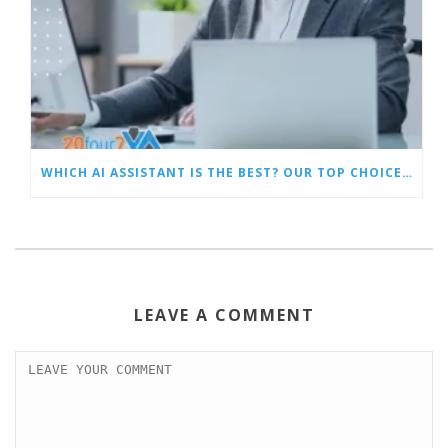
WHICH AI ASSISTANT IS THE BEST? OUR TOP CHOICES BY CATEGORY
LEAVE A COMMENT