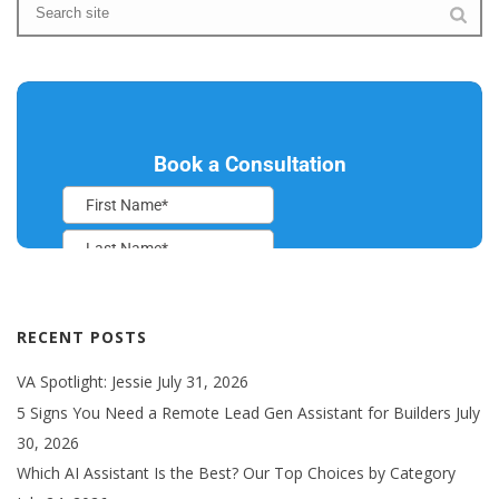
RECENT POSTS
VA Spotlight: Jessie
July 31, 2026
5 Signs You Need a Remote Lead Gen Assistant for Builders
July
30, 2026
Which AI Assistant Is the Best? Our Top Choices by Category