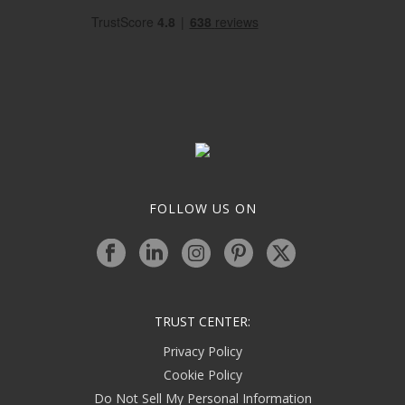
FOLLOW US ON
TRUST CENTER:
Privacy Policy
Cookie Policy
Do Not Sell My Personal Information