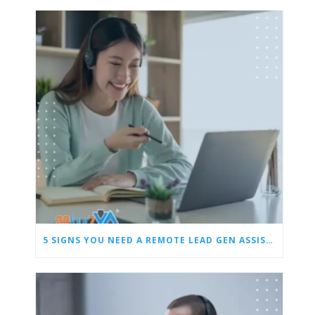
5 SIGNS YOU NEED A REMOTE LEAD GEN ASSISTANT FOR BUILDERS