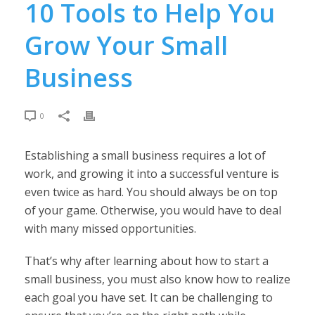
10 Tools to Help You
Grow Your Small
Business
0
Establishing a small business requires a lot of
work, and growing it into a successful venture is
even twice as hard. You should always be on top
of your game. Otherwise, you would have to deal
with many missed opportunities.
That’s why after learning about how to start a
small business, you must also know how to realize
each goal you have set. It can be challenging to