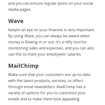
and you can ensure regular posts on your social
media pages.
Wave
Keepin an eye on your finances is very important.
By using Wave, you can always be aware when
money is flowing in or out. It’s a nifty tool for
monitoring sales and expenses, and you can also
use this to track your employees’ salaries.
MailChimp
Make sure that your customers are up-to-date
with the latest products, services, or offers
through email newsletters. MailChimp has a
variety of options for you to customize your
emails and to make them look appealing.