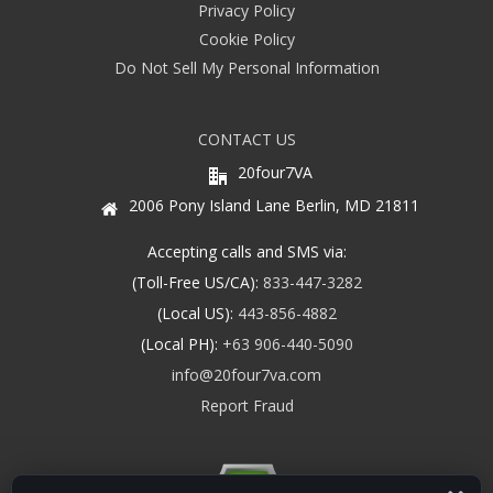
Privacy Policy
Cookie Policy
Do Not Sell My Personal Information
CONTACT US
20four7VA
2006 Pony Island Lane Berlin, MD 21811
Accepting calls and SMS via:
(Toll-Free US/CA):
833-447-3282
(Local US):
443-856-4882
(Local PH):
+63 906-440-5090
info@20four7va.com
Report Fraud