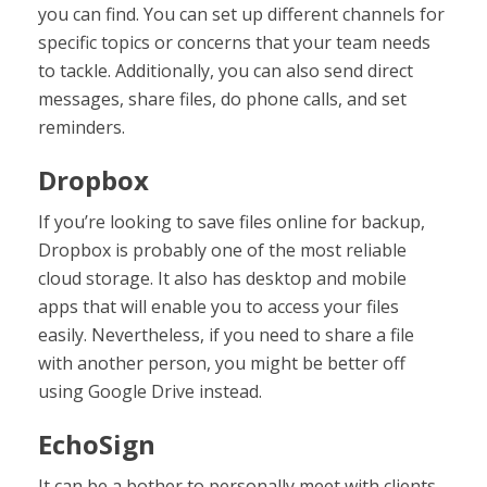
you can find. You can set up different channels for
specific topics or concerns that your team needs
to tackle. Additionally, you can also send direct
messages, share files, do phone calls, and set
reminders.
Dropbox
If you’re looking to save files online for backup,
Dropbox is probably one of the most reliable
cloud storage. It also has desktop and mobile
apps that will enable you to access your files
easily. Nevertheless, if you need to share a file
with another person, you might be better off
using Google Drive instead.
EchoSign
It can be a bother to personally meet with clients