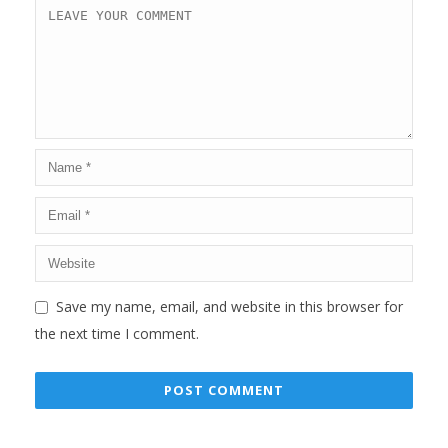
Save my name, email, and website in this browser for
the next time I comment.