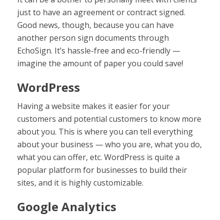
just to have an agreement or contract signed.
Good news, though, because you can have
another person sign documents through
EchoSign. It’s hassle-free and eco-friendly —
imagine the amount of paper you could save!
WordPress
Having a website makes it easier for your
customers and potential customers to know more
about you. This is where you can tell everything
about your business — who you are, what you do,
what you can offer, etc. WordPress is quite a
popular platform for businesses to build their
sites, and it is highly customizable.
Google Analytics