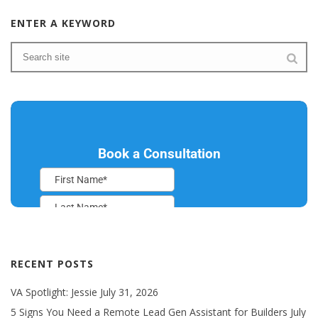
ENTER A KEYWORD
RECENT POSTS
VA Spotlight: Jessie
July 31, 2026
5 Signs You Need a Remote Lead Gen Assistant for Builders
July