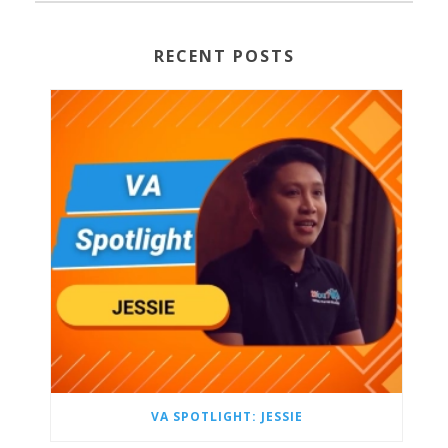
RECENT POSTS
VA SPOTLIGHT: JESSIE