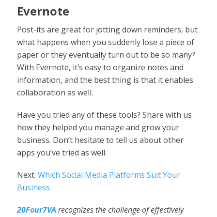
Evernote
Post-its are great for jotting down reminders, but
what happens when you suddenly lose a piece of
paper or they eventually turn out to be so many?
With Evernote, it’s easy to organize notes and
information, and the best thing is that it enables
collaboration as well.
Have you tried any of these tools? Share with us
how they helped you manage and grow your
business. Don’t hesitate to tell us about other
apps you’ve tried as well.
Next:
Which Social Media Platforms Suit Your
Business
20Four7VA
recognizes the challenge of effectively