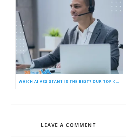
WHICH AI ASSISTANT IS THE BEST? OUR TOP CHOICES BY CATEGORY
LEAVE A COMMENT