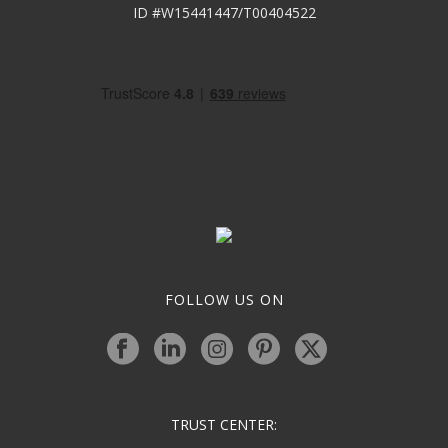
ID #W15441447/T00404522
FOLLOW US ON
TRUST CENTER: