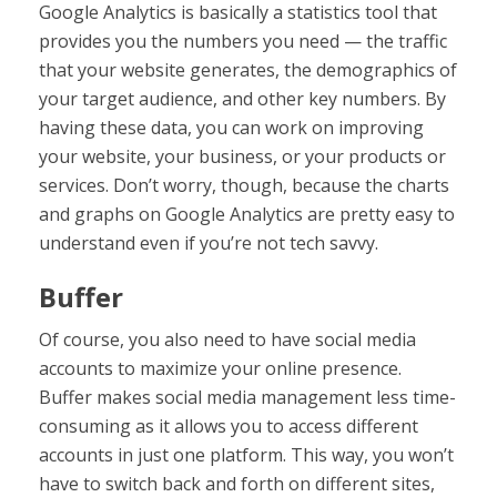
Google Analytics is basically a statistics tool that
provides you the numbers you need — the traffic
that your website generates, the demographics of
your target audience, and other key numbers. By
having these data, you can work on improving
your website, your business, or your products or
services. Don’t worry, though, because the charts
and graphs on Google Analytics are pretty easy to
understand even if you’re not tech savvy.
Buffer
Of course, you also need to have social media
accounts to maximize your online presence.
Buffer makes social media management less time-
consuming as it allows you to access different
accounts in just one platform. This way, you won’t
have to switch back and forth on different sites,