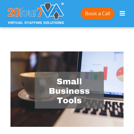
Home
/
10 Tools to Help You Grow Your Small
Book a Call
Business