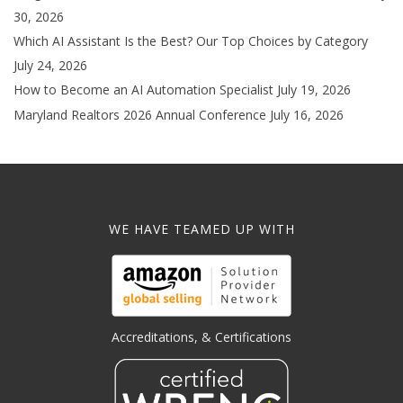
30, 2026
Which AI Assistant Is the Best? Our Top Choices by Category
July 24, 2026
How to Become an AI Automation Specialist
July 19, 2026
Maryland Realtors 2026 Annual Conference
July 16, 2026
WE HAVE TEAMED UP WITH
Accreditations, & Certifications