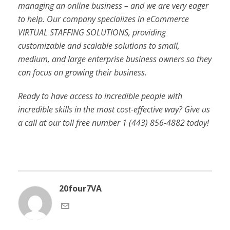
managing an online business – and we are very eager
to help. Our company specializes in eCommerce
VIRTUAL STAFFING SOLUTIONS, providing
customizable and scalable solutions to small,
medium, and large enterprise business owners so they
can focus on growing their business.
Ready to have access to incredible people with
incredible skills in the most cost-effective way? Give us
a call at our toll free number 1 (443) 856-4882
today!
20four7VA