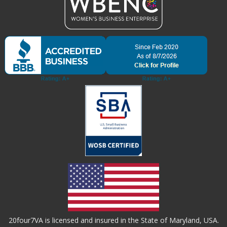
20four7VA is licensed and insured in the State of Maryland, USA.