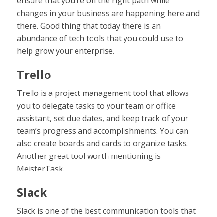
ensure that you’re on the right path while
changes in your business are happening here and
there. Good thing that today there is an
abundance of tech tools that you could use to
help grow your enterprise.
Trello
Trello is a project management tool that allows
you to delegate tasks to your team or office
assistant, set due dates, and keep track of your
team’s progress and accomplishments. You can
also create boards and cards to organize tasks.
Another great tool worth mentioning is
MeisterTask.
Slack
Slack is one of the best communication tools that