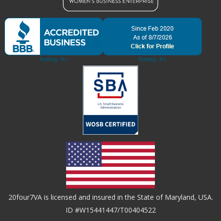
20four7VA is licensed and insured in the State of Maryland, USA.
ID #W15441447/T00404522