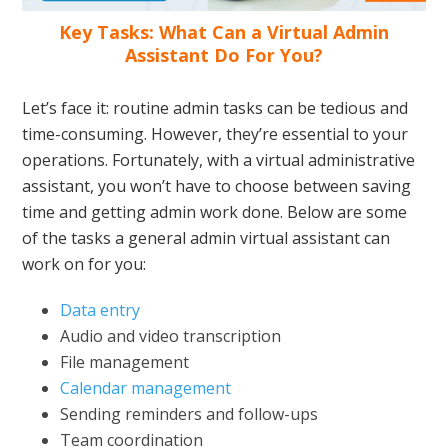
Key Tasks: What Can a Virtual Admin
Assistant Do For You?
Let’s face it: routine admin tasks can be tedious and
time-consuming. However, they’re essential to your
operations. Fortunately, with a virtual administrative
assistant, you won’t have to choose between saving
time and getting admin work done. Below are some
of the tasks a general admin virtual assistant can
work on for you:
Data entry
Audio and video transcription
File management
Calendar management
Sending reminders and follow-ups
Team coordination