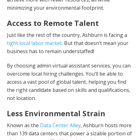
minimizing your environmental footprint.
Access to Remote Talent
Just like the rest of the country, Ashburn is facing a
tight local labor market
. But that doesn’t mean your
business has to remain understaffed!
By choosing admin virtual assistant services, you can
overcome local hiring challenges. You’ll be able to
access a vast pool of global talent, helping you find
the right candidate based on skills and qualifications,
not location.
Less Environmental Strain
Known as the
Data Center Alley
, Ashburn hosts more
than 139 data centers that power a sizable portion of