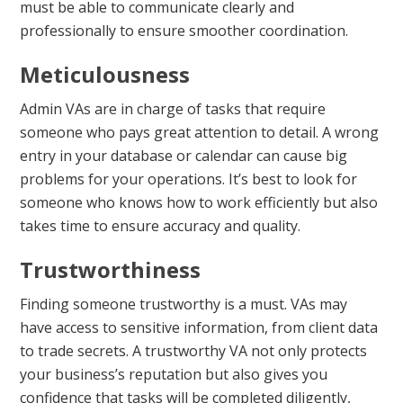
must be able to communicate clearly and
professionally to ensure smoother coordination.
Meticulousness
Admin VAs are in charge of tasks that require
someone who pays great attention to detail. A wrong
entry in your database or calendar can cause big
problems for your operations. It’s best to look for
someone who knows how to work efficiently but also
takes time to ensure accuracy and quality.
Trustworthiness
Finding someone trustworthy is a must. VAs may
have access to sensitive information, from client data
to trade secrets. A trustworthy VA not only protects
your business’s reputation but also gives you
confidence that tasks will be completed diligently,