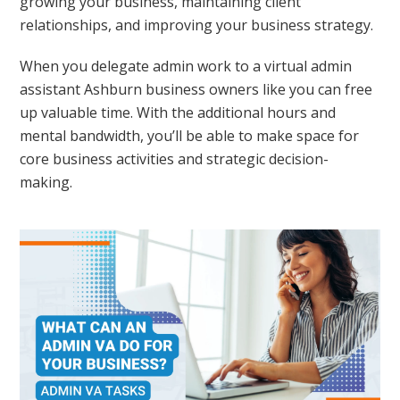
growing your business, maintaining client
relationships, and improving your business strategy.
When you delegate admin work to a virtual admin
assistant Ashburn business owners like you can free
up valuable time. With the additional hours and
mental bandwidth, you’ll be able to make space for
core business activities and strategic decision-
making.