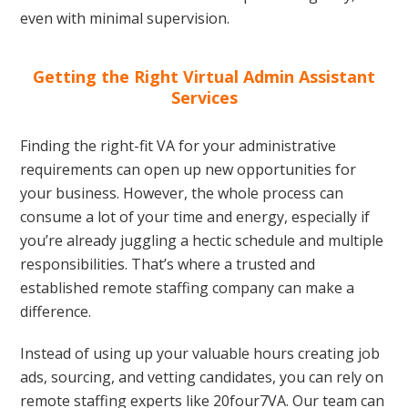
even with minimal supervision.
Getting the Right Virtual Admin Assistant
Services
Finding the right-fit VA for your administrative
requirements can open up new opportunities for
your business. However, the whole process can
consume a lot of your time and energy, especially if
you’re already juggling a hectic schedule and multiple
responsibilities. That’s where a trusted and
established remote staffing company can make a
difference.
Instead of using up your valuable hours creating job
ads, sourcing, and vetting candidates, you can rely on
remote staffing experts like 20four7VA. Our team can