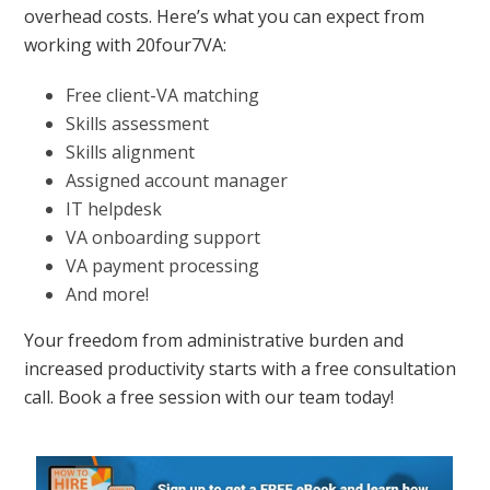
overhead costs. Here’s what you can expect from
working with 20four7VA:
Free client-VA matching
Skills assessment
Skills alignment
Assigned account manager
IT helpdesk
VA onboarding support
VA payment processing
And more!
Your freedom from administrative burden and
increased productivity starts with a free consultation
call. Book a free session with our team today!