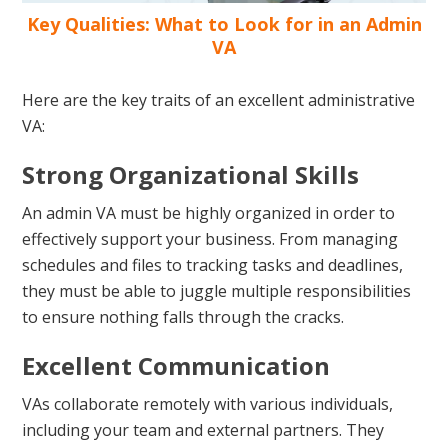
Key Qualities: What to Look for in an Admin
VA
Here are the key traits of an excellent administrative
VA:
Strong Organizational Skills
An admin VA must be highly organized in order to
effectively support your business. From managing
schedules and files to tracking tasks and deadlines,
they must be able to juggle multiple responsibilities
to ensure nothing falls through the cracks.
Excellent Communication
VAs collaborate remotely with various individuals,
including your team and external partners. They