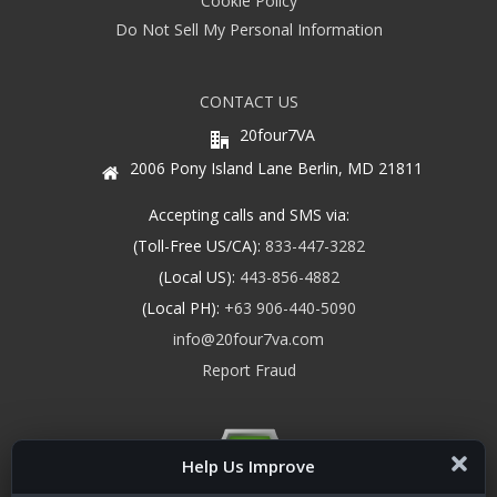
Cookie Policy
Do Not Sell My Personal Information
CONTACT US
20four7VA
2006 Pony Island Lane Berlin, MD 21811
Accepting calls and SMS via:
(Toll-Free US/CA):
833-447-3282
(Local US):
443-856-4882
(Local PH):
+63 906-440-5090
info@20four7va.com
Report Fraud
Help Us Improve