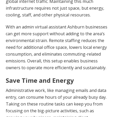
global internet traffic. Maintaining this much
infrastructure requires not just space, but energy,
cooling, staff, and other physical resources.
With an admin virtual assistant Ashburn businesses
can get more support without adding to the area’s
environmental strain. Remote staffing reduces the
need for additional office space, lowers local energy
consumption, and eliminates commuting-related
emissions. Overall, this setup enables business
owners to operate more efficiently and sustainably.
Save Time and Energy
Administrative work, like managing emails and data
entry, can consume hours of your already busy day.
Taking on these routine tasks can keep you from
focusing on the big-picture activities, such as