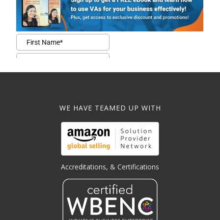
WE HAVE TEAMED UP WITH
Accreditations, & Certifications