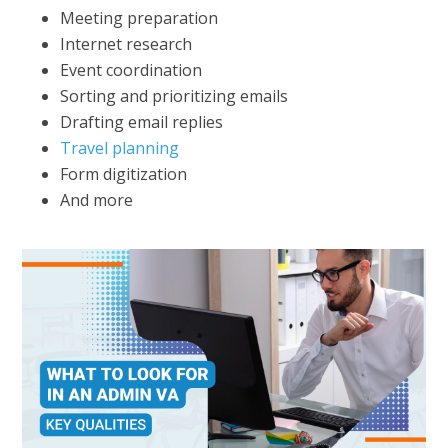
Meeting preparation
Internet research
Event coordination
Sorting and prioritizing emails
Drafting email replies
Travel planning
Form digitization
And more