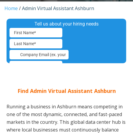
Home
/
Admin Virtual Assistant Ashburn
Find Admin Virtual Assistant Ashburn
Running a business in Ashburn means competing in
one of the most dynamic, connected, and fast-paced
markets in the country. This global data center hub is
where local businesses must continuously balance