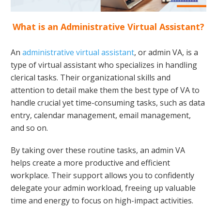
What is an Administrative Virtual Assistant?
An
administrative virtual assistant
, or admin VA, is a
type of virtual assistant who specializes in handling
clerical tasks. Their organizational skills and
attention to detail make them the best type of VA to
handle crucial yet time-consuming tasks, such as data
entry, calendar management, email management,
and so on.
By taking over these routine tasks, an admin VA
helps create a more productive and efficient
workplace. Their support allows you to confidently
delegate your admin workload, freeing up valuable
time and energy to focus on high-impact activities.