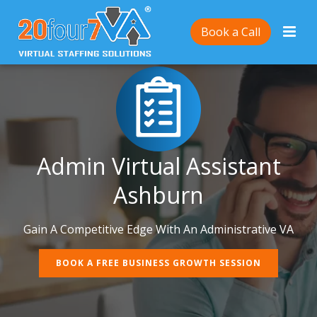
Book a Call
Admin Virtual Assistant
Ashburn
Gain A Competitive Edge With An Administrative VA
BOOK A FREE BUSINESS GROWTH SESSION