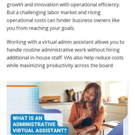
growth and innovation with operational efficiency.
But a challenging labor market and rising
operational costs can hinder business owners like
you from reaching your goals.
Working with a virtual admin assistant allows you to
handle routine administrative work without hiring
additional in-house staff. VAs also help reduce costs
while maximizing productivity across the board.