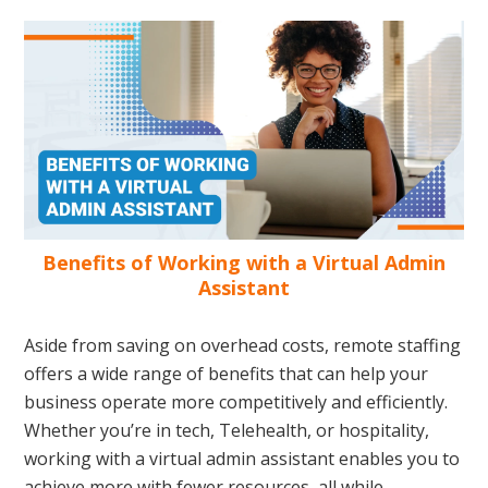
Benefits of Working with a Virtual Admin
Assistant
Aside from saving on overhead costs, remote staffing
offers a wide range of benefits that can help your
business operate more competitively and efficiently.
Whether you’re in tech, Telehealth, or hospitality,
working with a virtual admin assistant enables you to
achieve more with fewer resources, all while