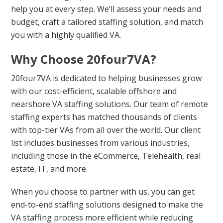
help you at every step. We’ll assess your needs and
budget, craft a tailored staffing solution, and match
you with a highly qualified VA.
Why Choose 20four7VA?
20four7VA is dedicated to helping businesses grow
with our cost-efficient, scalable offshore and
nearshore VA staffing solutions. Our team of remote
staffing experts has matched thousands of clients
with top-tier VAs from all over the world. Our client
list includes businesses from various industries,
including those in the eCommerce, Telehealth, real
estate, IT, and more.
When you choose to partner with us, you can get
end-to-end staffing solutions designed to make the
VA staffing process more efficient while reducing