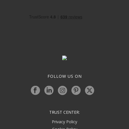
FOLLOW US ON
TRUST CENTER:
Privacy Policy