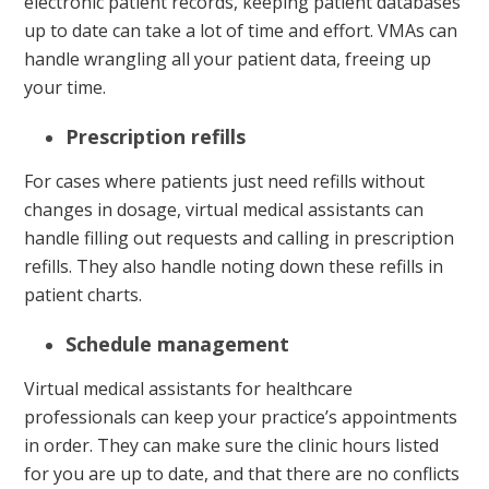
electronic patient records, keeping patient databases
up to date can take a lot of time and effort. VMAs can
handle wrangling all your patient data, freeing up
your time.
Prescription refills
For cases where patients just need refills without
changes in dosage, virtual medical assistants can
handle filling out requests and calling in prescription
refills. They also handle noting down these refills in
patient charts.
Schedule management
Virtual medical assistants for healthcare
professionals can keep your practice’s appointments
in order. They can make sure the clinic hours listed
for you are up to date, and that there are no conflicts