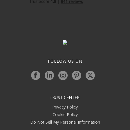
FOLLOW US ON
TRUST CENTER:
Privacy Policy
Cookie Policy
Do Not Sell My Personal Information