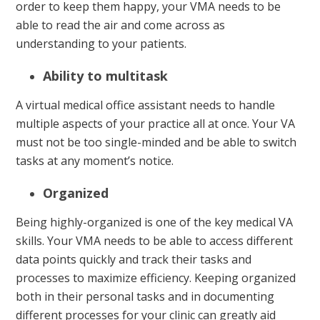
order to keep them happy, your VMA needs to be
able to read the air and come across as
understanding to your patients.
Ability to multitask
A virtual medical office assistant needs to handle
multiple aspects of your practice all at once. Your VA
must not be too single-minded and be able to switch
tasks at any moment’s notice.
Organized
Being highly-organized is one of the key medical VA
skills. Your VMA needs to be able to access different
data points quickly and track their tasks and
processes to maximize efficiency. Keeping organized
both in their personal tasks and in documenting
different processes for your clinic can greatly aid