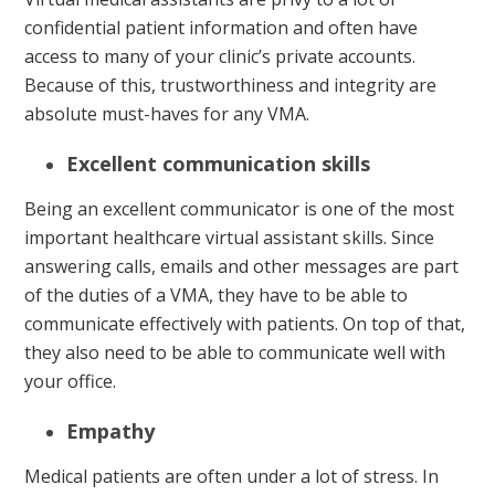
confidential patient information and often have
access to many of your clinic’s private accounts.
Because of this, trustworthiness and integrity are
absolute must-haves for any VMA.
Excellent communication skills
Being an excellent communicator is one of the most
important healthcare virtual assistant skills. Since
answering calls, emails and other messages are part
of the duties of a VMA, they have to be able to
communicate effectively with patients. On top of that,
they also need to be able to communicate well with
your office.
Empathy
Medical patients are often under a lot of stress. In