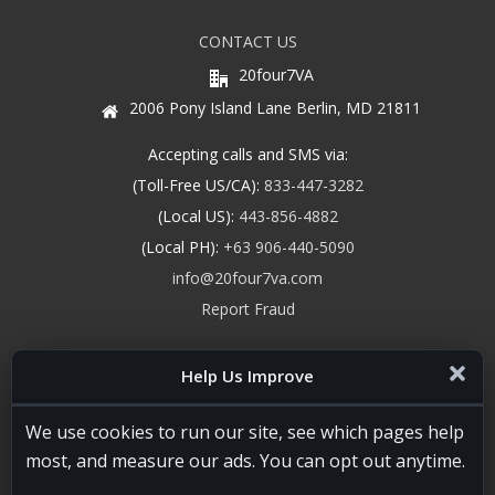
CONTACT US
20four7VA
2006 Pony Island Lane Berlin, MD 21811
Accepting calls and SMS via:
(Toll-Free US/CA):
833-447-3282
(Local US):
443-856-4882
(Local PH):
+63 906-440-5090
info@20four7va.com
Report Fraud
Help Us Improve
We use cookies to run our site, see which pages help
most, and measure our ads. You can opt out anytime.