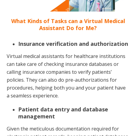
What Kinds of Tasks can a Virtual Medical
Assistant Do for Me?
Insurance verification and authorization
Virtual medical assistants for healthcare institutions
can take care of checking insurance databases or
calling insurance companies to verify patients’
policies. They can also do pre-authorizations for
procedures, helping both you and your patient have
a seamless experience.
Patient data entry and database
management
Given the meticulous documentation required for