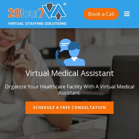
Book a Call
Virtual Medical Assistant
Organize Your Healthcare Facility With A Virtual Medical
Assistant.
SCHEDULE A FREE CONSULTATION