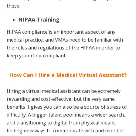
these.
HIPAA Training
HIPAA compliance is an important aspect of any
medical practice, and VMAs need to be familiar with
the rules and regulations of the HIPAA in order to
keep your clinic compliant.
How Can I Hire a Medical Virtual Assistant?
Hiring a virtual medical assistant can be extremely
rewarding and cost-effective, but the very same
benefits it gives you can also be a source of stress or
difficulty. A bigger talent pool means a wider search,
and transitioning to digital from physical means
finding new ways to communicate with and monitor