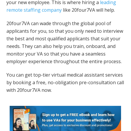
your new employee. This is where hiring a
leading
remote staffing company
like 20four7VA will help.
20four7VA can wade through the global pool of
applicants for you, so that you only need to interview
the best and most qualified applicants that suit your
needs. They can also help you train, onboard, and
monitor your VA so that you have a seamless
employer experience throughout the entire process.
You can get top-tier virtual medical assistant services
by booking a free, no-obligation pre-consultation call
with 20four7VA now.