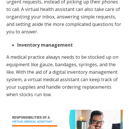
urgent requests, instead of picking up their phones
to call. A virtual health assistant can also take care of
organizing your inbox, answering simple requests,
and setting aside the more complicated questions for
you to answer.
Inventory management
A medical practice always needs to be stocked up on
equipment like gauze, bandages, syringes, and the
like. With the aid of a digital inventory management
system, a virtual medical assistant can keep track of
your supplies and handle ordering replacements
when stocks run low.