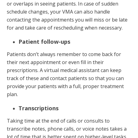
or overlaps in seeing patients. In case of sudden
schedule changes, your VMA can also handle
contacting the appointments you will miss or be late
for and take care of rescheduling when necessary.
Patient follow-ups
Patients don’t always remember to come back for
their next appointment or even fill in their
prescriptions. A virtual medical assistant can keep
track of these and contact patients so that you can
provide your patients with a full, proper treatment
plan.
Transcriptions
Taking time at the end of calls or consults to
transcribe notes, phone calls, or voice notes takes a
lot of time that is better spent on higher-level tasks.