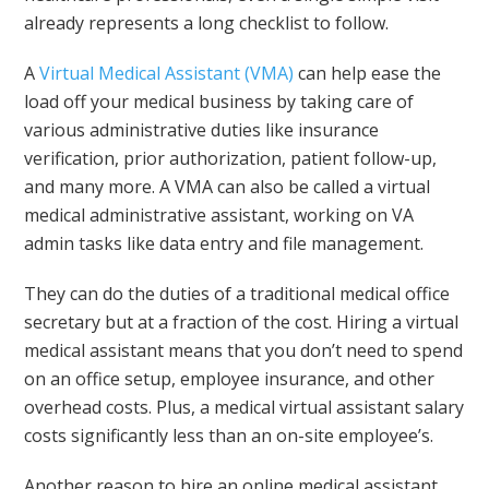
already represents a long checklist to follow.
A
Virtual Medical Assistant (VMA)
can help ease the
load off your medical business by taking care of
various administrative duties like insurance
verification, prior authorization, patient follow-up,
and many more. A VMA can also be called a virtual
medical administrative assistant, working on VA
admin tasks like data entry and file management.
They can do the duties of a traditional medical office
secretary but at a fraction of the cost. Hiring a virtual
medical assistant means that you don’t need to spend
on an office setup, employee insurance, and other
overhead costs. Plus, a medical virtual assistant salary
costs significantly less than an on-site employee’s.
Another reason to hire an online medical assistant