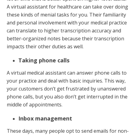
A virtual assistant for healthcare can take over doing
these kinds of menial tasks for you. Their familiarity
and personal involvement with your medical practice
can translate to higher transcription accuracy and
better-organized notes because their transcription
impacts their other duties as well.
Taking phone calls
A virtual medical assistant can answer phone calls to
your practice and deal with basic inquiries. This way,
your customers don’t get frustrated by unanswered
phone calls, but you also don’t get interrupted in the
middle of appointments.
Inbox management
These days, many people opt to send emails for non-