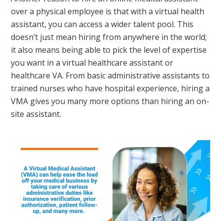
over a physical employee is that with a virtual health
assistant, you can access a wider talent pool. This
doesn’t just mean hiring from anywhere in the world;
it also means being able to pick the level of expertise
you want in a virtual healthcare assistant or
healthcare VA. From basic administrative assistants to
trained nurses who have hospital experience, hiring a
VMA gives you many more options than hiring an on-
site assistant.