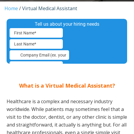
Home
/
Virtual Medical Assistant
What is a Virtual Medical Assistant?
Healthcare is a complex and necessary industry
worldwide. While patients may sometimes feel that a
visit to the doctor, dentist, or any other clinic is simple
and straightforward, it actually is anything but. For all
healthcare professionals, even a single simple visit