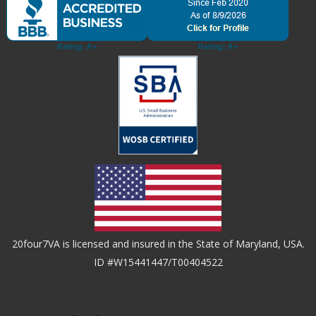
20four7VA is licensed and insured in the State of Maryland, USA.
ID #W15441447/T00404522