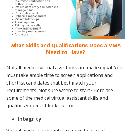
What Skills and Qualifications Does a VMA
Need to Have?
Not all medical virtual assistants are made equal. You
must take ample time to screen applications and
shortlist candidates that best match your
requirements. Not sure where to start? Here are
some of the medical virtual assistant skills and
qualities you must look out for:
Integrity
Virtual medical assistants are privy to a lot of