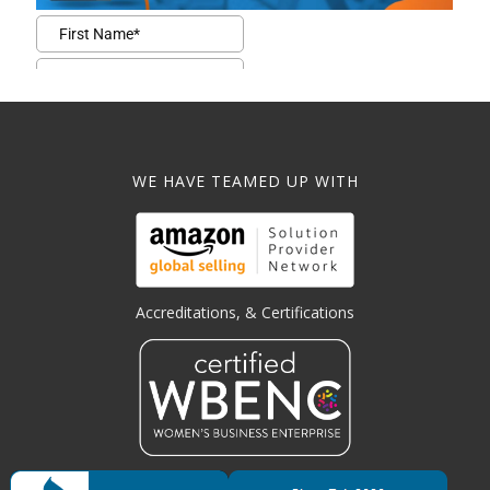
WE HAVE TEAMED UP WITH
Accreditations, & Certifications