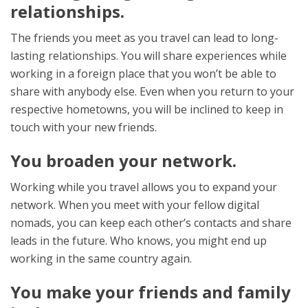
relationships.
The friends you meet as you travel can lead to long-
lasting relationships. You will share experiences while
working in a foreign place that you won’t be able to
share with anybody else. Even when you return to your
respective hometowns, you will be inclined to keep in
touch with your new friends.
You broaden your network.
Working while you travel allows you to expand your
network. When you meet with your fellow digital
nomads, you can keep each other’s contacts and share
leads in the future. Who knows, you might end up
working in the same country again.
You make your friends and family