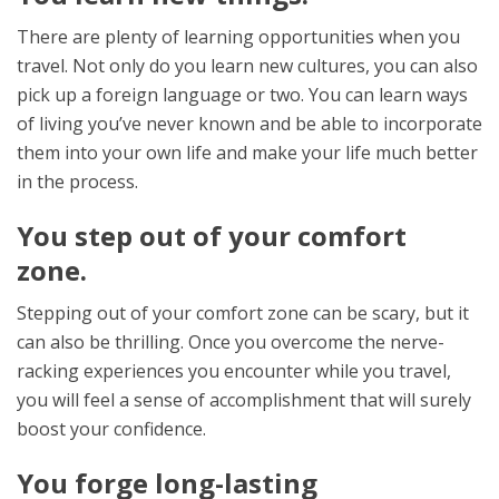
There are plenty of learning opportunities when you
travel. Not only do you learn new cultures, you can also
pick up a foreign language or two. You can learn ways
of living you’ve never known and be able to incorporate
them into your own life and make your life much better
in the process.
You step out of your comfort
zone.
Stepping out of your comfort zone can be scary, but it
can also be thrilling. Once you overcome the nerve-
racking experiences you encounter while you travel,
you will feel a sense of accomplishment that will surely
boost your confidence.
You forge long-lasting