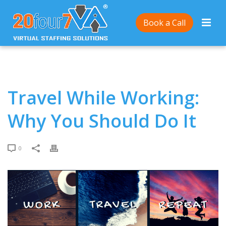
Home
/
Travel While Working: Why You Should Do It
Book a Call
Travel While Working:
Why You Should Do It
0