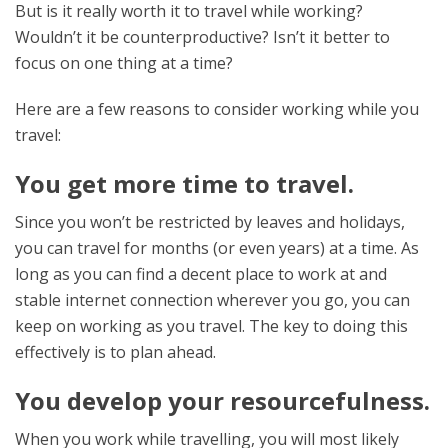
But is it really worth it to travel while working?
Wouldn’t it be counterproductive? Isn’t it better to
focus on one thing at a time?
Here are a few reasons to consider working while you
travel:
You get more time to travel.
Since you won’t be restricted by leaves and holidays,
you can travel for months (or even years) at a time. As
long as you can find a decent place to work at and
stable internet connection wherever you go, you can
keep on working as you travel. The key to doing this
effectively is to plan ahead.
You develop your resourcefulness.
When you work while travelling, you will most likely