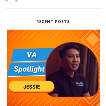
RECENT POSTS