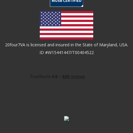
20four7VA is licensed and insured in the State of Maryland, USA.
ID #W15441447/T00404522