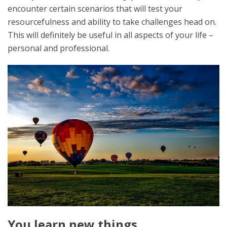
encounter certain scenarios that will test your
resourcefulness and ability to take challenges head on.
This will definitely be useful in all aspects of your life –
personal and professional.
You learn new things.