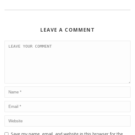
LEAVE A COMMENT
Save my name, email, and website in this browser for the