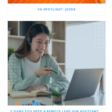
VA SPOTLIGHT: JESSIE
5 SIGNS YOU NEED A REMOTE LEAD GEN ASSISTANT FOR BUILDERS