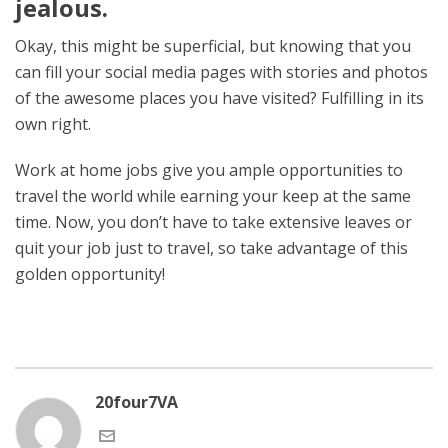
jealous.
Okay, this might be superficial, but knowing that you
can fill your social media pages with stories and photos
of the awesome places you have visited? Fulfilling in its
own right.
Work at home jobs give you ample opportunities to
travel the world while earning your keep at the same
time. Now, you don’t have to take extensive leaves or
quit your job just to travel, so take advantage of this
golden opportunity!
20four7VA