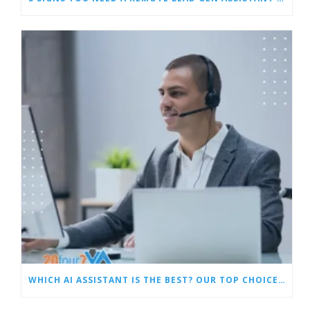
WHICH AI ASSISTANT IS THE BEST? OUR TOP CHOICES BY CATEGORY