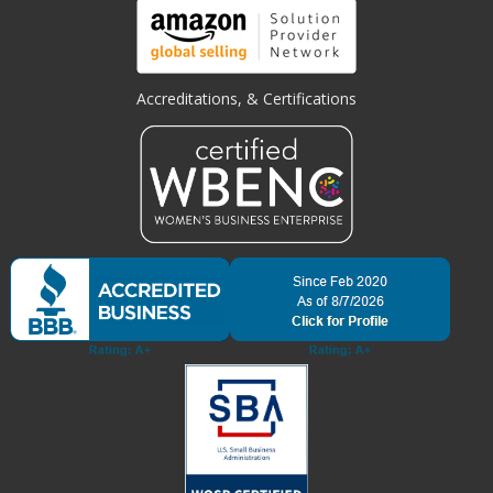
Accreditations, & Certifications