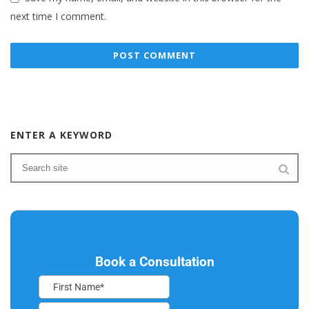
next time I comment.
ENTER A KEYWORD