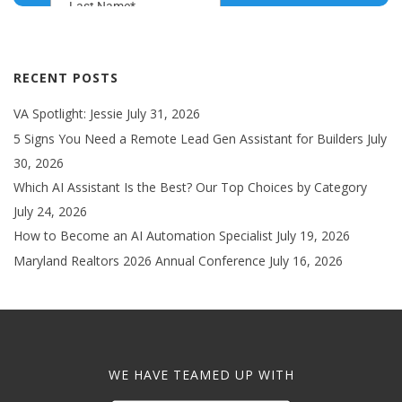
RECENT POSTS
VA Spotlight: Jessie
July 31, 2026
5 Signs You Need a Remote Lead Gen Assistant for Builders
July
30, 2026
Which AI Assistant Is the Best? Our Top Choices by Category
July 24, 2026
How to Become an AI Automation Specialist
July 19, 2026
Maryland Realtors 2026 Annual Conference
July 16, 2026
WE HAVE TEAMED UP WITH