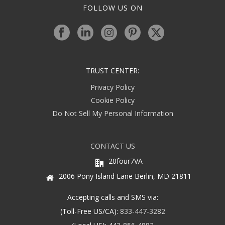
FOLLOW US ON
TRUST CENTER:
Privacy Policy
Cookie Policy
Do Not Sell My Personal Information
CONTACT US
20four7VA
2006 Pony Island Lane Berlin, MD 21811
Accepting calls and SMS via:
(Toll-Free US/CA):
833-447-3282