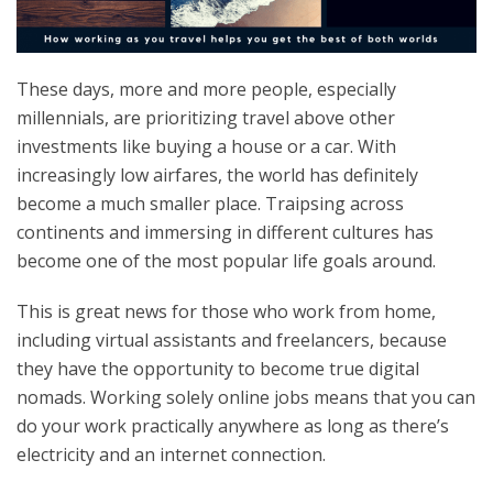
These days, more and more people, especially
millennials, are prioritizing travel above other
investments like buying a house or a car. With
increasingly low airfares, the world has definitely
become a much smaller place. Traipsing across
continents and immersing in different cultures has
become one of the most popular life goals around.
This is great news for those who work from home,
including virtual assistants and freelancers, because
they have the opportunity to become true digital
nomads. Working solely online jobs means that you can
do your work practically anywhere as long as there’s
electricity and an internet connection.