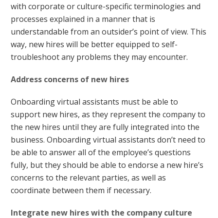
with corporate or culture-specific terminologies and
processes explained in a manner that is
understandable from an outsider’s point of view. This
way, new hires will be better equipped to self-
troubleshoot any problems they may encounter.
Address concerns of new hires
Onboarding virtual assistants must be able to
support new hires, as they represent the company to
the new hires until they are fully integrated into the
business. Onboarding virtual assistants don’t need to
be able to answer all of the employee’s questions
fully, but they should be able to endorse a new hire’s
concerns to the relevant parties, as well as
coordinate between them if necessary.
Integrate new hires with the company culture