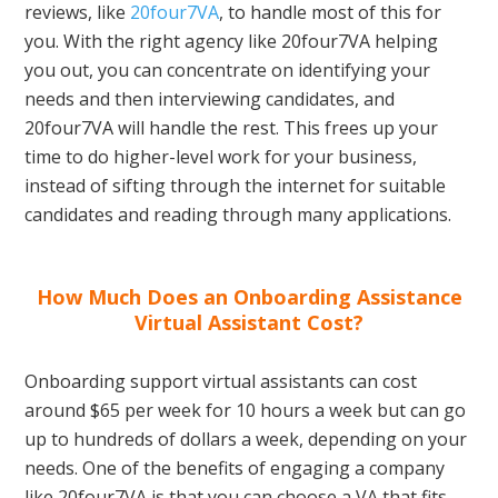
reviews, like
20four7VA
, to handle most of this for
you. With the right agency like 20four7VA helping
you out, you can concentrate on identifying your
needs and then interviewing candidates, and
20four7VA will handle the rest. This frees up your
time to do higher-level work for your business,
instead of sifting through the internet for suitable
candidates and reading through many applications.
How Much Does an Onboarding Assistance
Virtual Assistant Cost?
Onboarding support virtual assistants can cost
around $65 per week for 10 hours a week but can go
up to hundreds of dollars a week, depending on your
needs. One of the benefits of engaging a company
like 20four7VA is that you can choose a VA that fits