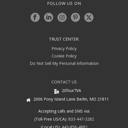
FOLLOW US ON
TRUST CENTER:
Privacy Policy
Cookie Policy
Do Not Sell My Personal Information
CONTACT US
20four7VA
2006 Pony Island Lane Berlin, MD 21811
Accepting calls and SMS via:
(Toll-Free US/CA):
833-447-3282
(Local US):
443-856-4882