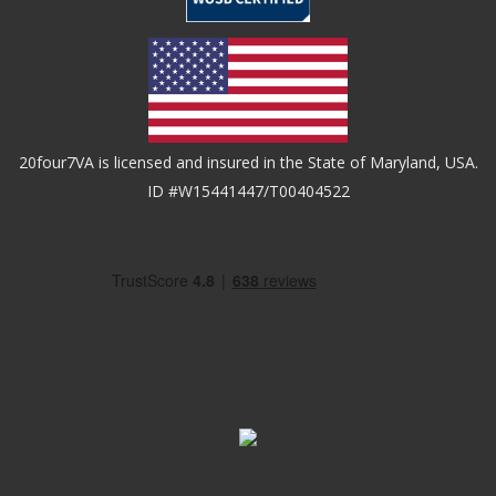
20four7VA is licensed and insured in the State of Maryland, USA.
ID #W15441447/T00404522