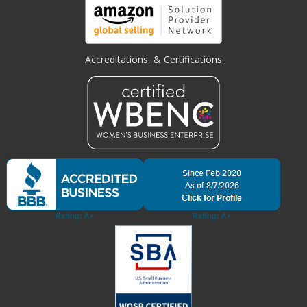
Accreditations, & Certifications