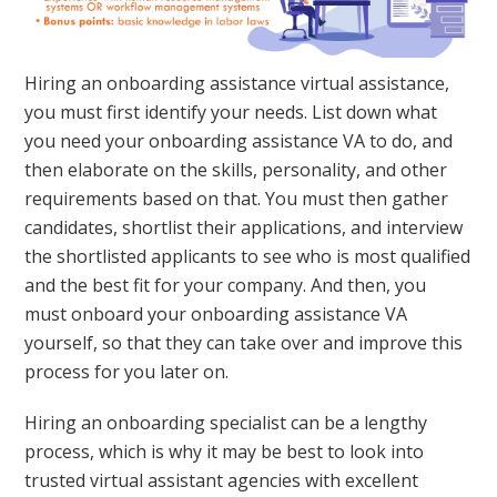
Hiring an onboarding assistance virtual assistance,
you must first identify your needs. List down what
you need your onboarding assistance VA to do, and
then elaborate on the skills, personality, and other
requirements based on that. You must then gather
candidates, shortlist their applications, and interview
the shortlisted applicants to see who is most qualified
and the best fit for your company. And then, you
must onboard your onboarding assistance VA
yourself, so that they can take over and improve this
process for you later on.
Hiring an onboarding specialist can be a lengthy
process, which is why it may be best to look into
trusted virtual assistant agencies with excellent