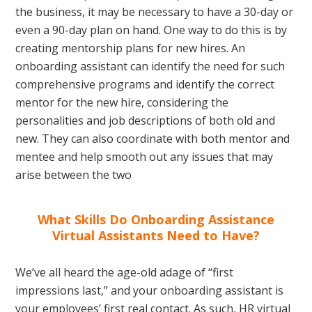
the business, it may be necessary to have a 30-day or
even a 90-day plan on hand. One way to do this is by
creating mentorship plans for new hires. An
onboarding assistant can identify the need for such
comprehensive programs and identify the correct
mentor for the new hire, considering the
personalities and job descriptions of both old and
new. They can also coordinate with both mentor and
mentee and help smooth out any issues that may
arise between the two
What Skills Do Onboarding Assistance
Virtual Assistants Need to Have?
We’ve all heard the age-old adage of “first
impressions last,” and your onboarding assistant is
your employees’ first real contact. As such, HR virtual