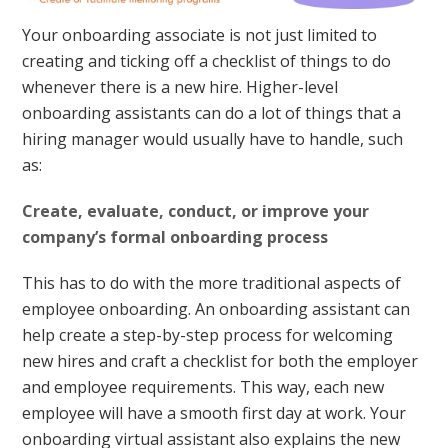
Your onboarding associate is not just limited to
creating and ticking off a checklist of things to do
whenever there is a new hire. Higher-level
onboarding assistants can do a lot of things that a
hiring manager would usually have to handle, such
as:
Create, evaluate, conduct, or improve your
company’s formal onboarding process
This has to do with the more traditional aspects of
employee onboarding. An onboarding assistant can
help create a step-by-step process for welcoming
new hires and craft a checklist for both the employer
and employee requirements. This way, each new
employee will have a smooth first day at work. Your
onboarding virtual assistant also explains the new