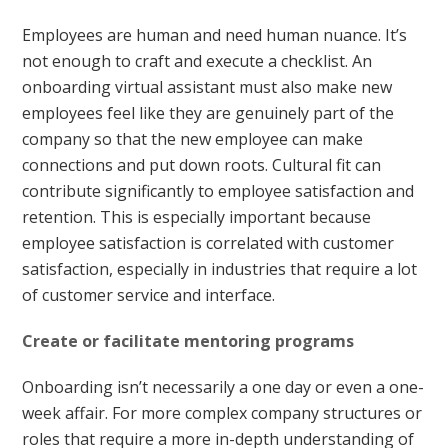
Employees are human and need human nuance. It’s
not enough to craft and execute a checklist. An
onboarding virtual assistant must also make new
employees feel like they are genuinely part of the
company so that the new employee can make
connections and put down roots. Cultural fit can
contribute significantly to employee satisfaction and
retention. This is especially important because
employee satisfaction is correlated with customer
satisfaction, especially in industries that require a lot
of customer service and interface.
Create or facilitate mentoring programs
Onboarding isn’t necessarily a one day or even a one-
week affair. For more complex company structures or
roles that require a more in-depth understanding of