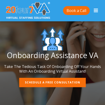
Book a Call
Onboarding Assistance VA
Take The Tedious Task Of Onboarding Off Your Hands
With An Onboarding Virtual Assistant!
SCHEDULE A FREE CONSULTATION