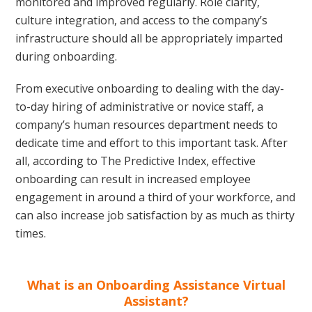
monitored and improved regularly. Role clarity,
culture integration, and access to the company’s
infrastructure should all be appropriately imparted
during onboarding.
From executive onboarding to dealing with the day-
to-day hiring of administrative or novice staff, a
company’s human resources department needs to
dedicate time and effort to this important task. After
all, according to The Predictive Index, effective
onboarding can result in increased employee
engagement in around a third of your workforce, and
can also increase job satisfaction by as much as thirty
times.
What is an Onboarding Assistance Virtual
Assistant?