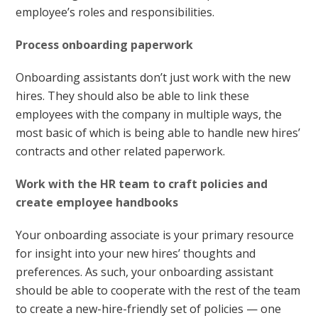
employee’s roles and responsibilities.
Process onboarding paperwork
Onboarding assistants don’t just work with the new
hires. They should also be able to link these
employees with the company in multiple ways, the
most basic of which is being able to handle new hires’
contracts and other related paperwork.
Work with the HR team to craft policies and
create employee handbooks
Your onboarding associate is your primary resource
for insight into your new hires’ thoughts and
preferences. As such, your onboarding assistant
should be able to cooperate with the rest of the team
to create a new-hire-friendly set of policies — one