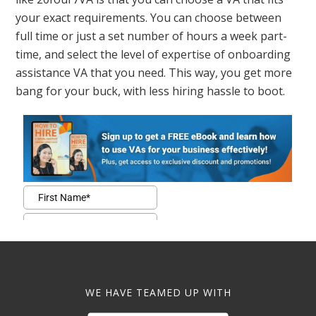
your exact requirements. You can choose between
full time or just a set number of hours a week part-
time, and select the level of expertise of onboarding
assistance VA that you need. This way, you get more
bang for your buck, with less hiring hassle to boot.
WE HAVE TEAMED UP WITH