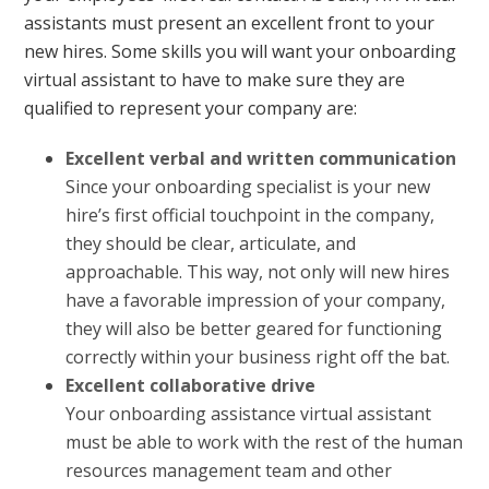
assistants must present an excellent front to your
new hires. Some skills you will want your onboarding
virtual assistant to have to make sure they are
qualified to represent your company are:
Excellent verbal and written communication
Since your onboarding specialist is your new
hire’s first official touchpoint in the company,
they should be clear, articulate, and
approachable. This way, not only will new hires
have a favorable impression of your company,
they will also be better geared for functioning
correctly within your business right off the bat.
Excellent collaborative drive
Your onboarding assistance virtual assistant
must be able to work with the rest of the human
resources management team and other