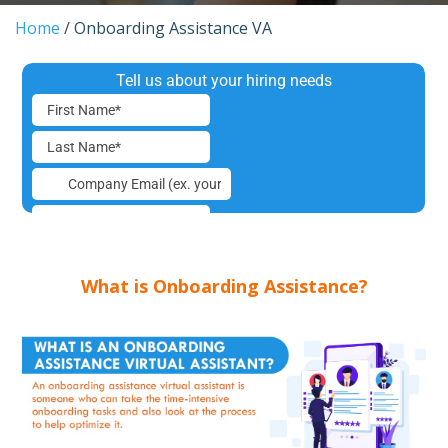
Home
/
Onboarding Assistance VA
What is Onboarding Assistance?