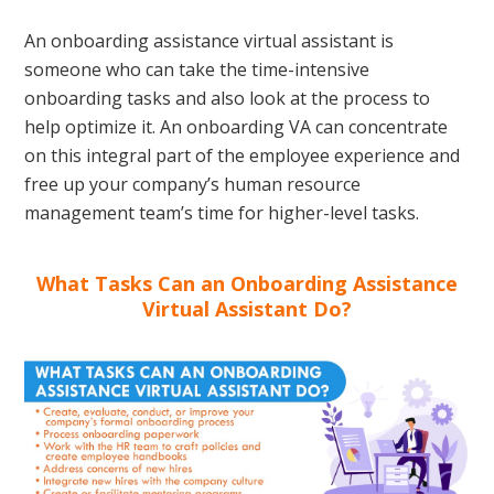
An onboarding assistance virtual assistant is
someone who can take the time-intensive
onboarding tasks and also look at the process to
help optimize it. An onboarding VA can concentrate
on this integral part of the employee experience and
free up your company’s human resource
management team’s time for higher-level tasks.
What Tasks Can an Onboarding Assistance
Virtual Assistant Do?