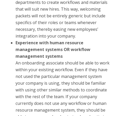
departments to create workflows and materials
that will suit new hires. This way, welcoming
packets will not be entirely generic but include
specifics of their roles or teams whenever
necessary, thereby easing new employees’
integration into your company.
Experience with human resource
management systems OR workflow
management systems
An onboarding associate should be able to work
within your existing workflow. Even if they have
not used the particular management system
your company is using, they should be familiar
with using other similar methods to coordinate
with the rest of the team. If your company
currently does not use any workflow or human
resource management system, they should be