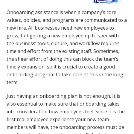
Onboarding assistance is when a company’s core
values, policies, and programs are communicated to a
new hire. All businesses need new employees to
grow, but getting a new employee up to spec with
the business’ tools, culture, and workflow requires
time and effort from the existing staff. Sometimes,
the sheer effort of doing this can block the team’s
timely expansion, so it is crucial to create a good
onboarding program to take care of this in the long
term.
Just having an onboarding plan is not enough. It is
also essential to make sure that onboarding takes
into consideration how employees feel. Since it is the
first real employee experience your new team
members will have, the onboarding process must be