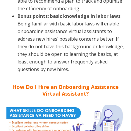
able to recommend a plan to track and optimize
the efficiency of onboarding.
Bonus points: basic knowledge in labor laws
Being familiar with basic labor laws will enable
onboarding assistance virtual assistants to
address new hires’ possible concerns better. If
they do not have this background or knowledge,
they should be open to learning the basics, at
least enough to answer frequently asked
questions by new hires.
How Do I Hire an Onboarding Assistance
Virtual Assistant?