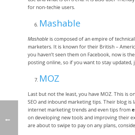
for non-techie users.
Mashable
Mashable
is composed of an empire of technical
marketers. It is known for their British – Americ
you haven’t seen them on Facebook, now is the 
posting online, so if you want to stay updated, 
MOZ
Last but not the least, you have MOZ. This is 
SEO and inbound marketing tips. Their blog is 
internet marketing trends and even tips from
e
on developing new tools and improving their exi
are about to swipe to pay on any plans, consider