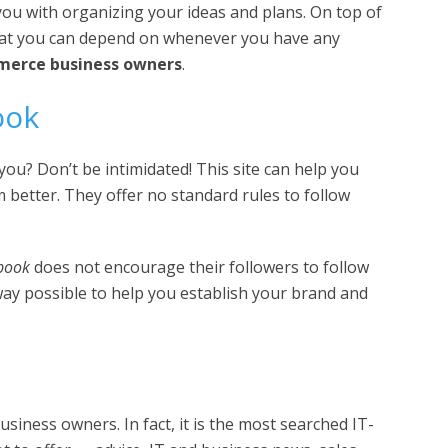
you with organizing your ideas and plans. On top of
hat you can depend on whenever you have any
erce business owners
.
ook
ou? Don’t be intimidated! This site can help you
 better. They offer no standard rules to follow
book
does not encourage their followers to follow
 way possible to help you establish your brand and
siness owners. In fact, it is the most searched IT-