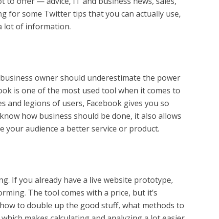
t to offer — advice, IT and business news, sales,
g for some Twitter tips that you can actually use,
 lot of information.
 business owner should underestimate the power
ebook is one of the most used tool when it comes to
es and legions of users, Facebook gives you so
 know how business should be done, it also allows
e your audience a better service or product.
ng. If you already have a live website prototype,
rming. The tool comes with a price, but it’s
on how to double up the good stuff, what methods to
ly which makes calculating and analyzing a lot easier