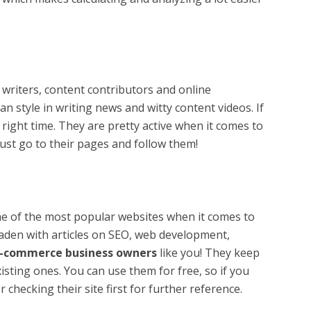
 writers, content contributors and online
an style in writing news and witty content videos. If
right time. They are pretty active when it comes to
just go to their pages and follow them!
one of the most popular websites when it comes to
laden with articles on SEO, web development,
-commerce business owners
like you! They keep
sting ones. You can use them for free, so if you
 checking their site first for further reference.