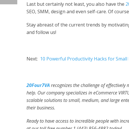
Last but certainly not least, you also have the
2
SEO, SMM, design and even self-care. Of course,
Stay abreast of the current trends by motivating 
and follow us!
Next:
10 Powerful Productivity Hacks for Smal
20Four7VA
recognizes the challenge of effectively
help. Our company specializes in eCommerce VIRT
scalable solutions to small, medium, and large ent
their business.
Ready to have access to incredible people with incred
at our toll free number 1 (443) 856-4882
today!