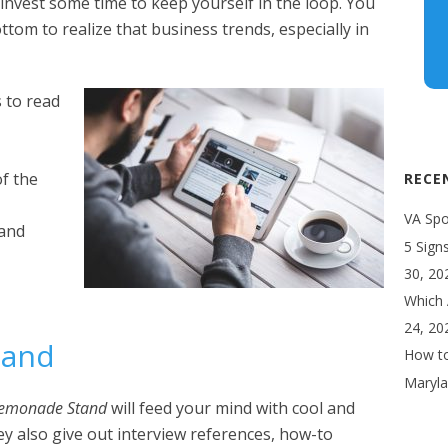
o invest some time to keep yourself in the loop. You
ttom to realize that business trends, especially in
s to read
of the
RECE
VA Spot
tand
5 Sign
30, 20
Which 
24, 20
tand
How to
Maryla
Lemonade Stand
will feed your mind with cool and
hey also give out interview references, how-to