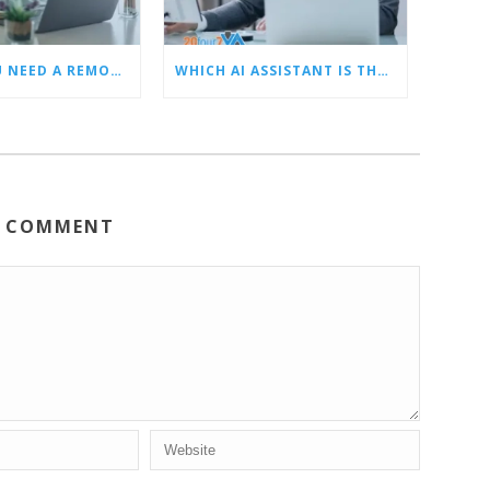
5 SIGNS YOU NEED A REMOTE LEAD GEN ASSISTANT FOR BUILDERS
WHICH AI ASSISTANT IS THE BEST? OUR TOP CHOICES BY CATEGORY
A COMMENT