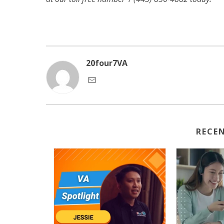
20four7VA
RECE