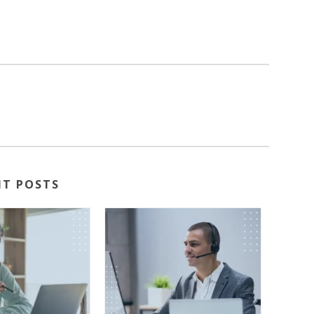
NT POSTS