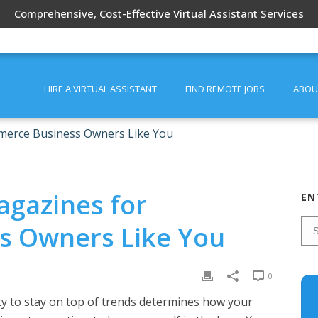
Comprehensive, Cost-Effective Virtual Assistant Services
HIRE A VIRTUAL ASSISTANT
FIND REMOTE JOBS
ABOU
merce Business Owners Like You
agazines for
EN
s Owners Like You
0
ity to stay on top of trends determines how your