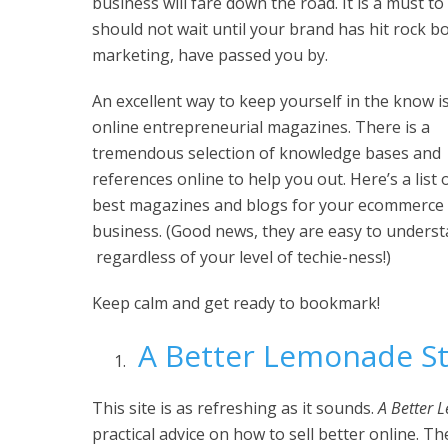
business will fare down the road. It is a must t
should not wait until your brand has hit rock bo
marketing, have passed you by.
An excellent way to keep yourself in the know i
online entrepreneurial magazines. There is a
tremendous selection of knowledge bases and
references online to help you out. Here’s a list 
best magazines and blogs for your ecommerce
business. (Good news, they are easy to unders
regardless of your level of techie-ness!)
Keep calm and get ready to bookmark!
A Better Lemonade S
This site is as refreshing as it sounds.
A Better 
practical advice on how to sell better online. T