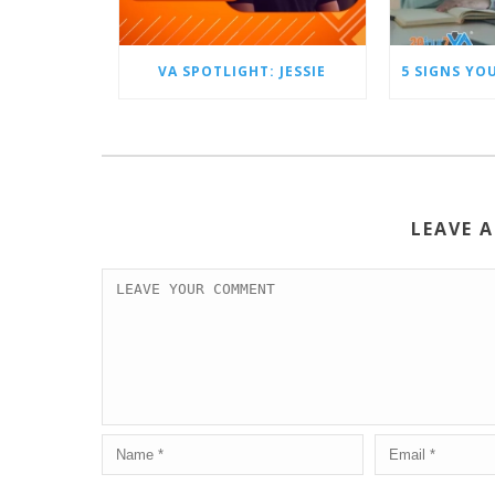
VA SPOTLIGHT: JESSIE
LEAVE 