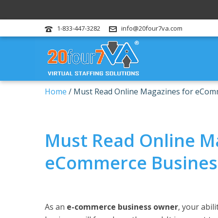
1-833-447-3282
info@20four7va.com
Home
/
Must Read Online Magazines for eCom
Must Read Online M
eCommerce Busines
As an
e-commerce business owner
, your abil