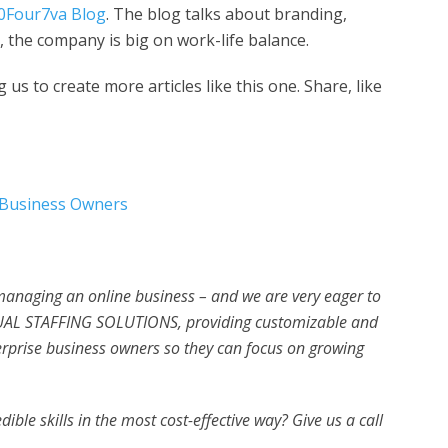
0Four7va Blog
. The blog talks about branding,
 the company is big on work-life balance.
us to create more articles like this one. Share, like
l Business Owners
 managing an online business – and we are very eager to
UAL STAFFING SOLUTIONS, providing customizable and
erprise business owners so they can focus on growing
ible skills in the most cost-effective way? Give us a call