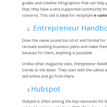
guides and creative infographics that can help 
that, they have a very supportive community t
concerns. This site is ideal for neophyte
e-comm
Entrepreneur Handb
Does the name sound too strict and formal for y
recreate existing business plans and make them
because for them, anything is possible!
Unlike other magazine sites,
Entrepreneur Hand
trends to the letter. They start with the safest
sell online and go from there.
Hubspot
Hubspot
is often among the top resources for bu