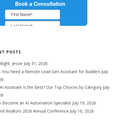
NT POSTS
light: Jessie
July 31, 2026
s You Need a Remote Lead Gen Assistant for Builders
July
26
AI Assistant Is the Best? Our Top Choices by Category
July
26
 Become an AI Automation Specialist
July 19, 2026
nd Realtors 2026 Annual Conference
July 16, 2026