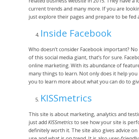
related business website in 2015. They have a lo
current trends and many more. If you are lookin
just explore their pages and prepare to be fed a
Inside Facebook
Who doesn’t consider Facebook important? No
of this social media giant, that’s for sure. Fac
online marketing. With its abundance of featur
many things to learn. Not only does it help you
you to learn more about what you can do to giv
KISSmetrics
This site is about marketing, analytics and testi
just add
KISSmetrics
to see how your site is perfo
definitely worth it. The site also gives advice 
use and what is on trend. It is also user-friend