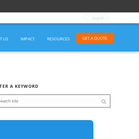
GET A QUOTE
T US
IMPACT
RESOURCES
TER A KEYWORD