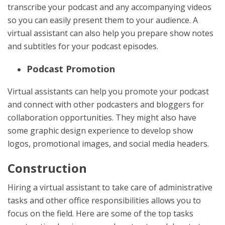
transcribe your podcast and any accompanying videos
so you can easily present them to your audience. A
virtual assistant can also help you prepare show notes
and subtitles for your podcast episodes.
Podcast Promotion
Virtual assistants can help you promote your podcast
and connect with other podcasters and bloggers for
collaboration opportunities. They might also have
some graphic design experience to develop show
logos, promotional images, and social media headers.
Construction
Hiring a virtual assistant to take care of administrative
tasks and other office responsibilities allows you to
focus on the field. Here are some of the top tasks