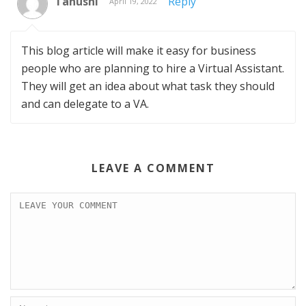
Tanushi
Reply
April 19, 2022
This blog article will make it easy for business
people who are planning to hire a Virtual Assistant.
They will get an idea about what task they should
and can delegate to a VA.
LEAVE A COMMENT