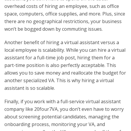
overhead costs of hiring an employee, such as office
space, computers, office supplies, and more. Plus, since
there are no geographical restrictions, your business
won’t be bogged down by commuting issues.
Another benefit of hiring a virtual assistant versus a
local employee is scalability. While you can hire a virtual
assistant for a full-time job post, hiring them for a
part-time position is also perfectly acceptable. This
allows you to save money and reallocate the budget for
another specialized VA. This is why hiring a virtual
assistant is so scalable.
Finally, if you work with a full-service virtual assistant
company like 20four7VA, you don’t even have to worry
about screening potential candidates, managing the
onboarding process, monitoring your VA, and