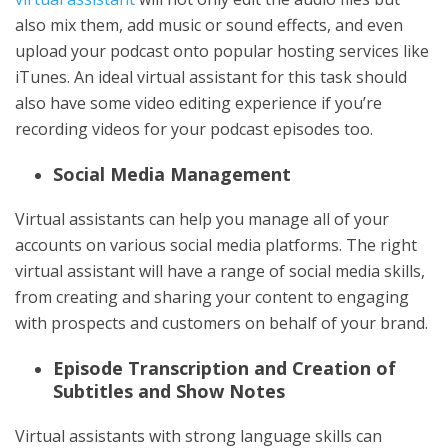
also mix them, add music or sound effects, and even
upload your podcast onto popular hosting services like
iTunes. An ideal virtual assistant for this task should
also have some video editing experience if you’re
recording videos for your podcast episodes too.
Social Media Management
Virtual assistants can help you manage all of your
accounts on various social media platforms. The right
virtual assistant will have a range of social media skills,
from creating and sharing your content to engaging
with prospects and customers on behalf of your brand.
Episode Transcription and Creation of
Subtitles and Show Notes
Virtual assistants with strong language skills can