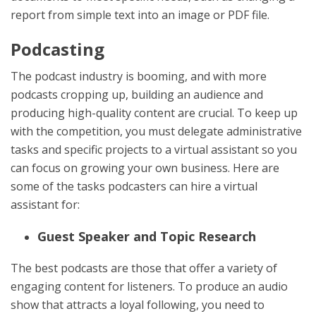
report from simple text into an image or PDF file.
Podcasting
The podcast industry is booming, and with more
podcasts cropping up, building an audience and
producing high-quality content are crucial. To keep up
with the competition, you must delegate administrative
tasks and specific projects to a virtual assistant so you
can focus on growing your own business. Here are
some of the tasks podcasters can hire a virtual
assistant for:
Guest Speaker and Topic Research
The best podcasts are those that offer a variety of
engaging content for listeners. To produce an audio
show that attracts a loyal following, you need to