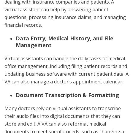
dealing with insurance companies and patients. A
virtual assistant can help by answering patient
questions, processing insurance claims, and managing
financial records.
Data Entry, Medical History, and File
Management
Virtual assistants can handle the daily tasks of medical
office management, including filing patient records and
updating business software with current patient data. A
VA can also manage a doctor’s appointment calendar.
Document Transcription & Formatting
Many doctors rely on virtual assistants to transcribe
their audio files into digital documents that they can
store and edit. A VA can also reformat medical
documents to meet specific needs, such as changing a