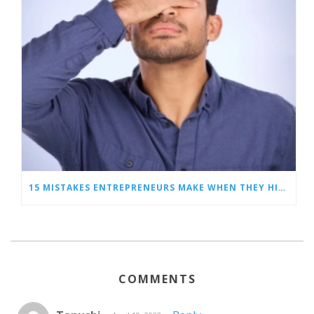
15 MISTAKES ENTREPRENEURS MAKE WHEN THEY HIRE A VIRTUAL ASSISTANT
COMMENTS