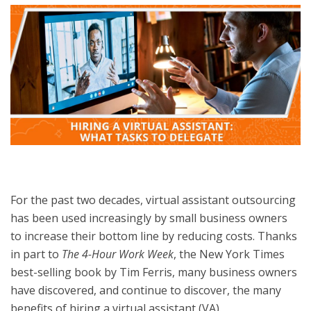
For the past two decades, virtual assistant outsourcing
has been used increasingly by small business owners
to increase their bottom line by reducing costs. Thanks
in part to
The 4-Hour Work Week
, the New York Times
best-selling book by Tim Ferris, many business owners
have discovered, and continue to discover, the many
benefits of hiring a virtual assistant (VA).