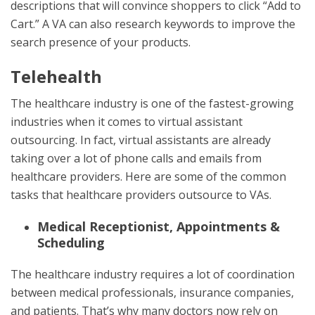
descriptions that will convince shoppers to click “Add to
Cart.” A VA can also research keywords to improve the
search presence of your products.
Telehealth
The healthcare industry is one of the fastest-growing
industries when it comes to virtual assistant
outsourcing. In fact, virtual assistants are already
taking over a lot of phone calls and emails from
healthcare providers. Here are some of the common
tasks that healthcare providers outsource to VAs.
Medical Receptionist, Appointments &
Scheduling
The healthcare industry requires a lot of coordination
between medical professionals, insurance companies,
and patients. That’s why many doctors now rely on