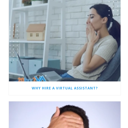
WHY HIRE A VIRTUAL ASSISTANT?