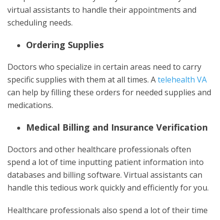
virtual assistants to handle their appointments and
scheduling needs.
Ordering Supplies
Doctors who specialize in certain areas need to carry
specific supplies with them at all times. A
telehealth VA
can help by filling these orders for needed supplies and
medications.
Medical Billing and Insurance Verification
Doctors and other healthcare professionals often
spend a lot of time inputting patient information into
databases and billing software. Virtual assistants can
handle this tedious work quickly and efficiently for you.
Healthcare professionals also spend a lot of their time