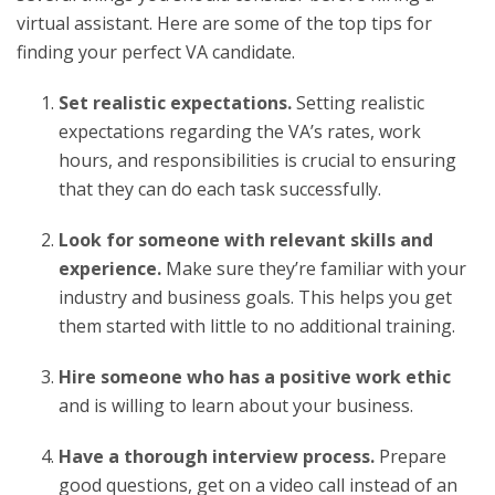
virtual assistant. Here are some of the top tips for
finding your perfect VA candidate.
Set realistic expectations.
Setting realistic
expectations regarding the VA’s rates, work
hours, and responsibilities is crucial to ensuring
that they can do each task successfully.
Look for someone with relevant skills and
experience.
Make sure they’re familiar with your
industry and business goals. This helps you get
them started with little to no additional training.
Hire someone who has a positive work ethic
and is willing to learn about your business.
Have a thorough interview process.
Prepare
good questions, get on a video call instead of an