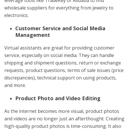
leverage tools like TradeKey or Alibaba to find
wholesale suppliers for everything from jewelry to
electronics.
Customer Service and Social Media
Management
Virtual assistants are great for providing customer
service, especially on social media. They can handle
shipping and shipment questions, return or exchange
requests, product questions, terms of sale issues (price
discrepancies), technical support on using products,
and more.
Product Photo and Video Editing
As the internet becomes more visual, product photos
and videos are no longer just an afterthought. Creating
high-quality product photos is time-consuming. It also