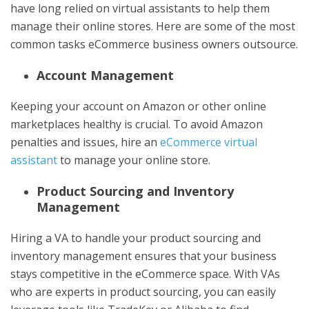
have long relied on virtual assistants to help them
manage their online stores. Here are some of the most
common tasks eCommerce business owners outsource.
Account Management
Keeping your account on Amazon or other online
marketplaces healthy is crucial. To avoid Amazon
penalties and issues, hire an
eCommerce virtual
assistant
to manage your online store.
Product Sourcing and Inventory
Management
Hiring a VA to handle your product sourcing and
inventory management ensures that your business
stays competitive in the eCommerce space. With VAs
who are experts in product sourcing, you can easily