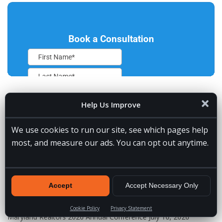
Help Us Improve
RECENT POSTS
We use cookies to run our site, see which pages help
VA Spotlight: Jessie
July 31, 2026
most, and measure our ads. You can opt out anytime.
5 Signs You Need a Remote Lead Gen Assistant for Builders
July
30, 2026
Which AI Assistant Is the Best? Our Top Choices by Category
Accept
Accept Necessary Only
July 24, 2026
How to Become an AI Automation Specialist
July 19, 2026
Cookie Policy
Privacy Statement
Maryland Realtors 2026 Annual Conference
July 16, 2026