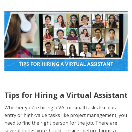
Tips for Hiring a Virtual Assistant
Whether you’re hiring a VA for small tasks like data
entry or high-value tasks like project management, you
need to find the right person for the job. There are
several things you should consider before hiring a