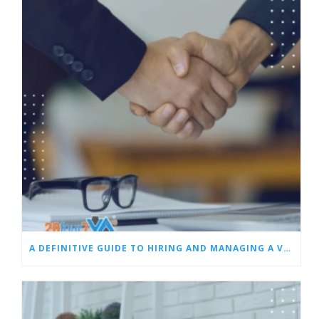
A DEFINITIVE GUIDE TO HIRING AND MANAGING A VIRTUAL ASSISTANT