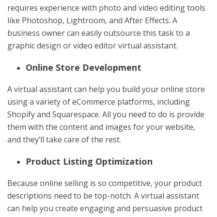
requires experience with photo and video editing tools
like Photoshop, Lightroom, and After Effects. A
business owner can easily outsource this task to a
graphic design or video editor virtual assistant.
Online Store Development
A virtual assistant can help you build your online store
using a variety of eCommerce platforms, including
Shopify and Squarespace. All you need to do is provide
them with the content and images for your website,
and they’ll take care of the rest.
Product Listing Optimization
Because online selling is so competitive, your product
descriptions need to be top-notch. A virtual assistant
can help you create engaging and persuasive product