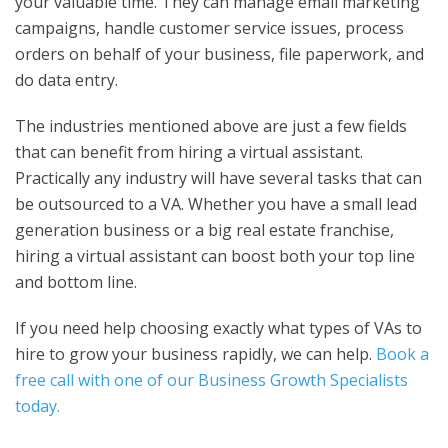
your valuable time. They can manage email marketing
campaigns, handle customer service issues, process
orders on behalf of your business, file paperwork, and
do data entry.
The industries mentioned above are just a few fields
that can benefit from hiring a virtual assistant.
Practically any industry will have several tasks that can
be outsourced to a VA. Whether you have a small lead
generation business or a big real estate franchise,
hiring a virtual assistant can boost both your top line
and bottom line.
If you need help choosing exactly what types of VAs to
hire to grow your business rapidly, we can help.
Book a
free call with one of our Business Growth Specialists
today.