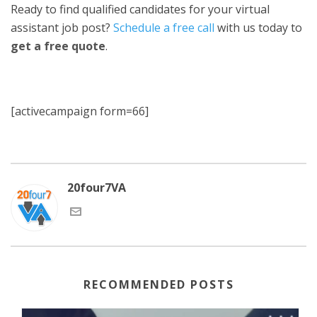
Ready to find qualified candidates for your virtual
assistant job post?
Schedule a free call
with us today to
get a free quote
.
[activecampaign form=66]
20four7VA
RECOMMENDED POSTS