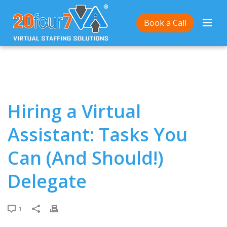
Home
/
Hiring a Virtual Assistant: Tasks You Can (And
Book a Call
Should!) Delegate
Hiring a Virtual
Assistant: Tasks You
Can (And Should!)
Delegate
1