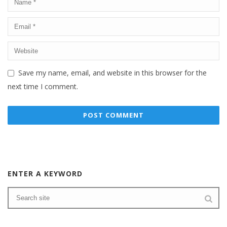
Save my name, email, and website in this browser for the
next time I comment.
ENTER A KEYWORD