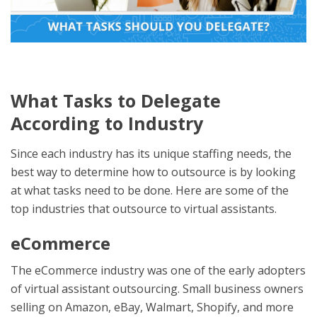
What Tasks to Delegate
According to Industry
Since each industry has its unique staffing needs, the
best way to determine how to outsource is by looking
at what tasks need to be done. Here are some of the
top industries that outsource to virtual assistants.
eCommerce
The eCommerce industry was one of the early adopters
of virtual assistant outsourcing. Small business owners
selling on Amazon, eBay, Walmart, Shopify, and more