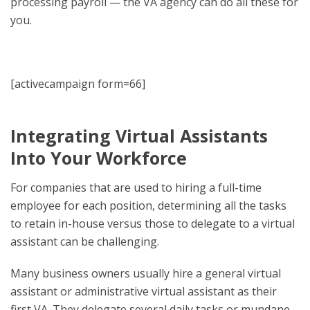
processing payroll — the VA agency can do all these for
you.
[activecampaign form=66]
Integrating Virtual Assistants
Into Your Workforce
For companies that are used to hiring a full-time
employee for each position, determining all the tasks
to retain in-house versus those to delegate to a virtual
assistant can be challenging.
Many business owners usually hire a general virtual
assistant or administrative virtual assistant as their
first VA. They delegate several daily tasks or mundane