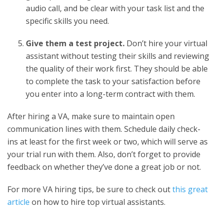
audio call, and be clear with your task list and the
specific skills you need.
Give them a test project.
Don’t hire your virtual
assistant without testing their skills and reviewing
the quality of their work first. They should be able
to complete the task to your satisfaction before
you enter into a long-term contract with them.
After hiring a VA, make sure to maintain open
communication lines with them. Schedule daily check-
ins at least for the first week or two, which will serve as
your trial run with them. Also, don’t forget to provide
feedback on whether they’ve done a great job or not.
For more VA hiring tips, be sure to check out
this great
article
on how to hire top virtual assistants.