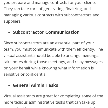
you prepare and manage contracts for your clients.
They can take care of generating, finalizing, and
managing various contracts with subcontractors and
suppliers.
Subcontractor Communication
Since subcontractors are an essential part of your
team, you must communicate with them efficiently. The
virtual assistant should be able to arrange meetings,
take notes during those meetings, and relay messages
on your behalf while knowing what information is
sensitive or confidential.
General Admin Tasks
Virtual assistants are great for completing some of the
more tedious administrative tasks that can take up