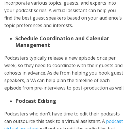
incorporate various topics, guests, and experts into
your podcast series. A virtual assistant can help you
find the best guest speakers based on your audience’s
topic preferences and interests.
Schedule Coordination and Calendar
Management
Podcasters typically release a new episode once per
week, so they need to coordinate with their guests and
cohosts in advance. Aside from helping you book guest
speakers, a VA can help plan the timeline of each
episode from pre-interviews to post-production as well.
Podcast Editing
Podcasters who don’t have time to edit their podcasts
can outsource this task to a virtual assistant. A
podcast
virtual assistant
will not only edit the audio files but