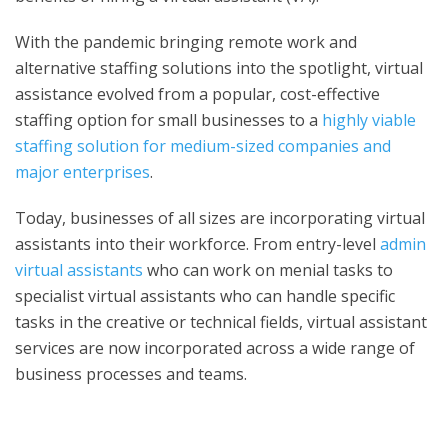
With the pandemic bringing remote work and
alternative staffing solutions into the spotlight, virtual
assistance evolved from a popular, cost-effective
staffing option for small businesses to a
highly viable
staffing solution for medium-sized companies and
major enterprises
.
Today, businesses of all sizes are incorporating virtual
assistants into their workforce. From entry-level
admin
virtual assistants
who can work on menial tasks to
specialist virtual assistants who can handle specific
tasks in the creative or technical fields, virtual assistant
services are now incorporated across a wide range of
business processes and teams.