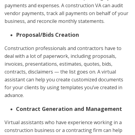
payments and expenses. A construction VA can audit
vendor payments, track all payments on behalf of your
business, and reconcile monthly statements.
Proposal/Bids Creation
Construction professionals and contractors have to
deal with a lot of paperwork, including proposals,
invoices, presentations, estimates, quotes, bids,
contracts, disclaimers — the list goes on. A virtual
assistant can help you create customized documents
for your clients by using templates you’ve created in
advance.
Contract Generation and Management
Virtual assistants who have experience working in a
construction business or a contracting firm can help