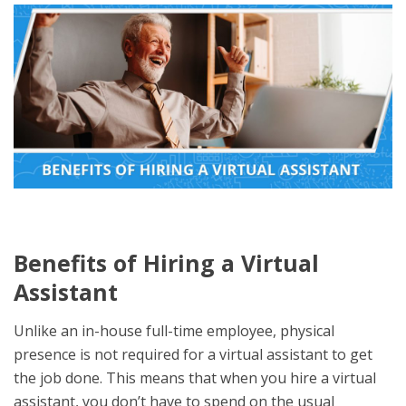
Benefits of Hiring a Virtual
Assistant
Unlike an in-house full-time employee, physical
presence is not required for a virtual assistant to get
the job done. This means that when you hire a virtual
assistant, you don’t have to spend on the usual