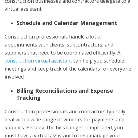
construction businesses and contractors delegate to a
virtual assistant.
Schedule and Calendar Management
Construction professionals handle a lot of
appointments with clients, subcontractors, and
suppliers that need to be coordinated efficiently. A
construction virtual assistant
can help you schedule
meetings and keep track of the calendars for everyone
involved.
Billing Reconciliations and Expense
Tracking
Construction professionals and contractors typically
deal with a wide range of vendors for payments and
supplies. Because the bills can get complicated, you
must have a virtual assistant to help manage your