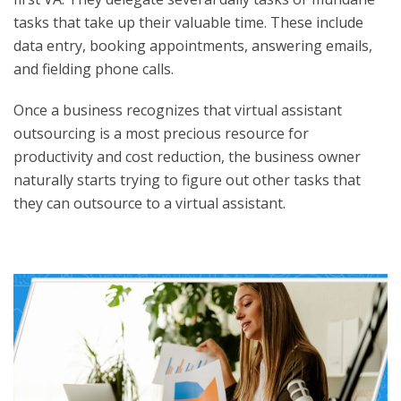
tasks that take up their valuable time. These include
data entry, booking appointments, answering emails,
and fielding phone calls.
Once a business recognizes that virtual assistant
outsourcing is a most precious resource for
productivity and cost reduction, the business owner
naturally starts trying to figure out other tasks that
they can outsource to a virtual assistant.