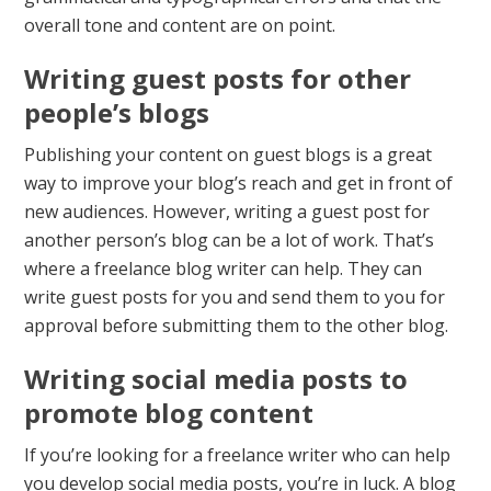
overall tone and content are on point.
Writing guest posts for other
people’s blogs
Publishing your content on guest blogs is a great
way to improve your blog’s reach and get in front of
new audiences. However, writing a guest post for
another person’s blog can be a lot of work. That’s
where a freelance blog writer can help. They can
write guest posts for you and send them to you for
approval before submitting them to the other blog.
Writing social media posts to
promote blog content
If you’re looking for a freelance writer who can help
you develop social media posts, you’re in luck. A blog