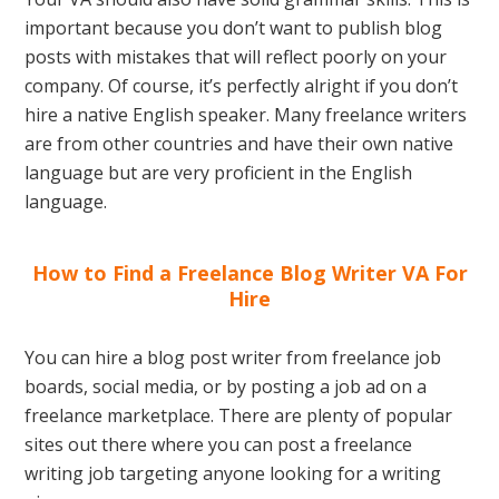
important because you don’t want to publish blog
posts with mistakes that will reflect poorly on your
company. Of course, it’s perfectly alright if you don’t
hire a native English speaker. Many freelance writers
are from other countries and have their own native
language but are very proficient in the English
language.
How to Find a Freelance Blog Writer VA For
Hire
You can hire a blog post writer from freelance job
boards, social media, or by posting a job ad on a
freelance marketplace. There are plenty of popular
sites out there where you can post a freelance
writing job targeting anyone looking for a writing