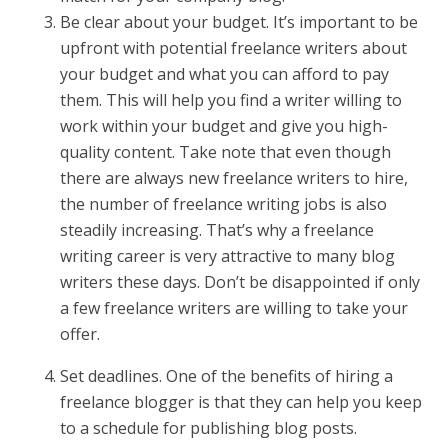
Be clear about your budget. It’s important to be
upfront with potential freelance writers about
your budget and what you can afford to pay
them. This will help you find a writer willing to
work within your budget and give you high-
quality content. Take note that even though
there are always new freelance writers to hire,
the number of freelance writing jobs is also
steadily increasing. That’s why a freelance
writing career is very attractive to many blog
writers these days. Don’t be disappointed if only
a few freelance writers are willing to take your
offer.
Set deadlines. One of the benefits of hiring a
freelance blogger is that they can help you keep
to a schedule for publishing blog posts.