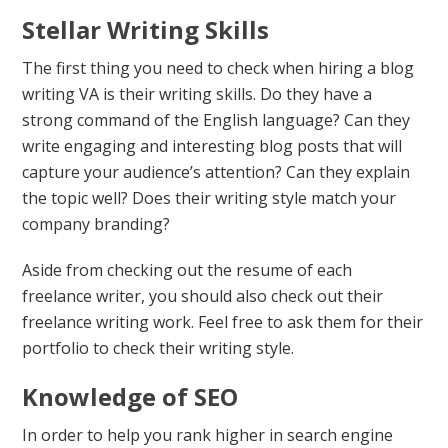
Stellar Writing Skills
The first thing you need to check when hiring a blog
writing VA is their writing skills. Do they have a
strong command of the English language? Can they
write engaging and interesting blog posts that will
capture your audience’s attention? Can they explain
the topic well? Does their writing style match your
company branding?
Aside from checking out the resume of each
freelance writer, you should also check out their
freelance writing work. Feel free to ask them for their
portfolio to check their writing style.
Knowledge of SEO
In order to help you rank higher in search engine