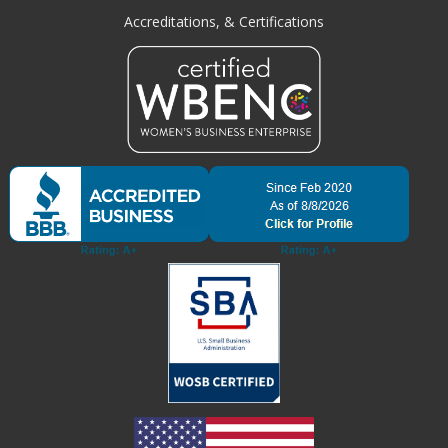
Accreditations, & Certifications