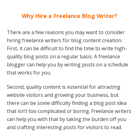
Why Hire a Freelance Blog Writer?
There are a few reasons you may want to consider
hiring freelance writers for blog content creation.
First, it can be difficult to find the time to write high-
quality blog posts on a regular basis. A freelance
blogger can help you by writing posts on a schedule
that works for you.
Second, quality content is essential for attracting
website visitors and growing your business, but
there can be some difficulty finding a blog post idea
that isn’t too complicated or boring. Freelance writers
can help you with that by taking the burden off you
and crafting interesting posts for visitors to read.