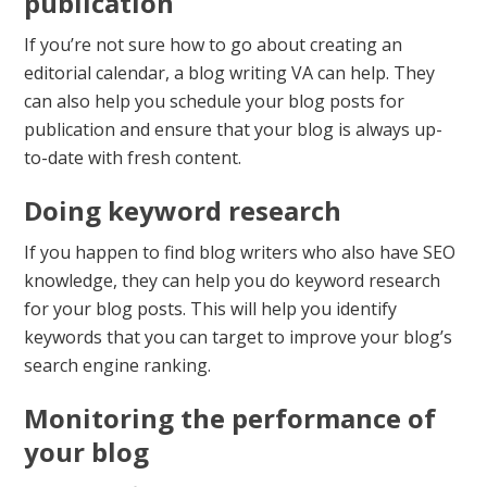
publication
If you’re not sure how to go about creating an
editorial calendar, a blog writing VA can help. They
can also help you schedule your blog posts for
publication and ensure that your blog is always up-
to-date with fresh content.
Doing keyword research
If you happen to find blog writers who also have SEO
knowledge, they can help you do keyword research
for your blog posts. This will help you identify
keywords that you can target to improve your blog’s
search engine ranking.
Monitoring the performance of
your blog