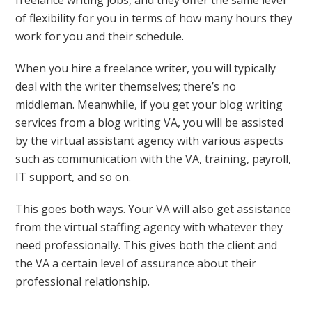
freelance writing jobs, and they offer the same level
of flexibility for you in terms of how many hours they
work for you and their schedule.
When you hire a freelance writer, you will typically
deal with the writer themselves; there’s no
middleman. Meanwhile, if you get your blog writing
services from a blog writing VA, you will be assisted
by the virtual assistant agency with various aspects
such as communication with the VA, training, payroll,
IT support, and so on.
This goes both ways. Your VA will also get assistance
from the virtual staffing agency with whatever they
need professionally. This gives both the client and
the VA a certain level of assurance about their
professional relationship.