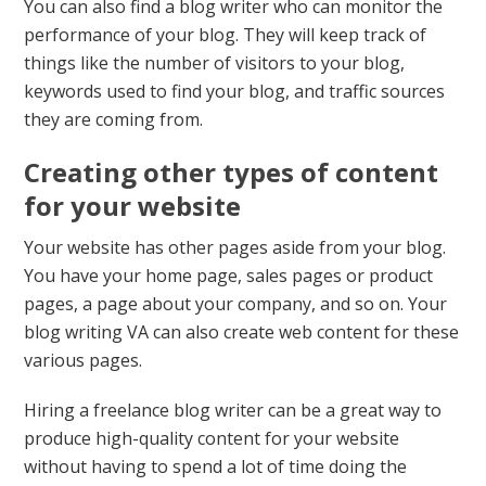
You can also find a blog writer who can monitor the
performance of your blog. They will keep track of
things like the number of visitors to your blog,
keywords used to find your blog, and traffic sources
they are coming from.
Creating other types of content
for your website
Your website has other pages aside from your blog.
You have your home page, sales pages or product
pages, a page about your company, and so on. Your
blog writing VA can also create web content for these
various pages.
Hiring a freelance blog writer can be a great way to
produce high-quality content for your website
without having to spend a lot of time doing the