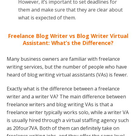
However, it’s important to set deadlines for
them and make sure that they are clear about
what is expected of them.
Freelance Blog Writer vs Blog Writer Virtual
Assistant: What’s the Difference?
Many business owners are familiar with freelance
writing services, but the number of people who have
heard of blog writing virtual assistants (VAs) is fewer.
Exactly what is the difference between a freelance
writer and a writer VA? The main difference between
freelance writers and blog writing VAs is that a
freelance writer typically works solo, while a writer VA
is usually hired through a virtual staffing agency such
as 20four7VA. Both of them can definitely take on