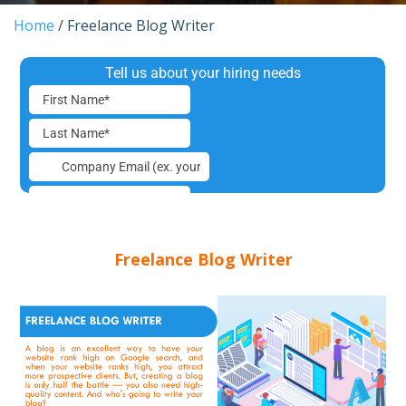
Home
/
Freelance Blog Writer
Freelance Blog Writer