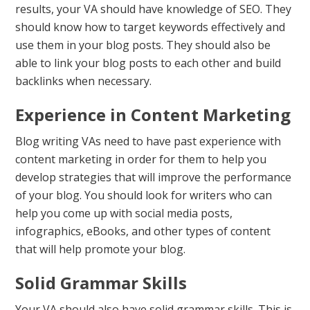
results, your VA should have knowledge of SEO. They
should know how to target keywords effectively and
use them in your blog posts. They should also be
able to link your blog posts to each other and build
backlinks when necessary.
Experience in Content Marketing
Blog writing VAs need to have past experience with
content marketing in order for them to help you
develop strategies that will improve the performance
of your blog. You should look for writers who can
help you come up with social media posts,
infographics, eBooks, and other types of content
that will help promote your blog.
Solid Grammar Skills
Your VA should also have solid grammar skills. This is