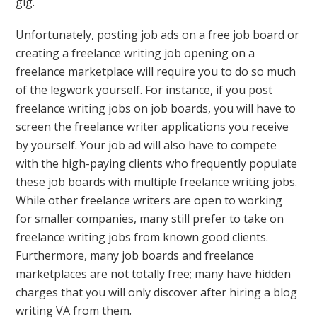
gig.
Unfortunately, posting job ads on a free job board or
creating a freelance writing job opening on a
freelance marketplace will require you to do so much
of the legwork yourself. For instance, if you post
freelance writing jobs on job boards, you will have to
screen the freelance writer applications you receive
by yourself. Your job ad will also have to compete
with the high-paying clients who frequently populate
these job boards with multiple freelance writing jobs.
While other freelance writers are open to working
for smaller companies, many still prefer to take on
freelance writing jobs from known good clients.
Furthermore, many job boards and freelance
marketplaces are not totally free; many have hidden
charges that you will only discover after hiring a blog
writing VA from them.