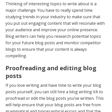
Thinking of interesting topics to write about is a
major challenge. You have to really spend time
studying trends in your industry to make sure that
you put out engaging content that will resonate with
your audience and improve your online presence.
Blog writers can help you research potential topics
for your future blog posts and monitor competitor
blogs to ensure that your content is always
compelling.
Proofreading and editing blog
posts
If you love writing and have time to write your blog
posts yourself, you can still hire a blog writing VA to
proofread or edit the blog posts you’ve written. This
will help ensure that your blog posts are free from
grammatical and typographical errors and that the