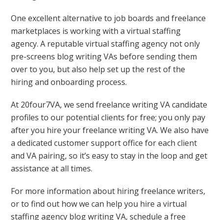
One excellent alternative to job boards and freelance
marketplaces is working with a virtual staffing
agency. A reputable virtual staffing agency not only
pre-screens blog writing VAs before sending them
over to you, but also help set up the rest of the
hiring and onboarding process.
At 20four7VA, we send freelance writing VA candidate
profiles to our potential clients for free; you only pay
after you hire your freelance writing VA. We also have
a dedicated customer support office for each client
and VA pairing, so it’s easy to stay in the loop and get
assistance at all times.
For more information about hiring freelance writers,
or to find out how we can help you hire a virtual
staffing agency blog writing VA, schedule a free