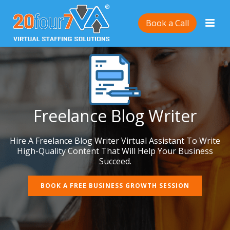
Book a Call
Freelance Blog Writer
Hire A Freelance Blog Writer Virtual Assistant To Write
High-Quality Content That Will Help Your Business
Succeed.
BOOK A FREE BUSINESS GROWTH SESSION