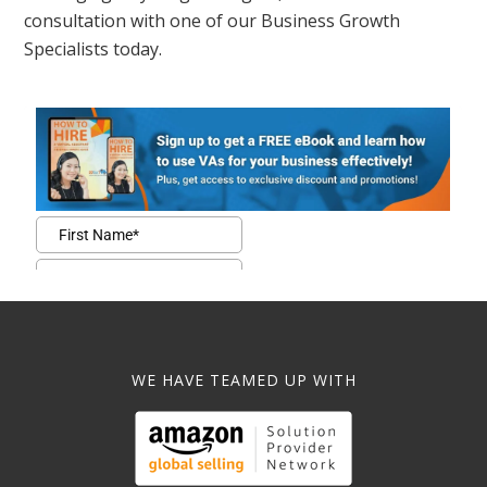
consultation with one of our Business Growth
Specialists today.
WE HAVE TEAMED UP WITH