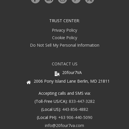
TRUST CENTER:
Privacy Policy
Cookie Policy
Do Not Sell My Personal Information
CONTACT US
20four7VA
2006 Pony Island Lane Berlin, MD 21811
Accepting calls and SMS via:
(Toll-Free US/CA):
833-447-3282
(Local US):
443-856-4882
(Local PH):
+63 906-440-5090
info@20four7va.com