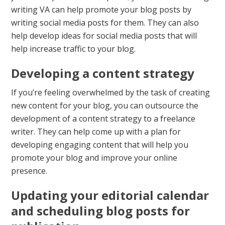
writing VA can help promote your blog posts by
writing social media posts for them. They can also
help develop ideas for social media posts that will
help increase traffic to your blog.
Developing a content strategy
If you’re feeling overwhelmed by the task of creating
new content for your blog, you can outsource the
development of a content strategy to a freelance
writer. They can help come up with a plan for
developing engaging content that will help you
promote your blog and improve your online
presence.
Updating your editorial calendar
and scheduling blog posts for