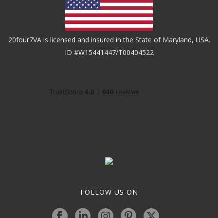
20four7VA is licensed and insured in the State of Maryland, USA.
ID #W15441447/T00404522
FOLLOW US ON