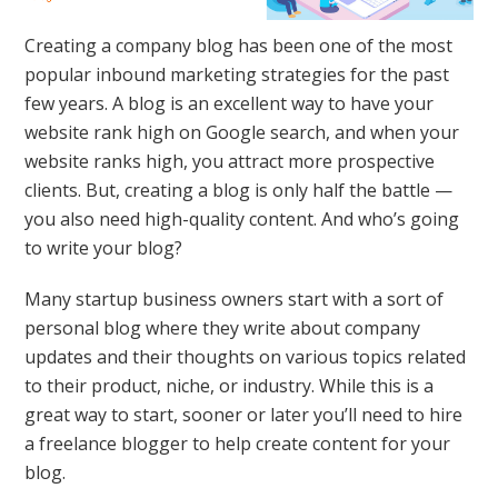
Creating a company blog has been one of the most
popular inbound marketing strategies for the past
few years. A blog is an excellent way to have your
website rank high on Google search, and when your
website ranks high, you attract more prospective
clients. But, creating a blog is only half the battle —
you also need high-quality content. And who’s going
to write your blog?
Many startup business owners start with a sort of
personal blog where they write about company
updates and their thoughts on various topics related
to their product, niche, or industry. While this is a
great way to start, sooner or later you’ll need to hire
a freelance blogger to help create content for your
blog.