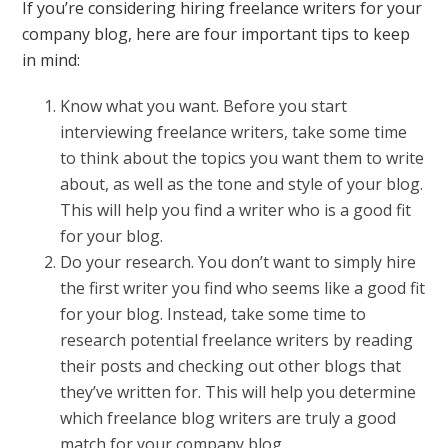
If you’re considering hiring freelance writers for your
company blog, here are four important tips to keep
in mind:
Know what you want. Before you start
interviewing freelance writers, take some time
to think about the topics you want them to write
about, as well as the tone and style of your blog.
This will help you find a writer who is a good fit
for your blog.
Do your research. You don’t want to simply hire
the first writer you find who seems like a good fit
for your blog. Instead, take some time to
research potential freelance writers by reading
their posts and checking out other blogs that
they’ve written for. This will help you determine
which freelance blog writers are truly a good
match for your company blog.