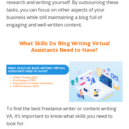
research and writing yourself. By outsourcing these
tasks, you can focus on other aspects of your
business while still maintaining a blog full of
engaging and well-written content.
What Skills Do Blog Writing Virtual
Assistants Need to Have?
To find the best freelance writer or content writing
VA, it’s important to know what skills you need to
look for.