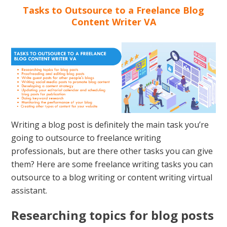
Tasks to Outsource to a Freelance Blog
Content Writer VA
Writing a blog post is definitely the main task you’re
going to outsource to freelance writing
professionals, but are there other tasks you can give
them? Here are some freelance writing tasks you can
outsource to a blog writing or content writing virtual
assistant.
Researching topics for blog posts