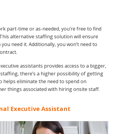
rk part-time or as-needed, you’re free to find
his alternative staffing solution will ensure
you need it. Additionally, you won’t need to
ontract.
xecutive assistants provides access to a bigger,
affing, there’s a higher possibility of getting
also helps eliminate the need to spend on
er things associated with hiring onsite staff.
nal Executive Assistant