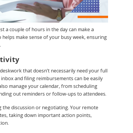
st a couple of hours in the day can make a
who helps make sense of your busy week, ensuring
.
tivity
e deskwork that doesn’t necessarily need your full
 inbox and filing reimbursements can be easily
 also manage your calendar, from scheduling
ending out reminders or follow-ups to attendees.
 the discussion or negotiating. Your remote
utes, taking down important action points,
ion.