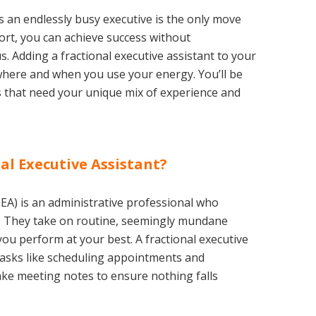
as an endlessly busy executive is the only move
ort, you can achieve success without
. Adding a fractional executive assistant to your
where and when you use your energy. You’ll be
es that need your unique mix of experience and
al Executive Assistant?
l EA) is an administrative professional who
. They take on routine, seemingly mundane
 you perform at your best. A fractional executive
asks like scheduling appointments and
ake meeting notes to ensure nothing falls