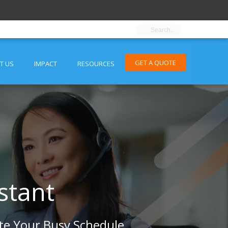
GET A QUOTE
T US
IMPACT
RESOURCES
stant
te Your Busy Schedule.