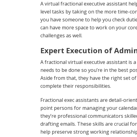
A virtual fractional executive assistant h
level tasks by taking on the more time-c
you have someone to help you check duti
can have more space to work on your core
challenges as well.
Expert Execution of Admin
A fractional virtual executive assistant is
needs to be done so you’re in the best pos
Aside from that, they have the right set of 
complete their responsibilities.
Fractional exec assistants are detail-orie
point persons for managing your calendar
they’re professional communicators skilled
drafting emails. These skills are crucial 
help preserve strong working relationshi