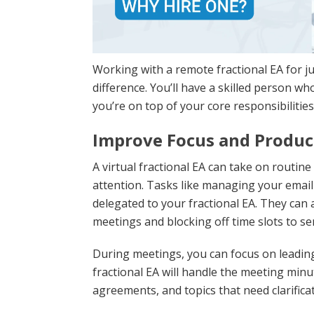
Working with a remote fractional EA for ju
difference. You’ll have a skilled person 
you’re on top of your core responsibilities
Improve Focus and Produc
A virtual fractional EA can take on routin
attention. Tasks like managing your email
delegated to your fractional EA. They can
meetings and blocking off time slots to s
During meetings, you can focus on leading
fractional EA will handle the meeting min
agreements, and topics that need clarificat