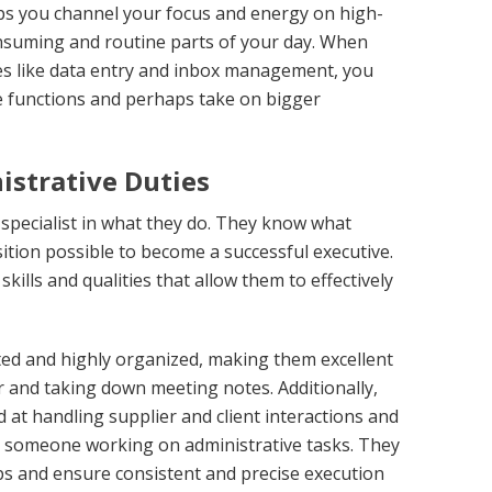
elps you channel your focus and energy on high-
onsuming and routine parts of your day. When
es like data entry and inbox management, you
 functions and perhaps take on bigger
istrative Duties
 a specialist in what they do. They know what
ition possible to become a successful executive.
skills and qualities that allow them to effectively
nted and highly organized, making them excellent
 and taking down meeting notes. Additionally,
 at handling supplier and client interactions and
for someone working on administrative tasks. They
ps and ensure consistent and precise execution