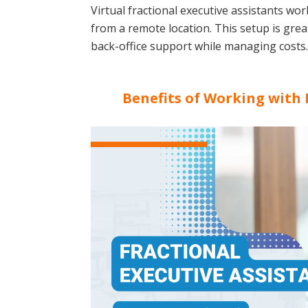
Virtual fractional executive assistants wo
from a remote location. This setup is gre
back-office support while managing costs.
Benefits of Working with 