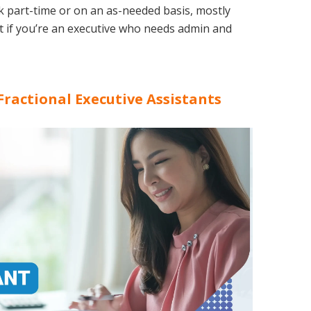
rk part-time or on an as-needed basis, mostly
at if you’re an executive who needs admin and
Fractional Executive Assistants