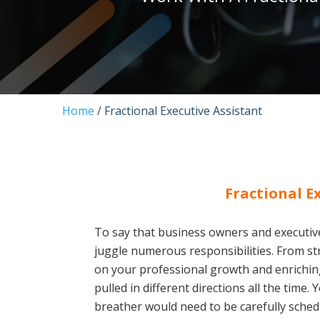
Home
/
Fractional Executive Assistant
Fractional E
To say that business owners and executiv
juggle numerous responsibilities. From st
on your professional growth and enriching
pulled in different directions all the time
breather would need to be carefully schedu