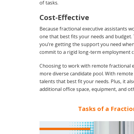
of tasks.
Cost-Effective
Because fractional executive assistants wo
one that best fits your needs and budget. T
you’re getting the support you need when 
commit to a rigid long-term employment c
Choosing to work with remote fractional e
more diverse candidate pool. With remote st
talents that best fit your needs. Plus, it 
additional office space, equipment, and oth
Tasks of a Fractio