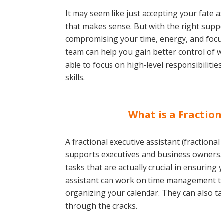
It may seem like just accepting your fate 
that makes sense. But with the right supp
compromising your time, energy, and focus
team can help you gain better control of 
able to focus on high-level responsibiliti
skills.
What is a Fraction
A fractional executive assistant (fractiona
supports executives and business owners
tasks that are actually crucial in ensuring
assistant can work on time management t
organizing your calendar. They can also t
through the cracks.