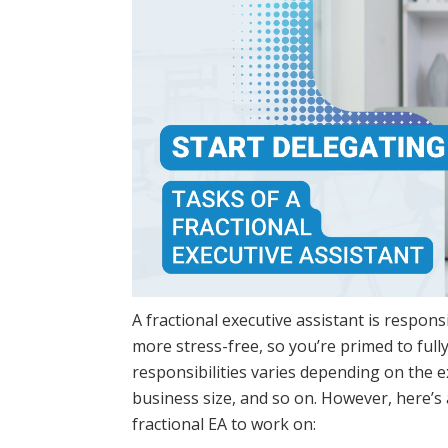
A fractional executive assistant is responsib
more stress-free, so you’re primed to fully
responsibilities varies depending on the e
business size, and so on. However, here’s
fractional EA to work on: