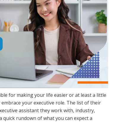
le for making your life easier or at least a little
 embrace your executive role. The list of their
xecutive assistant they work with, industry,
 a quick rundown of what you can expect a