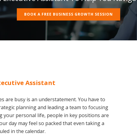
BOOK A FREE BUSINESS GROWTH SESSION
xecutive Assistant
es are busy is an understatement. You have to
rategic planning and leading a team to focusing
 your personal life, people in key positions are
. Your day may feel so packed that even taking a
led in the calendar.