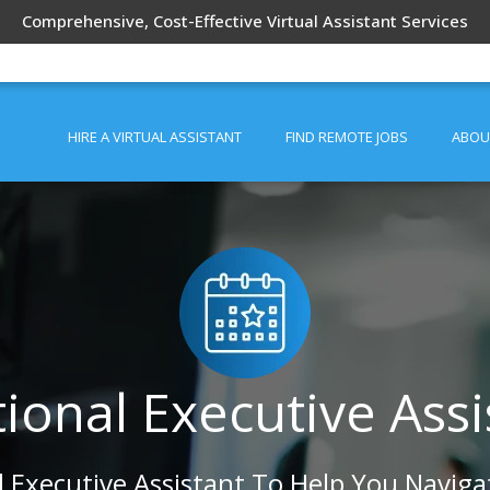
Comprehensive, Cost-Effective Virtual Assistant Services
HIRE A VIRTUAL ASSISTANT
FIND REMOTE JOBS
ABOU
tional Executive Assi
l Executive Assistant To Help You Naviga