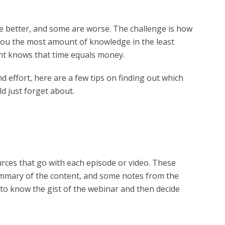
e better, and some are worse. The challenge is how
 you the most amount of knowledge in the least
tant knows that time equals money.
d effort, here are a few tips on finding out which
d just forget about.
rces that go with each episode or video. These
summary of the content, and some notes from the
to know the gist of the webinar and then decide