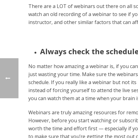
There are a LOT of webinars out there on all sor
watch an old recording of a webinar to see if you
instructor, and other similar factors that can af
Always check the schedule
No matter how amazing a webinar is, if you can
just wasting your time. Make sure the webinars y
schedule. If you really like a webinar but not it
instead of forcing yourself to attend the live ses
you can watch them at a time when your brain is
Webinars are truly amazing resources for remot
However, before you start watching or subscribi
worth the time and effort first — especially if yo
to make sure that you’re getting the most out 