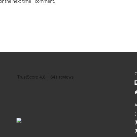
or the next time I comment.
A
(
(
(