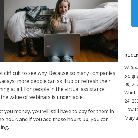
RECE
VA Spot
ot difficult to see why. Because so many companies
5 Sign
adays, more people can skill up or refresh their
30, 20
g at all. For people in the virtual assistance
Which 
the value of webinars is undeniable.
24, 20
How to
you money, you will still have to pay for them in
Maryla
e hour, and if you add those hours up, you can
ing.