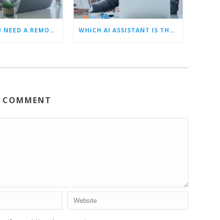
5 SIGNS YOU NEED A REMOTE LEAD GEN ASSISTANT FOR BUILDERS
WHICH AI ASSISTANT IS THE BEST? OUR TOP CHOICES BY CATEGORY
A COMMENT