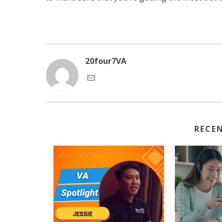
20four7VA
RECE