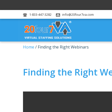
1-833-447-3282
info@20four7va.com
Home
/
Finding the Right Webinars
Finding the Right W