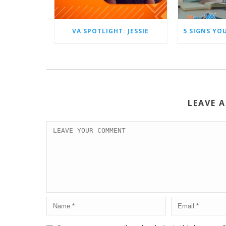
VA SPOTLIGHT: JESSIE
LEAVE 