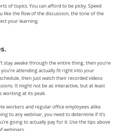
ts of topics. You can afford to be picky. Speed
 like the flow of the discussion, the tone of the
fect your learning.
s.
’t stay awake through the entire thing, then you’re
ou’re attending actually fit right into your
s schedule, then just watch their recorded videos
sions. It might not be as interactive, but at least
 working at its peak.
e workers and regular office employees alike.
ng to any webinar, you need to determine if it’s
u’re going to actually pay for it. Use the tips above
of webinars.