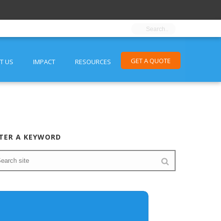
GET A QUOTE
T US
IMPACT
RESOURCES
TER A KEYWORD