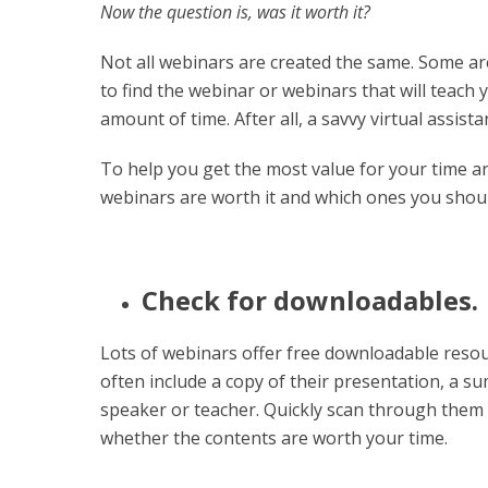
Now the question is, was it worth it?
Not all webinars are created the same. Some ar
to find the webinar or webinars that will teach
amount of time. After all, a savvy virtual assis
To help you get the most value for your time an
webinars are worth it and which ones you shoul
Check for downloadables.
Lots of webinars offer free downloadable resou
often include a copy of their presentation, a 
speaker or teacher. Quickly scan through them 
whether the contents are worth your time.