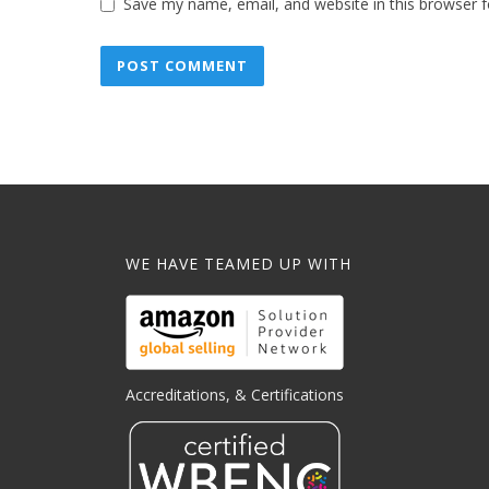
Save my name, email, and website in this browser f
WE HAVE TEAMED UP WITH
Accreditations, & Certifications