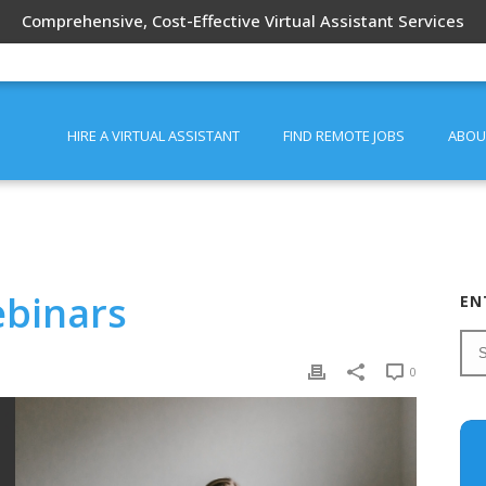
Comprehensive, Cost-Effective Virtual Assistant Services
HIRE A VIRTUAL ASSISTANT
FIND REMOTE JOBS
ABOU
ebinars
EN
0