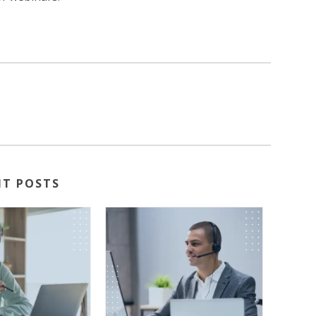
NT POSTS