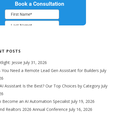
NT POSTS
light: Jessie
July 31, 2026
s You Need a Remote Lead Gen Assistant for Builders
July
26
AI Assistant Is the Best? Our Top Choices by Category
July
26
 Become an AI Automation Specialist
July 19, 2026
nd Realtors 2026 Annual Conference
July 16, 2026