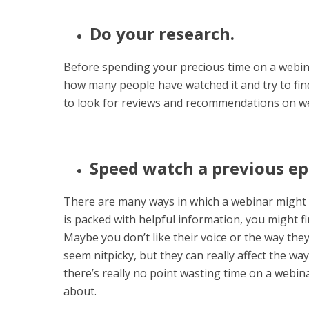
Do your research.
Before spending your precious time on a webin
how many people have watched it and try to find
to look for reviews and recommendations on w
Speed watch a previous ep
There are many ways in which a webinar might 
is packed with helpful information, you might fi
Maybe you don’t like their voice or the way the
seem nitpicky, but they can really affect the wa
there’s really no point wasting time on a webin
about.