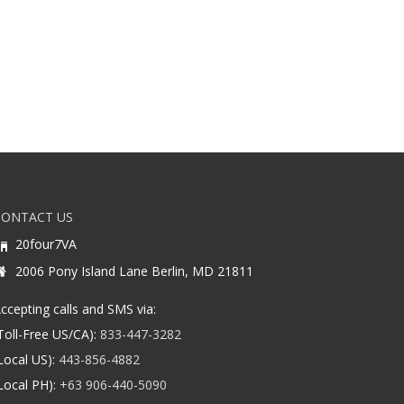
CONTACT US
20four7VA
2006 Pony Island Lane Berlin, MD 21811
ccepting calls and SMS via:
Toll-Free US/CA):
833-447-3282
Local US):
443-856-4882
Local PH):
+63 906-440-5090