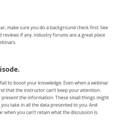
ar, make sure you do a background check first. See
 reviews if any. Industry forums are a great place
ebinars.
isode.
fail to boost your knowledge. Even when a webinar
nd that the instructor can’t keep your attention.
y present the information. These small things might
y you take in all the data presented to you. And
ar when you can’t retain what the discussion is