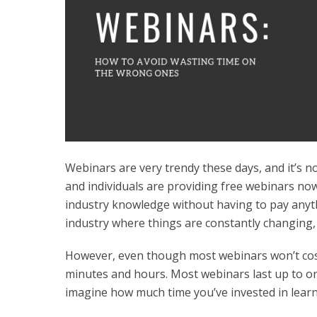
Webinars are very trendy these days, and it’s n
and individuals are providing free webinars now
industry knowledge without having to pay anythin
industry where things are constantly changing, 
However, even though most webinars won’t cost 
minutes and hours. Most webinars last up to on
imagine how much time you’ve invested in learn