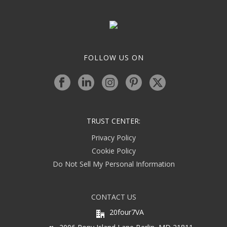
FOLLOW US ON
TRUST CENTER:
Privacy Policy
Cookie Policy
Do Not Sell My Personal Information
CONTACT US
20four7VA