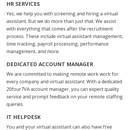
HR SERVICES
Yes, we help you with screening and hiring a virtual
assistant. But we do more than just that. We assist
with everything that comes after the recruitment
process. These include virtual assistant management,
time tracking, payroll processing, performance
management, and more.
DEDICATED ACCOUNT MANAGER
We are committed to making remote work work for
every company and virtual assistant. With a dedicated
20four7VA account manager, you can expect quality
service and prompt feedback on your remote staffing
queries.
IT HELPDESK
You and your virtual assistant can also have free