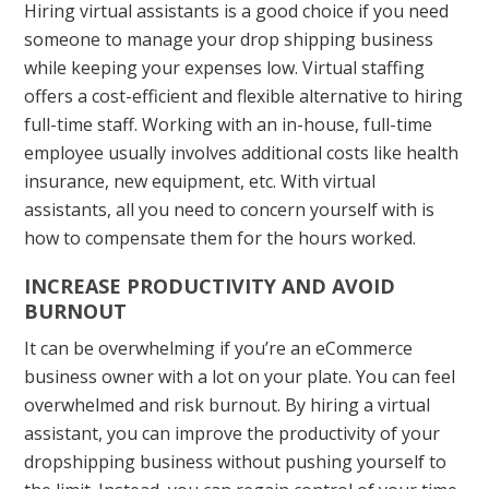
Hiring virtual assistants is a good choice if you need
someone to manage your drop shipping business
while keeping your expenses low. Virtual staffing
offers a cost-efficient and flexible alternative to hiring
full-time staff. Working with an in-house, full-time
employee usually involves additional costs like health
insurance, new equipment, etc. With virtual
assistants, all you need to concern yourself with is
how to compensate them for the hours worked.
INCREASE PRODUCTIVITY AND AVOID
BURNOUT
It can be overwhelming if you’re an eCommerce
business owner with a lot on your plate. You can feel
overwhelmed and risk burnout. By hiring a virtual
assistant, you can improve the productivity of your
dropshipping business without pushing yourself to