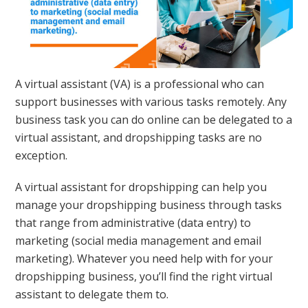
A virtual assistant (VA) is a professional who can
support businesses with various tasks remotely. Any
business task you can do online can be delegated to a
virtual assistant, and dropshipping tasks are no
exception.
A virtual assistant for dropshipping can help you
manage your dropshipping business through tasks
that range from administrative (data entry) to
marketing (social media management and email
marketing). Whatever you need help with for your
dropshipping business, you’ll find the right virtual
assistant to delegate them to.