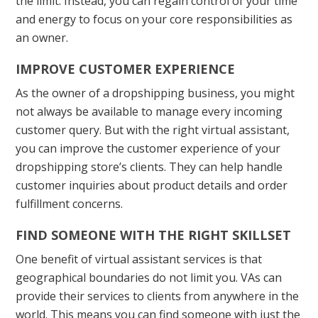
the limit. Instead, you can regain control of your time
and energy to focus on your core responsibilities as
an owner.
IMPROVE CUSTOMER EXPERIENCE
As the owner of a dropshipping business, you might
not always be available to manage every incoming
customer query. But with the right virtual assistant,
you can improve the customer experience of your
dropshipping store’s clients. They can help handle
customer inquiries about product details and order
fulfillment concerns.
FIND SOMEONE WITH THE RIGHT SKILLSET
One benefit of virtual assistant services is that
geographical boundaries do not limit you. VAs can
provide their services to clients from anywhere in the
world. This means you can find someone with just the