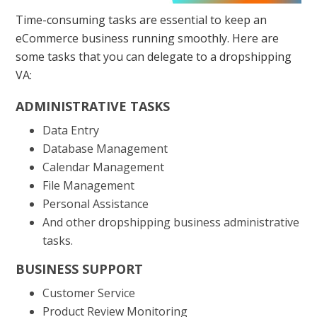
Time-consuming tasks are essential to keep an
eCommerce business running smoothly. Here are
some tasks that you can delegate to a dropshipping
VA:
ADMINISTRATIVE TASKS
Data Entry
Database Management
Calendar Management
File Management
Personal Assistance
And other dropshipping business administrative
tasks.
BUSINESS SUPPORT
Customer Service
Product Review Monitoring