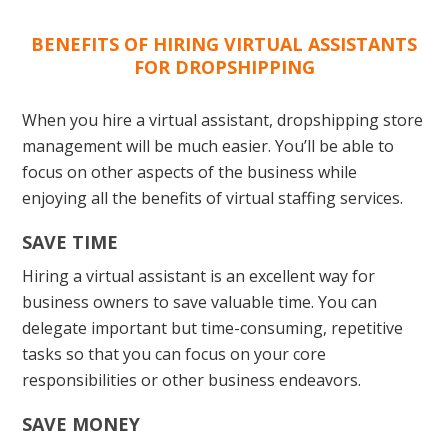
BENEFITS OF HIRING VIRTUAL ASSISTANTS
FOR DROPSHIPPING
When you hire a virtual assistant, dropshipping store
management will be much easier. You’ll be able to
focus on other aspects of the business while
enjoying all the benefits of virtual staffing services.
SAVE TIME
Hiring a virtual assistant is an excellent way for
business owners to save valuable time. You can
delegate important but time-consuming, repetitive
tasks so that you can focus on your core
responsibilities or other business endeavors.
SAVE MONEY