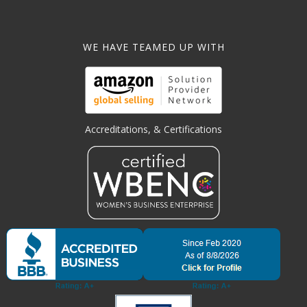
WE HAVE TEAMED UP WITH
Accreditations, & Certifications