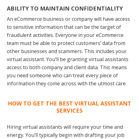
ABILITY TO MAINTAIN CONFIDENTIALITY
An eCommerce business or company will have access
to sensitive information that can be the target of
fraudulent activities. Everyone in your eCommerce
team must be able to protect customers’ data from
other businesses and scammers. This includes your
virtual assistant. You’ll be granting virtual assistants
access to both company and client data. This means
you need someone who can treat every piece of
information they come across with the utmost care.
HOW TO GET THE BEST VIRTUAL ASSISTANT
SERVICES
Hiring virtual assistants will require your time and
energy. You’ll typically begin with drafting your job