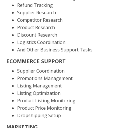
Refund Tracking
Supplier Research
Competitor Research
Product Research
Discount Research
Logistics Coordination
And Other Business Support Tasks
ECOMMERCE SUPPORT
Supplier Coordination
Promotions Management
Listing Management
Listing Optimization
Product Listing Monitoring
Product Price Monitoring
Dropshipping Setup
MARKETING