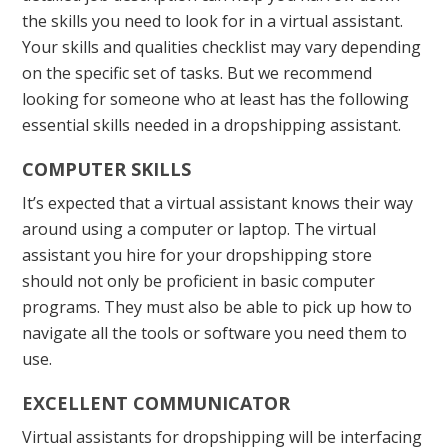
the skills you need to look for in a virtual assistant.
Your skills and qualities checklist may vary depending
on the specific set of tasks. But we recommend
looking for someone who at least has the following
essential skills needed in a dropshipping assistant.
COMPUTER SKILLS
It’s expected that a virtual assistant knows their way
around using a computer or laptop. The virtual
assistant you hire for your dropshipping store
should not only be proficient in basic computer
programs. They must also be able to pick up how to
navigate all the tools or software you need them to
use.
EXCELLENT COMMUNICATOR
Virtual assistants for dropshipping will be interfacing