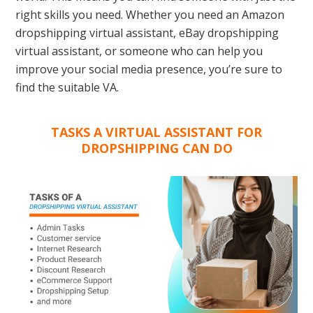
right skills you need. Whether you need an Amazon
dropshipping virtual assistant, eBay dropshipping
virtual assistant, or someone who can help you
improve your social media presence, you’re sure to
find the suitable VA.
TASKS A VIRTUAL ASSISTANT FOR
DROPSHIPPING CAN DO