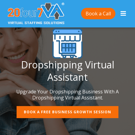
Book a Call
Dropshipping Virtual
Assistant
Upgrade Your Dropshipping Business With A
Dropshipping Virtual Assistant.
BOOK A FREE BUSINESS GROWTH SESSION