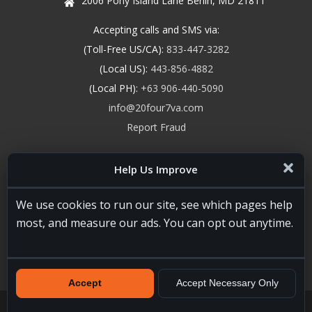
2006 Pony Island Lane Berlin, MD 21811
Accepting calls and SMS via:
(Toll-Free US/CA):
833-447-3282
(Local US):
443-856-4882
(Local PH):
+63 906-440-5090
info@20four7va.com
Report Fraud
Help Us Improve
We use cookies to run our site, see which pages help
most, and measure our ads. You can opt out anytime.
Accept
Accept Necessary Only
20four7VA.com © 2026. All Rights Reserved. Registered and