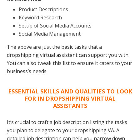
Product Descriptions
Keyword Research
Setup of Social Media Accounts
Social Media Management
The above are just the basic tasks that a
dropshipping virtual assistant can support you with.
You can also tweak this list to ensure it caters to your
business’s needs.
ESSENTIAL SKILLS AND QUALITIES TO LOOK
FOR IN DROPSHIPPING VIRTUAL
ASSISTANTS
It’s crucial to craft a job description listing the tasks
you plan to delegate to your dropshipping VA. A
detailed job description can help you narrow down