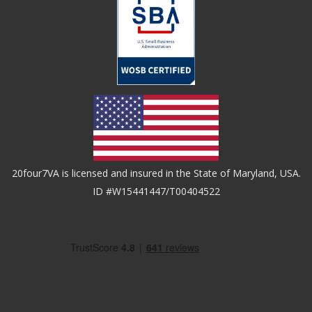
20four7VA is licensed and insured in the State of Maryland, USA.
ID #W15441447/T00404522