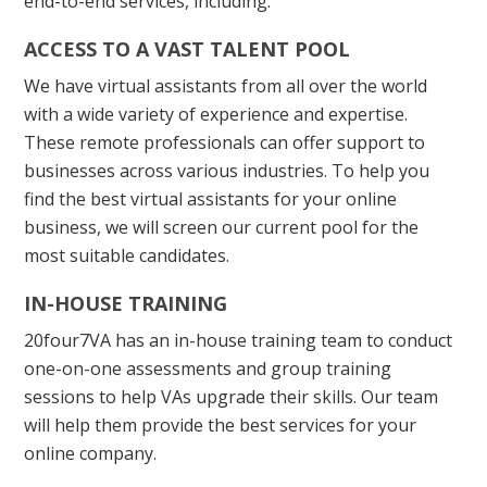
end-to-end services, including:
ACCESS TO A VAST TALENT POOL
We have virtual assistants from all over the world
with a wide variety of experience and expertise.
These remote professionals can offer support to
businesses across various industries. To help you
find the best virtual assistants for your online
business, we will screen our current pool for the
most suitable candidates.
IN-HOUSE TRAINING
20four7VA has an in-house training team to conduct
one-on-one assessments and group training
sessions to help VAs upgrade their skills. Our team
will help them provide the best services for your
online company.