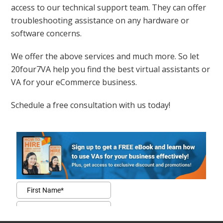
access to our technical support team. They can offer
troubleshooting assistance on any hardware or
software concerns.
We offer the above services and much more. So let
20four7VA help you find the best virtual assistants or
VA for your eCommerce business.
Schedule a free consultation with us today!