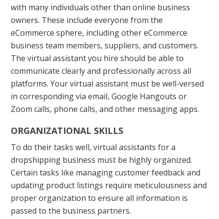
with many individuals other than online business
owners. These include everyone from the
eCommerce sphere, including other eCommerce
business team members, suppliers, and customers.
The virtual assistant you hire should be able to
communicate clearly and professionally across all
platforms. Your virtual assistant must be well-versed
in corresponding via email, Google Hangouts or
Zoom calls, phone calls, and other messaging apps.
ORGANIZATIONAL SKILLS
To do their tasks well, virtual assistants for a
dropshipping business must be highly organized.
Certain tasks like managing customer feedback and
updating product listings require meticulousness and
proper organization to ensure all information is
passed to the business partners.