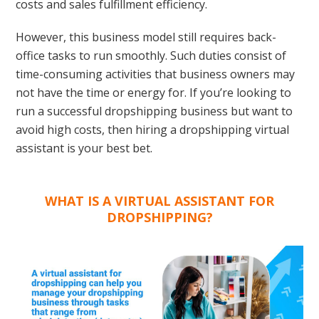
costs and sales fulfillment efficiency.
However, this business model still requires back-
office tasks to run smoothly. Such duties consist of
time-consuming activities that business owners may
not have the time or energy for. If you’re looking to
run a successful dropshipping business but want to
avoid high costs, then hiring a dropshipping virtual
assistant is your best bet.
WHAT IS A VIRTUAL ASSISTANT FOR
DROPSHIPPING?