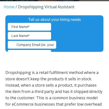
Home
/
Dropshipping Virtual Assistant
Dropshipping is a retail fulfillment method where a
store doesn’t keep the products it sells in stock.
Instead, when a store sells a product, it purchases
the item from a third party and has it shipped directly
to the customer. This is a common business model
for eCommerce businesses that prefer low overhead