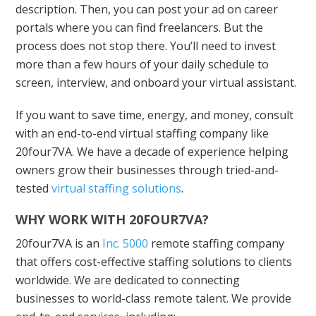
description. Then, you can post your ad on career
portals where you can find freelancers. But the
process does not stop there. You’ll need to invest
more than a few hours of your daily schedule to
screen, interview, and onboard your virtual assistant.
If you want to save time, energy, and money, consult
with an end-to-end virtual staffing company like
20four7VA. We have a decade of experience helping
owners grow their businesses through tried-and-
tested
virtual staffing solutions
.
WHY WORK WITH 20FOUR7VA?
20four7VA is an
Inc. 5000
remote staffing company
that offers cost-effective staffing solutions to clients
worldwide. We are dedicated to connecting
businesses to world-class remote talent. We provide