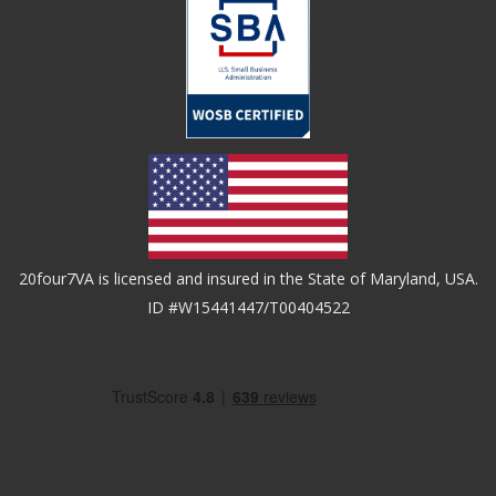
20four7VA is licensed and insured in the State of Maryland, USA.
ID #W15441447/T00404522