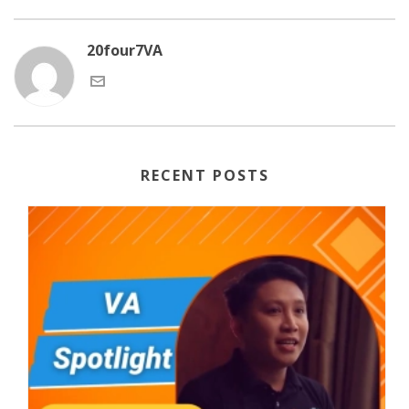
20four7VA
RECENT POSTS