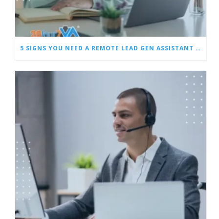
5 SIGNS YOU NEED A REMOTE LEAD GEN ASSISTANT FOR BUILDERS