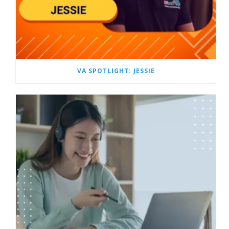
VA SPOTLIGHT: JESSIE