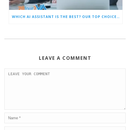
WHICH AI ASSISTANT IS THE BEST? OUR TOP CHOICES BY CATEGORY
LEAVE A COMMENT