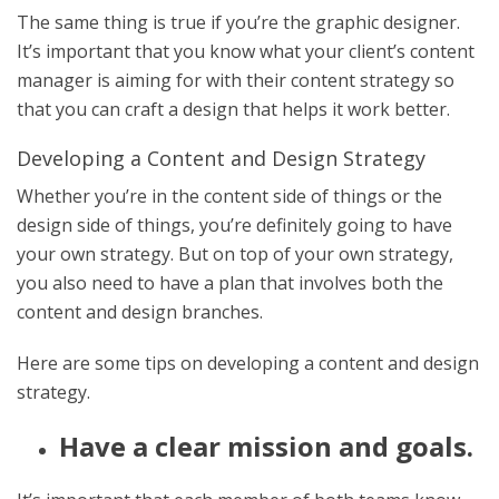
The same thing is true if you’re the graphic designer.
It’s important that you know what your client’s content
manager is aiming for with their content strategy so
that you can craft a design that helps it work better.
Developing a Content and Design Strategy
Whether you’re in the content side of things or the
design side of things, you’re definitely going to have
your own strategy. But on top of your own strategy,
you also need to have a plan that involves both the
content and design branches.
Here are some tips on developing a content and design
strategy.
Have a clear mission and goals.