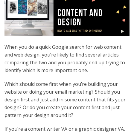
When you do a quick Google search for web content
and web design, you’re likely to find several articles
comparing the two and you probably end up trying to
identify which is more important one.
Which should come first when you’re building your
website or doing your email marketing? Should you
design first and just add in some content that fits your
design? Or do you create your content first and just
pattern your design around it?
If you’re a content writer VA or a graphic designer VA,