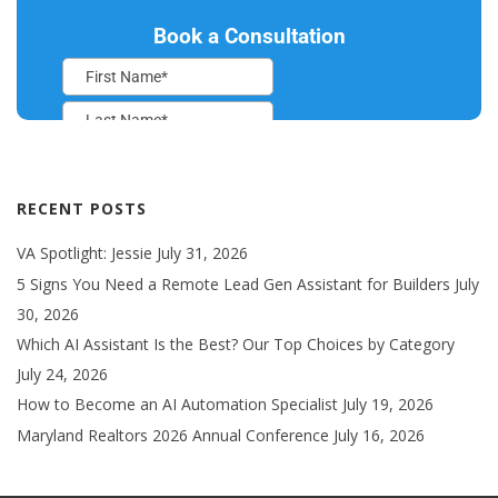
RECENT POSTS
VA Spotlight: Jessie
July 31, 2026
5 Signs You Need a Remote Lead Gen Assistant for Builders
July
30, 2026
Which AI Assistant Is the Best? Our Top Choices by Category
July 24, 2026
How to Become an AI Automation Specialist
July 19, 2026
Maryland Realtors 2026 Annual Conference
July 16, 2026