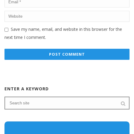
Save my name, email, and website in this browser for the
next time I comment.
ENTER A KEYWORD