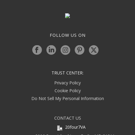
FOLLOW US ON
TRUST CENTER:
Privacy Policy
Cookie Policy
Do Not Sell My Personal Information
CONTACT US
20four7VA