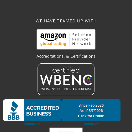
WE HAVE TEAMED UP WITH
Accreditations, & Certifications