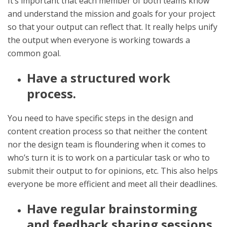
It’s important that each member of both teams know
and understand the mission and goals for your project
so that your output can reflect that. It really helps unify
the output when everyone is working towards a
common goal.
Have a structured work
process.
You need to have specific steps in the design and
content creation process so that neither the content
nor the design team is floundering when it comes to
who’s turn it is to work on a particular task or who to
submit their output to for opinions, etc. This also helps
everyone be more efficient and meet all their deadlines.
Have regular brainstorming
and feedback sharing sessions.