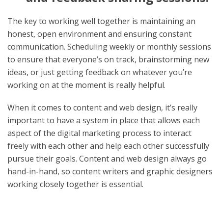
The key to working well together is maintaining an
honest, open environment and ensuring constant
communication. Scheduling weekly or monthly sessions
to ensure that everyone’s on track, brainstorming new
ideas, or just getting feedback on whatever you’re
working on at the moment is really helpful.
When it comes to content and web design, it’s really
important to have a system in place that allows each
aspect of the digital marketing process to interact
freely with each other and help each other successfully
pursue their goals. Content and web design always go
hand-in-hand, so content writers and graphic designers
working closely together is essential.