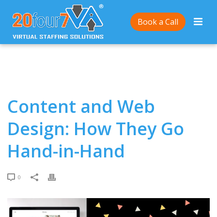
Home
/
Content and Web Design: How They Go Hand-
Book a Call
in-Hand
Content and Web
Design: How They Go
Hand-in-Hand
0