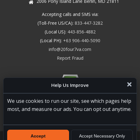
2006 Pony Island Lane Berlin, MD 21811
Accepting calls and SMS via:
(Toll-Free US/CA):
833-447-3282
(Local US):
443-856-4882
(Local PH):
+63 906-440-5090
info@20four7va.com
Report Fraud
Help Us Improve
We use cookies to run our site, see which pages help
most, and measure our ads. You can opt out anytime.
Accept
Accept Necessary Only
20four7VA.com © 2026. All Rights Reserved. Registered and