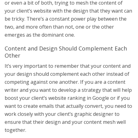
or even a bit of both, trying to mesh the content of
your client’s website with the design that they want can
be tricky. There’s a constant power play between the
two, and more often than not, one or the other
emerges as the dominant one.
Content and Design Should Complement Each
Other
It’s very important to remember that your content and
your design should complement each other instead of
competing against one another. If you are a content
writer and you want to develop a strategy that will help
boost your client’s website ranking in Google or if you
want to create emails that actually convert, you need to
work closely with your client’s graphic designer to
ensure that their design and your content mesh well
together.