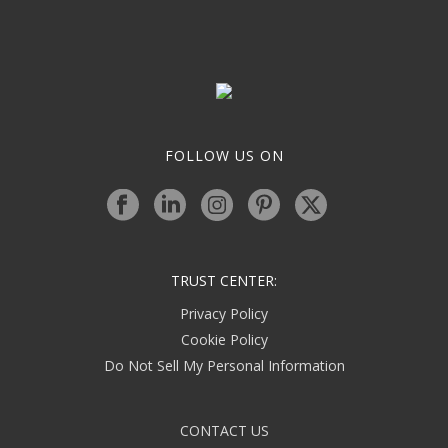
FOLLOW US ON
TRUST CENTER:
Privacy Policy
Cookie Policy
Do Not Sell My Personal Information
CONTACT US