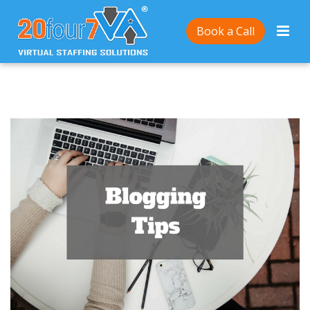
Home
/
How to come up with relevant blog post ideas
Book a Call