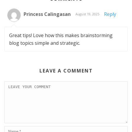
Princess Calingasan
Reply
August 19, 2025
Great tips! Love how this makes brainstorming
blog topics simple and strategic.
LEAVE A COMMENT