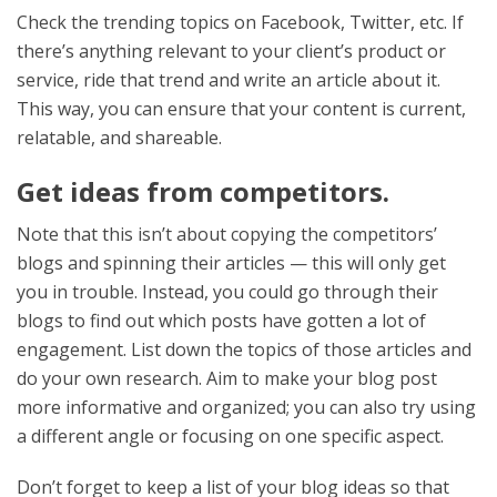
Check the trending topics on Facebook, Twitter, etc. If
there’s anything relevant to your client’s product or
service, ride that trend and write an article about it.
This way, you can ensure that your content is current,
relatable, and shareable.
Get ideas from competitors.
Note that this isn’t about copying the competitors’
blogs and spinning their articles — this will only get
you in trouble. Instead, you could go through their
blogs to find out which posts have gotten a lot of
engagement. List down the topics of those articles and
do your own research. Aim to make your blog post
more informative and organized; you can also try using
a different angle or focusing on one specific aspect.
Don’t forget to keep a list of your blog ideas so that