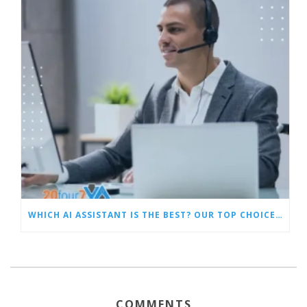
WHICH AI ASSISTANT IS THE BEST? OUR TOP CHOICES BY CATEGORY
COMMENTS