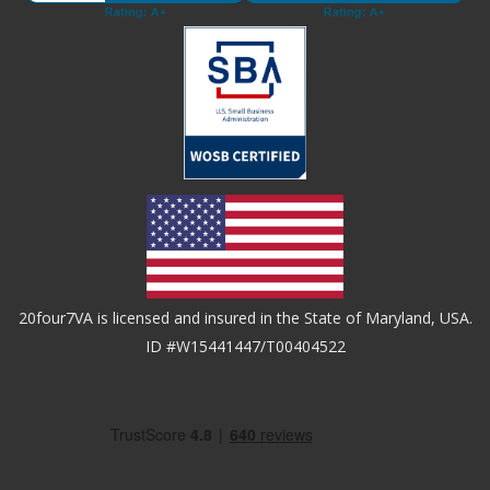
20four7VA is licensed and insured in the State of Maryland, USA.
ID #W15441447/T00404522