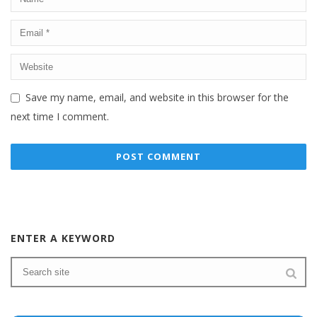
Save my name, email, and website in this browser for the
next time I comment.
ENTER A KEYWORD