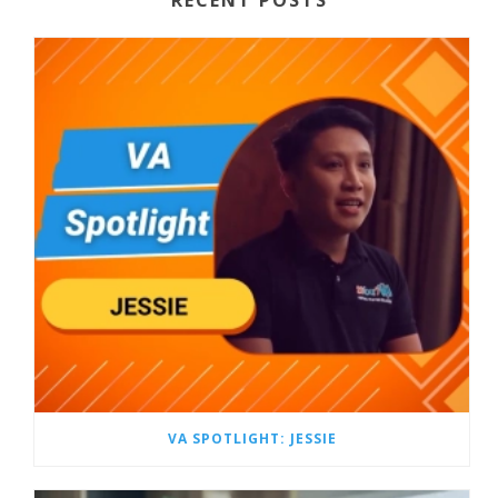
VA SPOTLIGHT: JESSIE