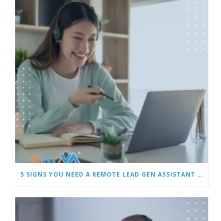
5 SIGNS YOU NEED A REMOTE LEAD GEN ASSISTANT FOR BUILDERS