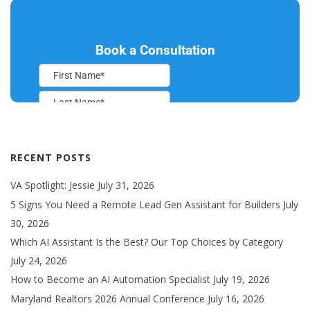
RECENT POSTS
VA Spotlight: Jessie
July 31, 2026
5 Signs You Need a Remote Lead Gen Assistant for Builders
July
30, 2026
Which AI Assistant Is the Best? Our Top Choices by Category
July 24, 2026
How to Become an AI Automation Specialist
July 19, 2026
Maryland Realtors 2026 Annual Conference
July 16, 2026