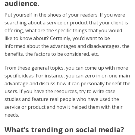
audience.
Put yourself in the shoes of your readers. If you were
searching about a service or product that your client is
offering, what are the specific things that you would
like to know about? Certainly, you’d want to be
informed about the advantages and disadvantages, the
benefits, the factors to be considered, etc.
From these general topics, you can come up with more
specific ideas. For instance, you can zero in on one main
advantage and discuss how it can personally benefit the
users. If you have the resources, try to write case
studies and feature real people who have used the
service or product and how it helped them with their
needs.
What’s trending on social media?