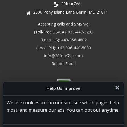
20four7VA
2006 Pony Island Lane Berlin, MD 21811
Accepting calls and SMS via:
(Toll-Free US/CA):
833-447-3282
(Local US):
443-856-4882
(Local PH):
+63 906-440-5090
info@20four7va.com
Report Fraud
Help Us Improve
We use cookies to run our site, see which pages help
most, and measure our ads. You can opt out anytime.