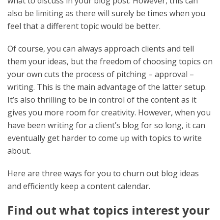
what to discuss in your blog post. However, this can
also be limiting as there will surely be times when you
feel that a different topic would be better.
Of course, you can always approach clients and tell
them your ideas, but the freedom of choosing topics on
your own cuts the process of pitching – approval –
writing. This is the main advantage of the latter setup.
It’s also thrilling to be in control of the content as it
gives you more room for creativity. However, when you
have been writing for a client’s blog for so long, it can
eventually get harder to come up with topics to write
about.
Here are three ways for you to churn out blog ideas
and efficiently keep a content calendar.
Find out what topics interest your