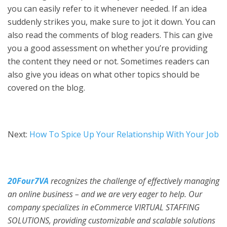
you can easily refer to it whenever needed. If an idea
suddenly strikes you, make sure to jot it down. You can
also read the comments of blog readers. This can give
you a good assessment on whether you’re providing
the content they need or not. Sometimes readers can
also give you ideas on what other topics should be
covered on the blog.
Next:
How To Spice Up Your Relationship With Your Job
20Four7VA
recognizes the challenge of effectively managing
an online business – and we are very eager to help. Our
company specializes in eCommerce VIRTUAL STAFFING
SOLUTIONS, providing customizable and scalable solutions