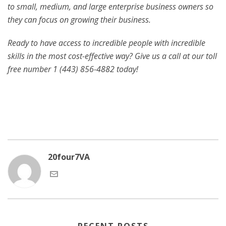
to small, medium, and large enterprise business owners so
they can focus on growing their business.
Ready to have access to incredible people with incredible
skills in the most cost-effective way? Give us a call at our toll
free number 1 (443) 856-4882
today!
20four7VA
RECENT POSTS