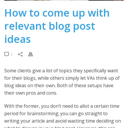
How to come up with
relevant blog post
ideas
1
Some clients give a list of topics they specifically want
for their blogs, while others simply let VAs think up of
blog ideas on their own. Both of these setups have
their own pros and cons.
With the former, you don’t need to allot a certain time
period for brainstorming; you can go straight to
writing your article and avoid wasting time deciding on