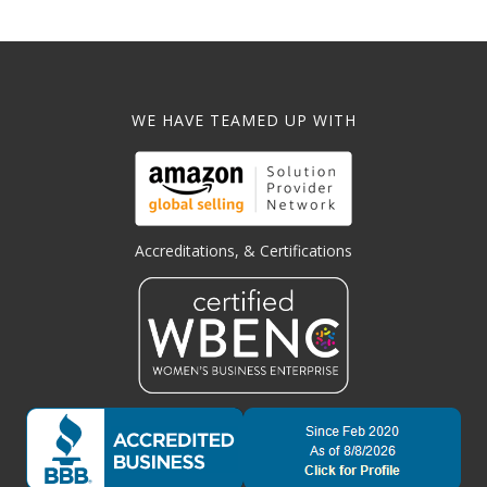
WE HAVE TEAMED UP WITH
Accreditations, & Certifications