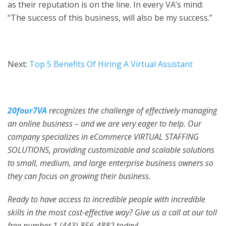
as their reputation is on the line. In every VA’s mind:
“The success of this business, will also be my success.”
Next:
Top 5 Benefits Of Hiring A Virtual Assistant
20four7VA
recognizes the challenge of effectively managing
an online business – and we are very eager to help. Our
company specializes in eCommerce VIRTUAL STAFFING
SOLUTIONS, providing customizable and scalable solutions
to small, medium, and large enterprise business owners so
they can focus on growing their business.
Ready to have access to incredible people with incredible
skills in the most cost-effective way? Give us a call at our toll
free number 1 (443) 856-4882
today!