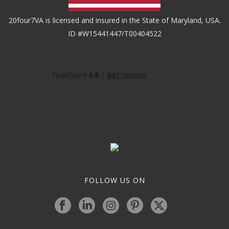
20four7VA is licensed and insured in the State of Maryland, USA.
ID #W15441447/T00404522
FOLLOW US ON