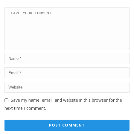
Save my name, email, and website in this browser for the
next time I comment.