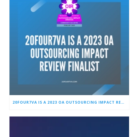
20FOUR7VA IS A 2023 OA OUTSOURCING IMPACT REVIEW FINALIST