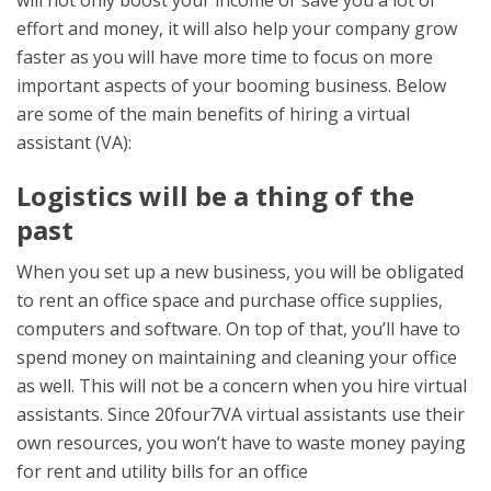
will not only boost your income or save you a lot of
effort and money, it will also help your company grow
faster as you will have more time to focus on more
important aspects of your booming business. Below
are some of the main benefits of hiring a virtual
assistant (VA):
Logistics will be a thing of the
past
When you set up a new business, you will be obligated
to rent an office space and purchase office supplies,
computers and software. On top of that, you’ll have to
spend money on maintaining and cleaning your office
as well. This will not be a concern when you hire virtual
assistants. Since 20four7VA virtual assistants use their
own resources, you won’t have to waste money paying
for rent and utility bills for an office