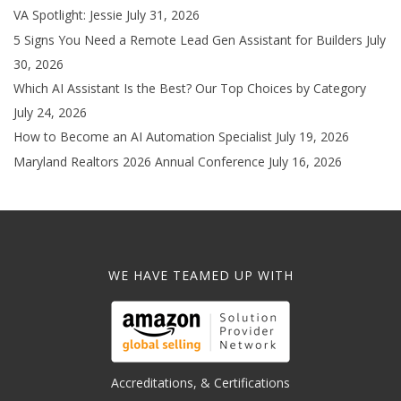
VA Spotlight: Jessie
July 31, 2026
5 Signs You Need a Remote Lead Gen Assistant for Builders
July
30, 2026
Which AI Assistant Is the Best? Our Top Choices by Category
July 24, 2026
How to Become an AI Automation Specialist
July 19, 2026
Maryland Realtors 2026 Annual Conference
July 16, 2026
WE HAVE TEAMED UP WITH
Accreditations, & Certifications