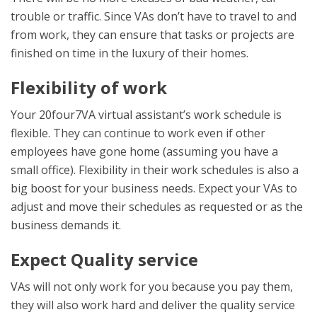
trouble or traffic. Since VAs don’t have to travel to and
from work, they can ensure that tasks or projects are
finished on time in the luxury of their homes.
Flexibility of work
Your 20four7VA virtual assistant’s work schedule is
flexible. They can continue to work even if other
employees have gone home (assuming you have a
small office). Flexibility in their work schedules is also a
big boost for your business needs. Expect your VAs to
adjust and move their schedules as requested or as the
business demands it.
Expect Quality service
VAs will not only work for you because you pay them,
they will also work hard and deliver the quality service