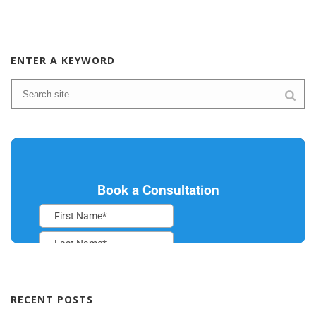
ENTER A KEYWORD
RECENT POSTS