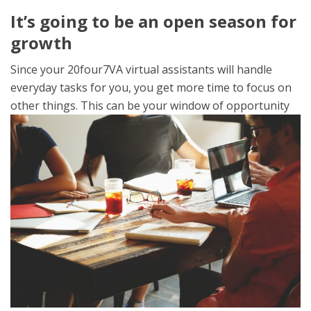
It’s going to be an open season for
growth
Since your 20four7VA virtual assistants will handle
everyday tasks for you, you get more time to focus on
other things. This can
be your window of opportunity