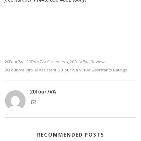
20Four7va
20Four7va Customers
20Four7va Reviews
,
,
,
20Four7va Virtual Assistant
20Four7va Virtual Assistants Ratings
,
20four7VA
RECOMMENDED POSTS