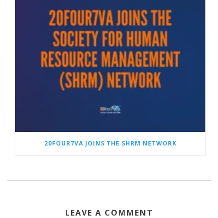
20FOUR7VA JOINS THE SHRM NETWORK
LEAVE A COMMENT