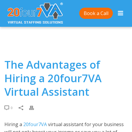
Home
/
The Advantages of Hiring a 20four7VA Virtual
Book a Call
Assistant
The Advantages of
Hiring a 20four7VA
Virtual Assistant
0
Hiring a
20four7VA
virtual assistant for your business