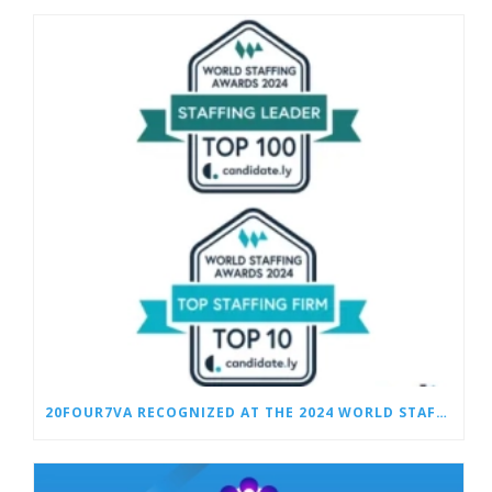
20FOUR7VA RECOGNIZED AT THE 2024 WORLD STAFFING AWARDS