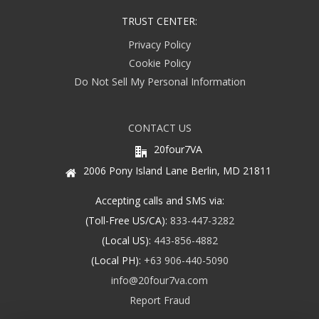
TRUST CENTER:
Privacy Policy
Cookie Policy
Do Not Sell My Personal Information
CONTACT US
20four7VA
2006 Pony Island Lane Berlin, MD 21811
Accepting calls and SMS via:
(Toll-Free US/CA):
833-447-3282
(Local US):
443-856-4882
(Local PH):
+63 906-440-5090
info@20four7va.com
Report Fraud