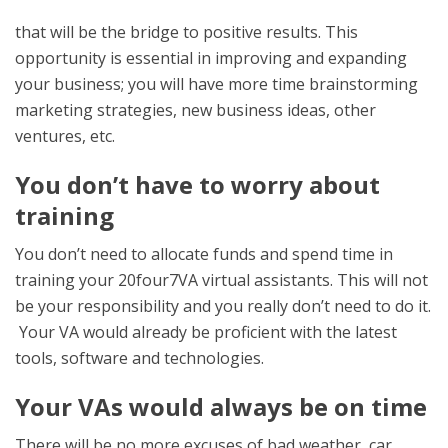
that will be the bridge to positive results. This
opportunity is essential in improving and expanding
your business; you will have more time brainstorming
marketing strategies, new business ideas, other
ventures, etc.
You don’t have to worry about
training
You don’t need to allocate funds and spend time in
training your 20four7VA virtual assistants. This will not
be your responsibility and you really don’t need to do it.
Your VA would already be proficient with the latest
tools, software and technologies.
Your VAs would always be on time
There will be no more excuses of bad weather, car