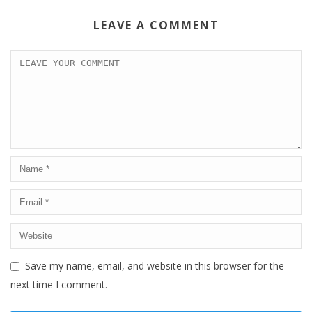
LEAVE A COMMENT
Save my name, email, and website in this browser for the
next time I comment.