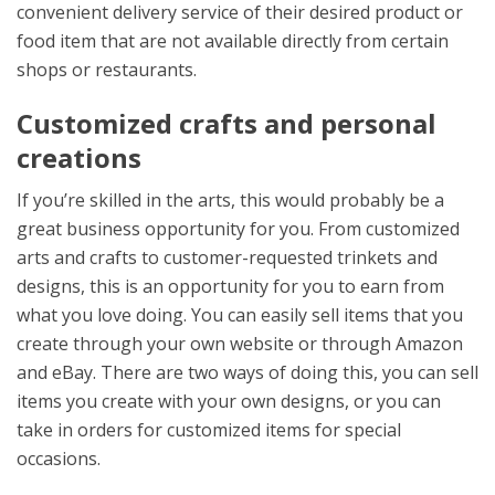
convenient delivery service of their desired product or
food item that are not available directly from certain
shops or restaurants.
Customized crafts and personal
creations
If you’re skilled in the arts, this would probably be a
great business opportunity for you. From customized
arts and crafts to customer-requested trinkets and
designs, this is an opportunity for you to earn from
what you love doing. You can easily sell items that you
create through your own website or through Amazon
and eBay. There are two ways of doing this, you can sell
items you create with your own designs, or you can
take in orders for customized items for special
occasions.