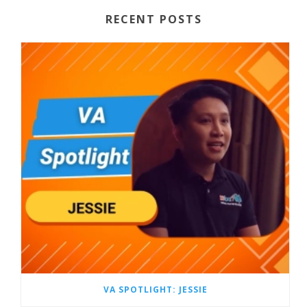
RECENT POSTS
VA SPOTLIGHT: JESSIE