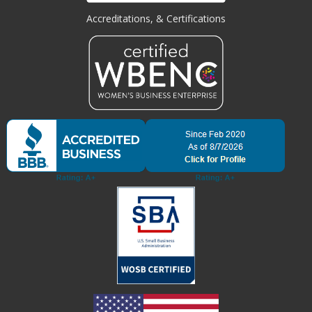
Accreditations, & Certifications