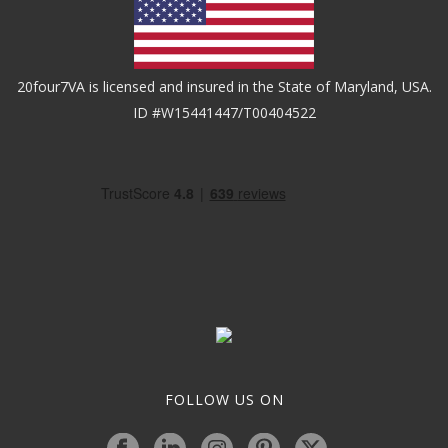
20four7VA is licensed and insured in the State of Maryland, USA.
ID #W15441447/T00404522
FOLLOW US ON