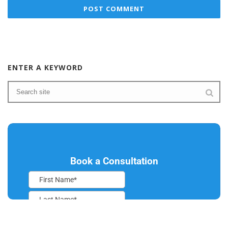
ENTER A KEYWORD