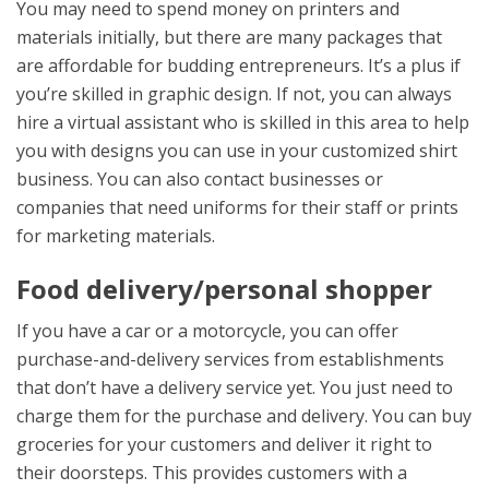
You may need to spend money on printers and
materials initially, but there are many packages that
are affordable for budding entrepreneurs. It’s a plus if
you’re skilled in graphic design. If not, you can always
hire a virtual assistant who is skilled in this area to help
you with designs you can use in your customized shirt
business. You can also contact businesses or
companies that need uniforms for their staff or prints
for marketing materials.
Food delivery/personal shopper
If you have a car or a motorcycle, you can offer
purchase-and-delivery services from establishments
that don’t have a delivery service yet. You just need to
charge them for the purchase and delivery. You can buy
groceries for your customers and deliver it right to
their doorsteps. This provides customers with a