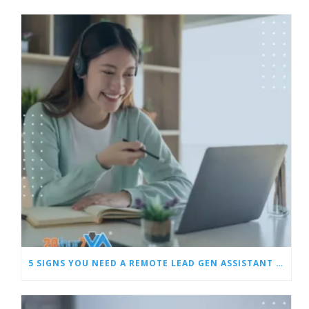
5 SIGNS YOU NEED A REMOTE LEAD GEN ASSISTANT FOR BUILDERS