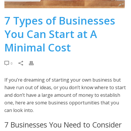
7 Types of Businesses
You Can Start at A
Minimal Cost
0
If you’re dreaming of starting your own business but
have run out of ideas, or you don’t know where to start
and don’t have a large amount of money to establish
one, here are some business opportunities that you
can look into.
7 Businesses You Need to Consider