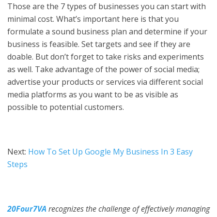
Those are the 7 types of businesses you can start with
minimal cost. What’s important here is that you
formulate a sound business plan and determine if your
business is feasible. Set targets and see if they are
doable. But don’t forget to take risks and experiments
as well. Take advantage of the power of social media;
advertise your products or services via different social
media platforms as you want to be as visible as
possible to potential customers.
Next:
How To Set Up Google My Business In 3 Easy
Steps
20Four7VA
recognizes the challenge of effectively managing