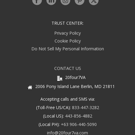
TRUST CENTER:
Privacy Policy
Cookie Policy
Do Not Sell My Personal Information
CONTACT US
20four7VA
2006 Pony Island Lane Berlin, MD 21811
Accepting calls and SMS via:
(Toll-Free US/CA):
833-447-3282
(Local US):
443-856-4882
(Local PH):
+63 906-440-5090
info@20four7va.com