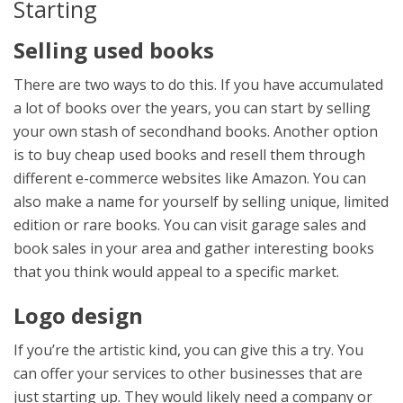
Starting
Selling used books
There are two ways to do this. If you have accumulated
a lot of books over the years, you can start by selling
your own stash of secondhand books. Another option
is to buy cheap used books and resell them through
different e-commerce websites like Amazon. You can
also make a name for yourself by selling unique, limited
edition or rare books. You can visit garage sales and
book sales in your area and gather interesting books
that you think would appeal to a specific market.
Logo design
If you’re the artistic kind, you can give this a try. You
can offer your services to other businesses that are
just starting up. They would likely need a company or