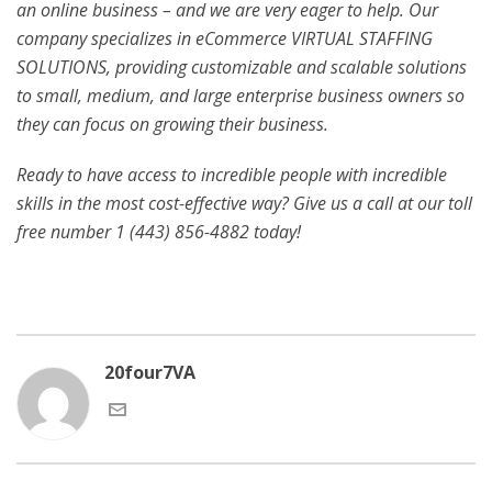
an online business – and we are very eager to help. Our
company specializes in eCommerce VIRTUAL STAFFING
SOLUTIONS, providing customizable and scalable solutions
to small, medium, and large enterprise business owners so
they can focus on growing their business.
Ready to have access to incredible people with incredible
skills in the most cost-effective way? Give us a call at our toll
free number 1 (443) 856-4882
today!
20four7VA