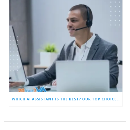
WHICH AI ASSISTANT IS THE BEST? OUR TOP CHOICES BY CATEGORY