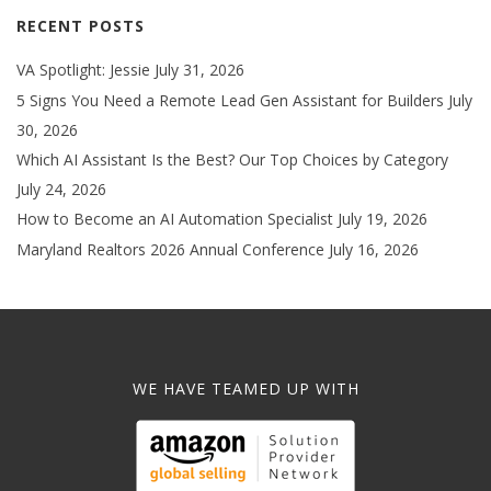
RECENT POSTS
VA Spotlight: Jessie
July 31, 2026
5 Signs You Need a Remote Lead Gen Assistant for Builders
July
30, 2026
Which AI Assistant Is the Best? Our Top Choices by Category
July 24, 2026
How to Become an AI Automation Specialist
July 19, 2026
Maryland Realtors 2026 Annual Conference
July 16, 2026
WE HAVE TEAMED UP WITH