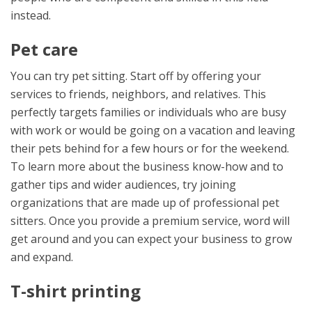
instead.
Pet care
You can try pet sitting. Start off by offering your
services to friends, neighbors, and relatives. This
perfectly targets families or individuals who are busy
with work or would be going on a vacation and leaving
their pets behind for a few hours or for the weekend.
To learn more about the business know-how and to
gather tips and wider audiences, try joining
organizations that are made up of professional pet
sitters. Once you provide a premium service, word will
get around and you can expect your business to grow
and expand.
T-shirt printing