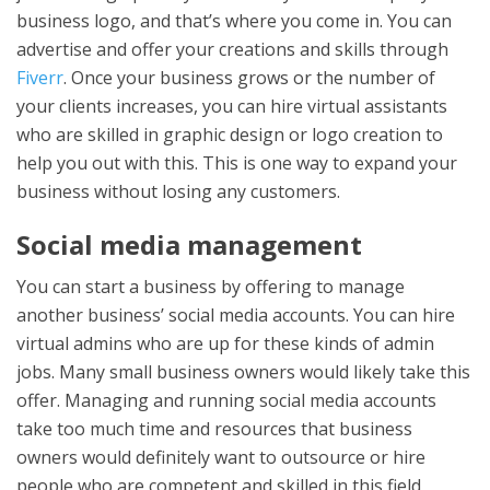
business logo, and that’s where you come in. You can
advertise and offer your creations and skills through
Fiverr
. Once your business grows or the number of
your clients increases, you can hire virtual assistants
who are skilled in graphic design or logo creation to
help you out with this. This is one way to expand your
business without losing any customers.
Social media management
You can start a business by offering to manage
another business’ social media accounts. You can hire
virtual admins who are up for these kinds of admin
jobs. Many small business owners would likely take this
offer. Managing and running social media accounts
take too much time and resources that business
owners would definitely want to outsource or hire
people who are competent and skilled in this field