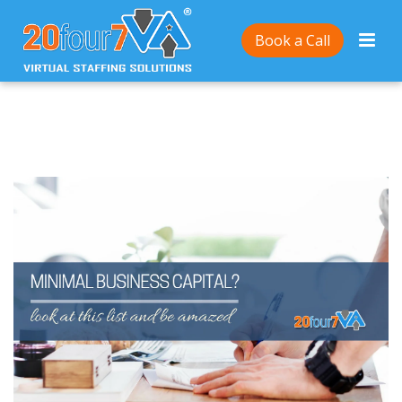
Home
/
7 Types of Businesses You Can Start at A
Book a Call
Minimal Cost