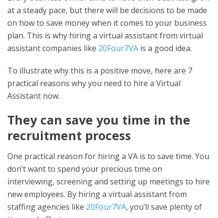
at a steady pace, but there will be decisions to be made
on how to save money when it comes to your business
plan. This is why hiring a virtual assistant from virtual
assistant companies like
20Four7VA
is a good idea.
To illustrate why this is a positive move, here are 7
practical reasons why you need to hire a Virtual
Assistant now.
They can save you time in the
recruitment process
One practical reason for hiring a VA is to save time. You
don’t want to spend your precious time on
interviewing, screening and setting up meetings to hire
new employees. By hiring a virtual assistant from
staffing agencies like
20Four7VA
, you’ll save plenty of