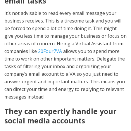
email tasks
It’s not advisable to read every email message your
business receives. This is a tiresome task and you will
be forced to spend a lot of time doing it. This might
give you less time to manage your business or focus on
other areas of concern. Hiring a Virtual Assistant from
companies like
20Four7VA
allows you to spend more
time to work on other important matters. Delegate the
tasks of filtering your inbox and organizing your
company’s email account to a VA so you just need to
answer urgent and important matters. This means you
can direct your time and energy to replying to relevant
messages instead.
They can expertly handle your
social media accounts