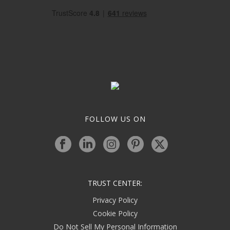
FOLLOW US ON
TRUST CENTER:
Privacy Policy
Cookie Policy
Do Not Sell My Personal Information