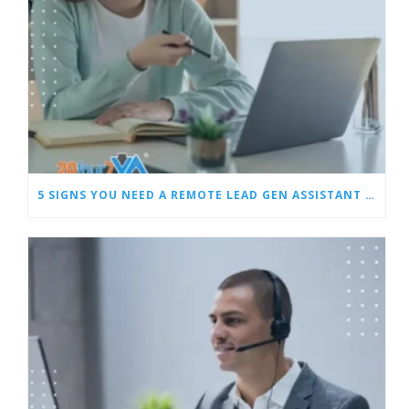
5 SIGNS YOU NEED A REMOTE LEAD GEN ASSISTANT FOR BUILDERS