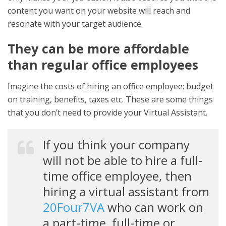
content you want on your website will reach and
resonate with your target audience.
They can be more affordable
than regular office employees
Imagine the costs of hiring an office employee: budget
on training, benefits, taxes etc. These are some things
that you don’t need to provide your Virtual Assistant.
If you think your company
will not be able to hire a full-
time office employee, then
hiring a virtual assistant from
20Four7VA
who can work on
a part-time, full-time or