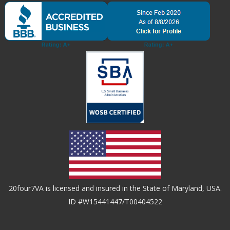
20four7VA is licensed and insured in the State of Maryland, USA.
ID #W15441447/T00404522