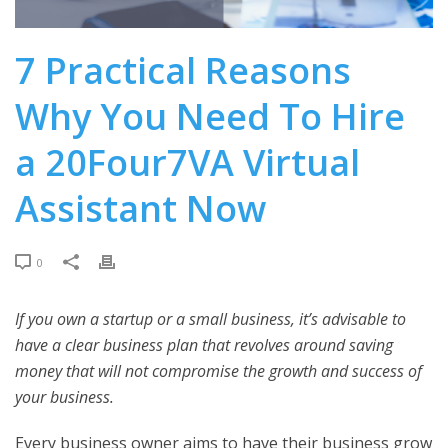
7 Practical Reasons
Why You Need To Hire
a 20Four7VA Virtual
Assistant Now
0
If you own a startup or a small business, it’s advisable to
have a clear business plan that revolves around saving
money that will not compromise the growth and success of
your business.
Every business owner aims to have their business grow