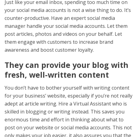
Just like your email inbox, spending too much time on
your social media accounts is not a wise thing to do. It’s
counter-productive. Have an expert social media
manager handle your social media accounts. Let them
post articles, photos and videos on your behalf. Let
them engage with customers to increase brand
awareness and boost customer loyalty.
They can provide your blog with
fresh, well-written content
You don’t have to bother yourself with writing content
for your business’ website, especially if you’re not really
adept at article writing. Hire a Virtual Assistant who is
skilled in blogging or writing instead. This saves you
enormous time and effort in thinking about what to
post on your website or social media accounts. This not
only makes your job easier, it also assures you that the