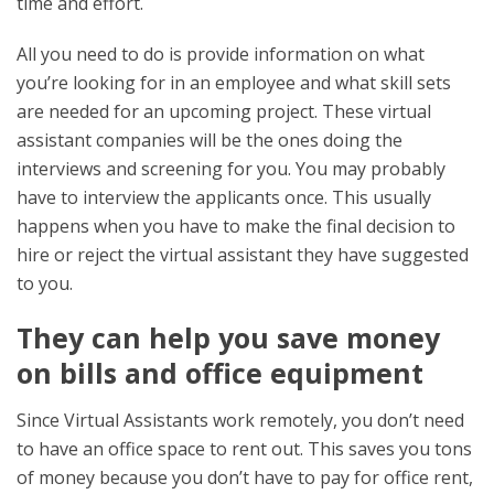
time and effort.
All you need to do is provide information on what
you’re looking for in an employee and what skill sets
are needed for an upcoming project. These virtual
assistant companies will be the ones doing the
interviews and screening for you. You may probably
have to interview the applicants once. This usually
happens when you have to make the final decision to
hire or reject the virtual assistant they have suggested
to you.
They can help you save money
on bills and office equipment
Since Virtual Assistants work remotely, you don’t need
to have an office space to rent out. This saves you tons
of money because you don’t have to pay for office rent,