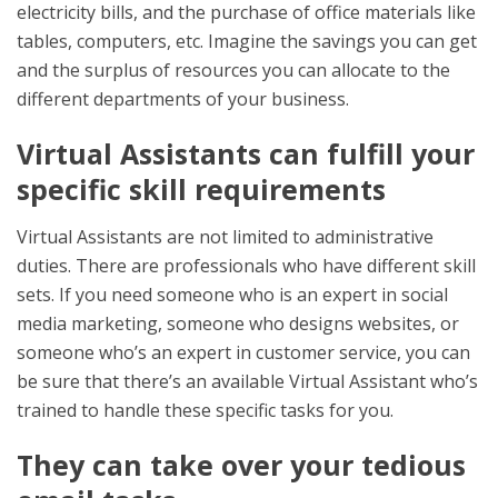
electricity bills, and the purchase of office materials like
tables, computers, etc. Imagine the savings you can get
and the surplus of resources you can allocate to the
different departments of your business.
Virtual Assistants can fulfill your
specific skill requirements
Virtual Assistants are not limited to administrative
duties. There are professionals who have different skill
sets. If you need someone who is an expert in social
media marketing, someone who designs websites, or
someone who’s an expert in customer service, you can
be sure that there’s an available Virtual Assistant who’s
trained to handle these specific tasks for you.
They can take over your tedious