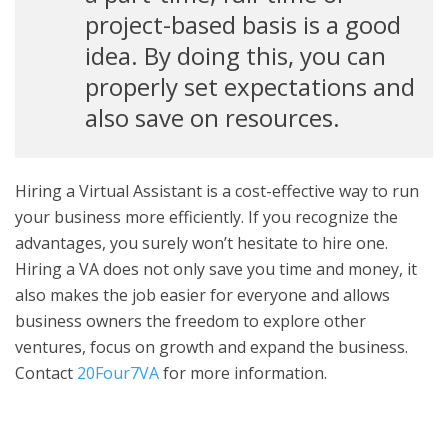
project-based basis is a good
idea. By doing this, you can
properly set expectations and
also save on resources.
Hiring a Virtual Assistant is a cost-effective way to run
your business more efficiently. If you recognize the
advantages, you surely won’t hesitate to hire one.
Hiring a VA does not only save you time and money, it
also makes the job easier for everyone and allows
business owners the freedom to explore other
ventures, focus on growth and expand the business.
Contact
20Four7VA
for more information.