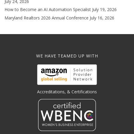
July 24, 2026
How to Become an AI Automation Specialist
July 19, 2026
Maryland Realtors 2026 Annual Conference
July 16, 2026
WE HAVE TEAMED UP WITH
Accreditations, & Certifications