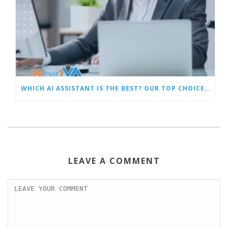
WHICH AI ASSISTANT IS THE BEST? OUR TOP CHOICES BY CATEGORY
LEAVE A COMMENT