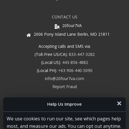
CONTACT US
20four7VA
2006 Pony Island Lane Berlin, MD 21811
Accepting calls and SMS via:
(Toll-Free US/CA):
833-447-3282
(Local US):
443-856-4882
(Local PH):
+63 906-440-5090
info@20four7va.com
Report Fraud
Help Us Improve
We use cookies to run our site, see which pages help
most, and measure our ads. You can opt out anytime.