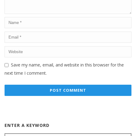
Save my name, email, and website in this browser for the
next time I comment.
ENTER A KEYWORD