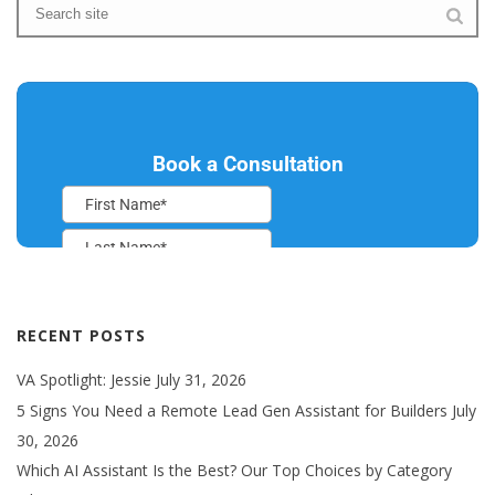
RECENT POSTS
VA Spotlight: Jessie
July 31, 2026
5 Signs You Need a Remote Lead Gen Assistant for Builders
July
30, 2026
Which AI Assistant Is the Best? Our Top Choices by Category