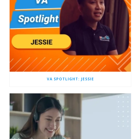
VA SPOTLIGHT: JESSIE