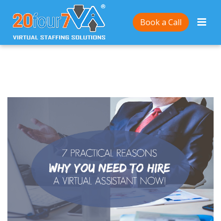
Home
/
7 Practical Reasons Why You Need To Hire a
Book a Call
20Four7VA Virtual Assistant Now