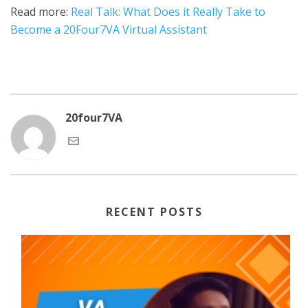
Read more:
Real Talk: What Does it Really Take to
Become a 20Four7VA Virtual Assistant
20four7VA
RECENT POSTS