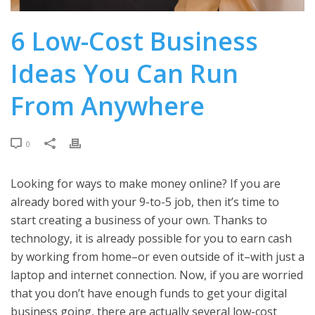
6 Low-Cost Business
Ideas You Can Run
From Anywhere
0
Looking for ways to make money online? If you are
already bored with your 9-to-5 job, then it’s time to
start creating a business of your own. Thanks to
technology, it is already possible for you to earn cash
by working from home–or even outside of it–with just a
laptop and internet connection. Now, if you are worried
that you don’t have enough funds to get your digital
business going, there are actually several low-cost