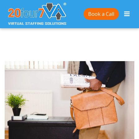
Home
/
6 Low-Cost Business Ideas You Can Run From
Book a Call
Anywhere