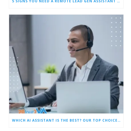
5 SIGNS YOU NEED A REMOTE LEAD GEN ASSISTANT FOR BUILDERS
WHICH AI ASSISTANT IS THE BEST? OUR TOP CHOICES BY CATEGORY