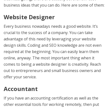
business ideas that you can do. Here are some of them:
Website Designer
Every business nowadays needs a good website. It’s
crucial to the success of a company. You can take
advantage of this need by leveraging your website
design skills. Coding and SEO knowledge are not even
required at the beginning. You can easily learn them
online, anyway. The most important thing when it
comes to being a website designer is creativity. Reach
out to entrepreneurs and small business owners and
offer your service.
Accountant
If you have an accounting certification as well as the
other essential tools for working remotely, then put