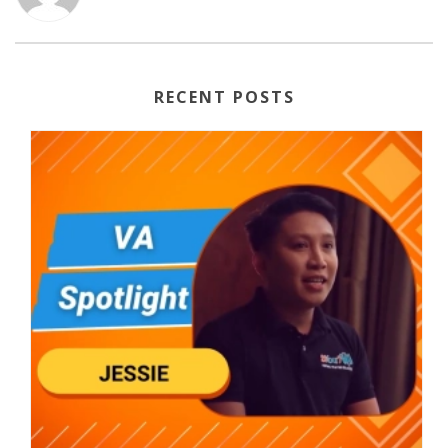
RECENT POSTS