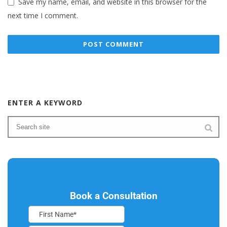
Save my name, email, and website in this browser for the
next time I comment.
ENTER A KEYWORD