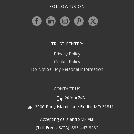
FOLLOW US ON
TRUST CENTER:
Privacy Policy
Cookie Policy
Do Not Sell My Personal Information
CONTACT US
20four7VA
2006 Pony Island Lane Berlin, MD 21811
Accepting calls and SMS via:
(Toll-Free US/CA):
833-447-3282