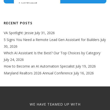
RECENT POSTS
VA Spotlight: Jessie
July 31, 2026
5 Signs You Need a Remote Lead Gen Assistant for Builders
July
30, 2026
Which AI Assistant Is the Best? Our Top Choices by Category
July 24, 2026
How to Become an AI Automation Specialist
July 19, 2026
Maryland Realtors 2026 Annual Conference
July 16, 2026
WE HAVE TEAMED UP WITH