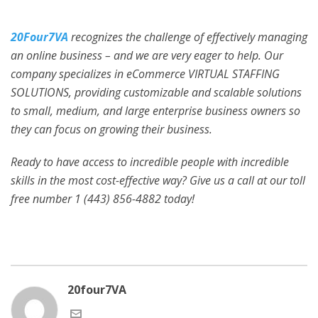
20Four7VA
recognizes the challenge of effectively managing
an online business – and we are very eager to help. Our
company specializes in eCommerce VIRTUAL STAFFING
SOLUTIONS, providing customizable and scalable solutions
to small, medium, and large enterprise business owners so
they can focus on growing their business.
Ready to have access to incredible people with incredible
skills in the most cost-effective way? Give us a call at our toll
free number 1 (443) 856-4882
today!
20four7VA