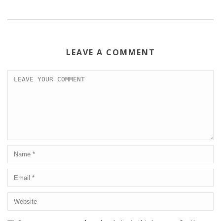
LEAVE A COMMENT