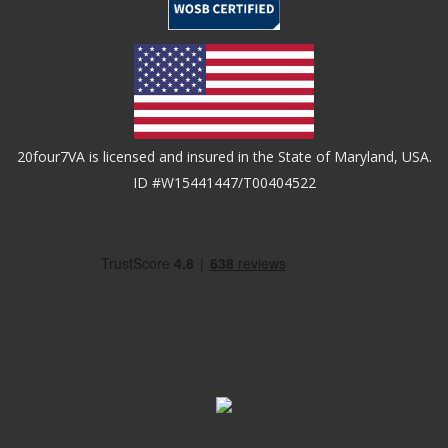
20four7VA is licensed and insured in the State of Maryland, USA.
ID #W15441447/T00404522