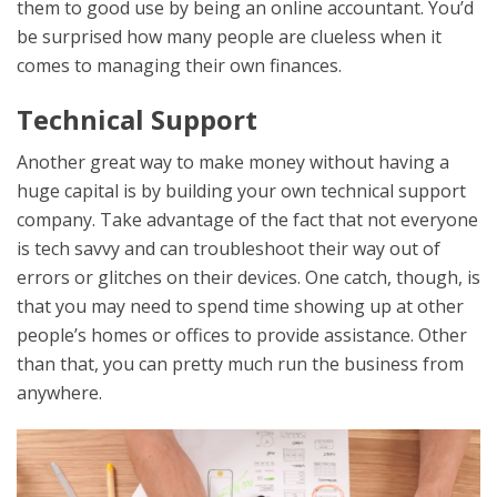
them to good use by being an online accountant. You’d
be surprised how many people are clueless when it
comes to managing their own finances.
Technical Support
Another great way to make money without having a
huge capital is by building your own technical support
company. Take advantage of the fact that not everyone
is tech savvy and can troubleshoot their way out of
errors or glitches on their devices. One catch, though, is
that you may need to spend time showing up at other
people’s homes or offices to provide assistance. Other
than that, you can pretty much run the business from
anywhere.