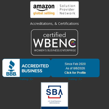
Accreditations, & Certifications