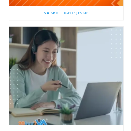
VA SPOTLIGHT: JESSIE