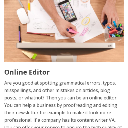
Online Editor
Are you good at spotting grammatical errors, typos,
misspellings, and other mistakes on articles, blog
posts, or whatnot? Then you can be an online editor.
You can help a business by proofreading and editing
their newsletter for example to make it look more
professional. If a company has its content writer VA,
you can offer your service to ensure the high quality of