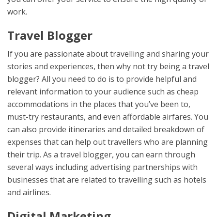
work.
Travel Blogger
If you are passionate about travelling and sharing your
stories and experiences, then why not try being a travel
blogger? All you need to do is to provide helpful and
relevant information to your audience such as cheap
accommodations in the places that you’ve been to,
must-try restaurants, and even affordable airfares. You
can also provide itineraries and detailed breakdown of
expenses that can help out travellers who are planning
their trip. As a travel blogger, you can earn through
several ways including advertising partnerships with
businesses that are related to travelling such as hotels
and airlines.
Digital Marketing