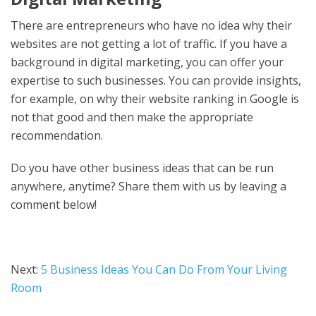
There are entrepreneurs who have no idea why their
websites are not getting a lot of traffic. If you have a
background in digital marketing, you can offer your
expertise to such businesses. You can provide insights,
for example, on why their website ranking in Google is
not that good and then make the appropriate
recommendation.
Do you have other business ideas that can be run
anywhere, anytime? Share them with us by leaving a
comment below!
Next:
5 Business Ideas You Can Do From Your Living
Room