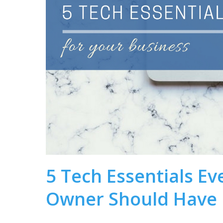
5 Tech Essentials Ev
Owner Should Have