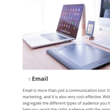
Email
Email is more than just a communication tool. I
marketing, and it is also very cost-effective. W
segregate the different types of audience you h
help you reach the right audience with the app