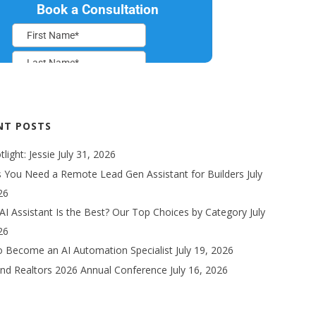
NT POSTS
light: Jessie
July 31, 2026
s You Need a Remote Lead Gen Assistant for Builders
July
26
AI Assistant Is the Best? Our Top Choices by Category
July
26
 Become an AI Automation Specialist
July 19, 2026
nd Realtors 2026 Annual Conference
July 16, 2026