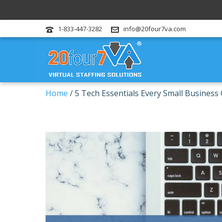
1-833-447-3282
info@20four7va.com
Home
/
5 Tech Essentials Every Small Busines