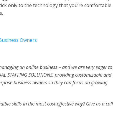
 stick only to the technology that you’re comfortable
s.
 Business Owners
 managing an online business – and we are very eager to
UAL STAFFING SOLUTIONS, providing customizable and
erprise business owners so they can focus on growing
ible skills in the most cost-effective way? Give us a call