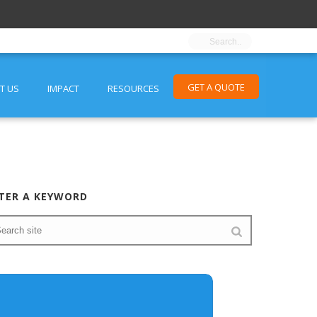
GET A QUOTE
T US
IMPACT
RESOURCES
TER A KEYWORD