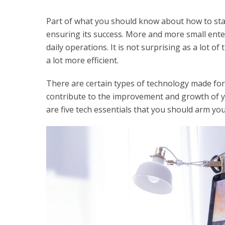
Part of what you should know about how to star
ensuring its success. More and more small ente
daily operations. It is not surprising as a lot
a lot more efficient.
There are certain types of technology made for s
contribute to the improvement and growth of y
are five tech essentials that you should arm you