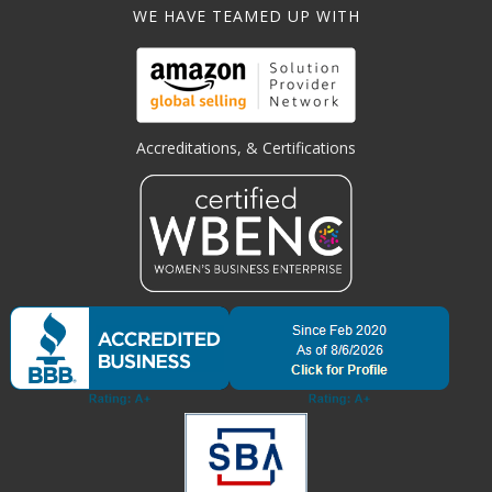
WE HAVE TEAMED UP WITH
Accreditations, & Certifications