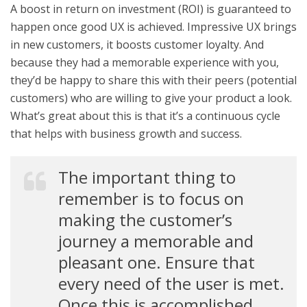
A boost in return on investment (ROI) is guaranteed to
happen once good UX is achieved. Impressive UX brings
in new customers, it boosts customer loyalty. And
because they had a memorable experience with you,
they’d be happy to share this with their peers (potential
customers) who are willing to give your product a look.
What’s great about this is that it’s a continuous cycle
that helps with business growth and success.
The important thing to
remember is to focus on
making the customer’s
journey a memorable and
pleasant one. Ensure that
every need of the user is met.
Once this is accomplished