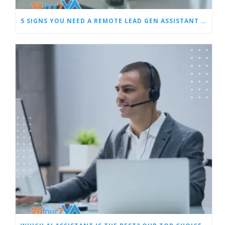
5 SIGNS YOU NEED A REMOTE LEAD GEN ASSISTANT FOR BUILDERS