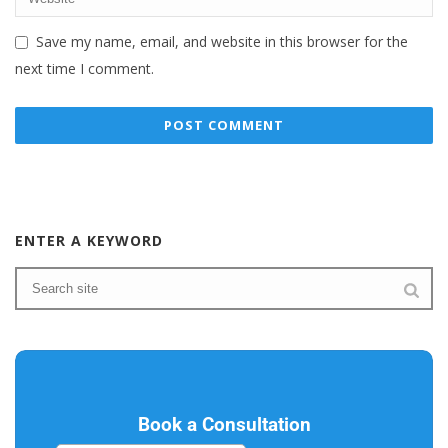
Save my name, email, and website in this browser for the
next time I comment.
ENTER A KEYWORD