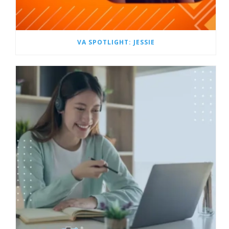
VA SPOTLIGHT: JESSIE