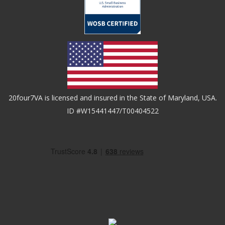
20four7VA is licensed and insured in the State of Maryland, USA.
ID #W15441447/T00404522