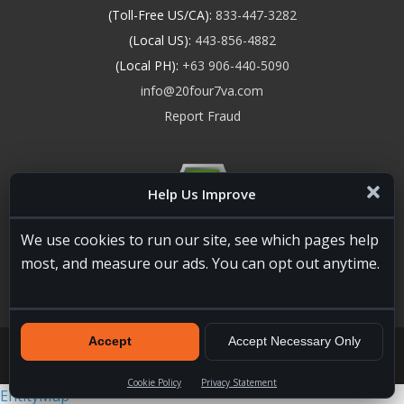
(Toll-Free US/CA):
833-447-3282
(Local US):
443-856-4882
(Local PH):
+63 906-440-5090
info@20four7va.com
Report Fraud
Help Us Improve
We use cookies to run our site, see which pages help
most, and measure our ads. You can opt out anytime.
Accept
Accept Necessary Only
20four7VA.com © 2026. All Rights Reserved. Registered and
Licensed in the USA, State of Maryland #W15441447
Terms of
Services
|
Privacy Policy
|
HTML Sitemap
Cookie Policy
Privacy Statement
EntityMap