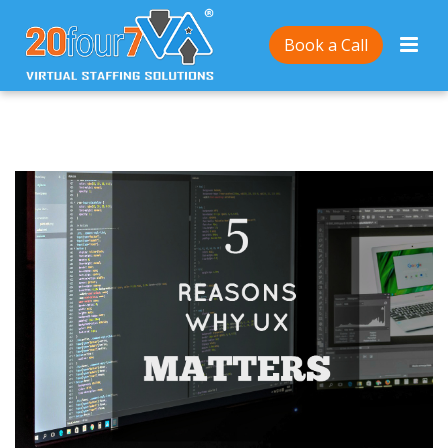
Home
/
5 Reasons Why UX Matters
Book a Call