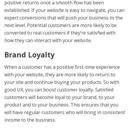
positive returns once a smooth flow has been
established. If your website is easy to navigate, you can
expect conversions that will push your business to the
next level. Potential customers are more likely to be
converted to real customers if they’re satisfied with
how they can interact with your website.
Brand Loyalty
When a customer has a positive first-time experience
with your website, they are more likely to return to
your site and continue buying your products. So with
good UX, you can boost customer loyalty. Satisfied
customers will become loyal to your brand, to your
product and to your business. This ensures that you
will have regular customers who will bring in consistent
income to the business.