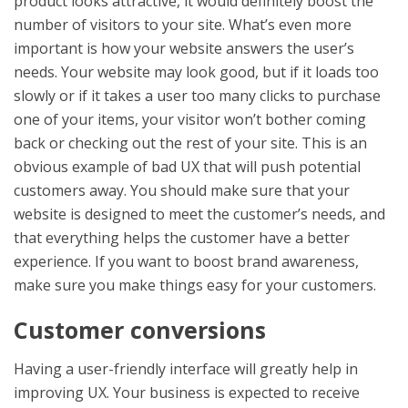
product looks attractive, it would definitely boost the
number of visitors to your site. What’s even more
important is how your website answers the user’s
needs. Your website may look good, but if it loads too
slowly or if it takes a user too many clicks to purchase
one of your items, your visitor won’t bother coming
back or checking out the rest of your site. This is an
obvious example of bad UX that will push potential
customers away. You should make sure that your
website is designed to meet the customer’s needs, and
that everything helps the customer have a better
experience. If you want to boost brand awareness,
make sure you make things easy for your customers.
Customer conversions
Having a user-friendly interface will greatly help in
improving UX. Your business is expected to receive