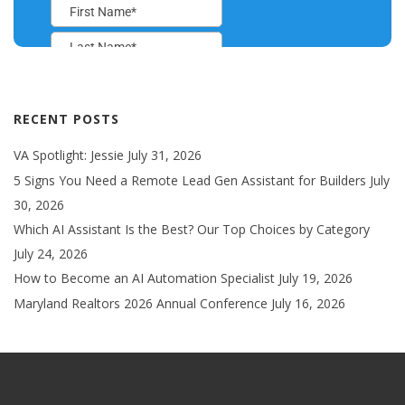
RECENT POSTS
VA Spotlight: Jessie
July 31, 2026
5 Signs You Need a Remote Lead Gen Assistant for Builders
July
30, 2026
Which AI Assistant Is the Best? Our Top Choices by Category
July 24, 2026
How to Become an AI Automation Specialist
July 19, 2026
Maryland Realtors 2026 Annual Conference
July 16, 2026