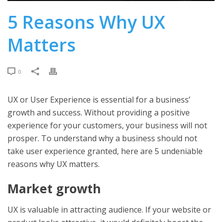
5 Reasons Why UX
Matters
0
UX or User Experience is essential for a business’
growth and success. Without providing a positive
experience for your customers, your business will not
prosper. To understand why a business should not
take user experience granted, here are 5 undeniable
reasons why UX matters.
Market growth
UX is valuable in attracting audience. If your website or