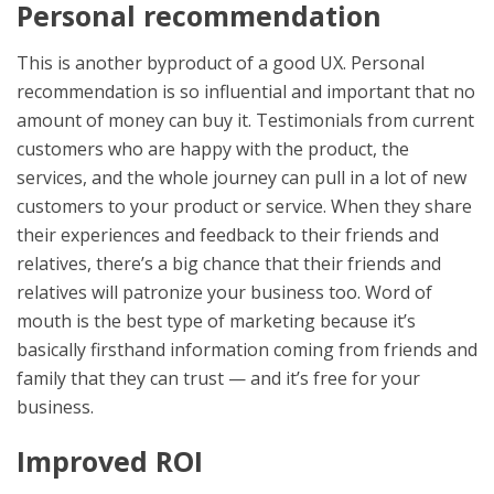
Personal recommendation
This is another byproduct of a good UX. Personal
recommendation is so influential and important that no
amount of money can buy it. Testimonials from current
customers who are happy with the product, the
services, and the whole journey can pull in a lot of new
customers to your product or service. When they share
their experiences and feedback to their friends and
relatives, there’s a big chance that their friends and
relatives will patronize your business too. Word of
mouth is the best type of marketing because it’s
basically firsthand information coming from friends and
family that they can trust — and it’s free for your
business.
Improved ROI