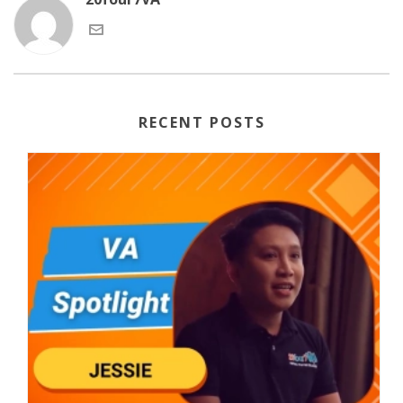
RECENT POSTS