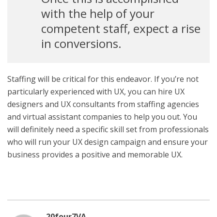
with the help of your
competent staff, expect a rise
in conversions.
Staffing will be critical for this endeavor. If you’re not
particularly experienced with UX, you can hire UX
designers and UX consultants from staffing agencies
and virtual assistant companies to help you out. You
will definitely need a specific skill set from professionals
who will run your UX design campaign and ensure your
business provides a positive and memorable UX.
20four7VA