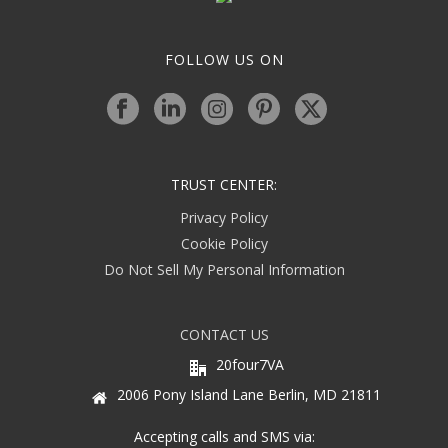
FOLLOW US ON
TRUST CENTER:
Privacy Policy
Cookie Policy
Do Not Sell My Personal Information
CONTACT US
20four7VA
2006 Pony Island Lane Berlin, MD 21811
Accepting calls and SMS via: