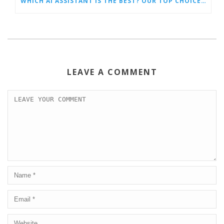
WHICH AI ASSISTANT IS THE BEST? OUR TOP CHOICES BY CATEGORY
LEAVE A COMMENT