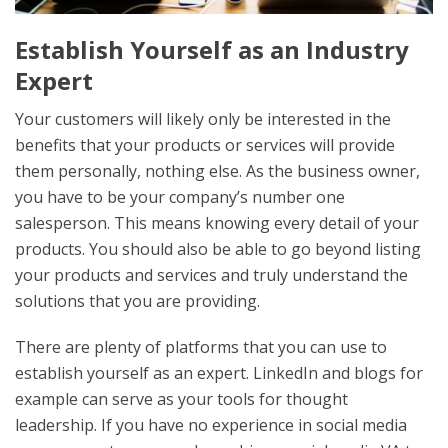
Establish Yourself as an Industry
Expert
Your customers will likely only be interested in the
benefits that your products or services will provide
them personally, nothing else. As the business owner,
you have to be your company’s number one
salesperson. This means knowing every detail of your
products. You should also be able to go beyond listing
your products and services and truly understand the
solutions that you are providing.
There are plenty of platforms that you can use to
establish yourself as an expert. LinkedIn and blogs for
example can serve as your tools for thought
leadership. If you have no experience in social media