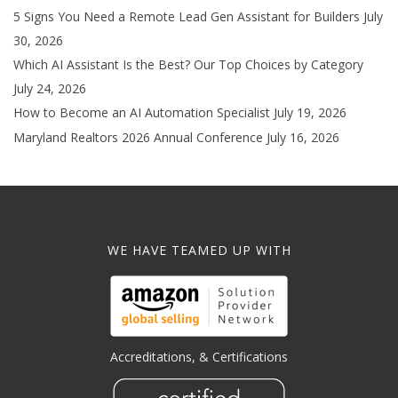
5 Signs You Need a Remote Lead Gen Assistant for Builders
July
30, 2026
Which AI Assistant Is the Best? Our Top Choices by Category
July 24, 2026
How to Become an AI Automation Specialist
July 19, 2026
Maryland Realtors 2026 Annual Conference
July 16, 2026
WE HAVE TEAMED UP WITH
Accreditations, & Certifications