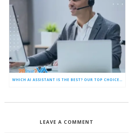
WHICH AI ASSISTANT IS THE BEST? OUR TOP CHOICES BY CATEGORY
LEAVE A COMMENT