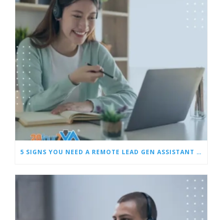
5 SIGNS YOU NEED A REMOTE LEAD GEN ASSISTANT FOR BUILDERS