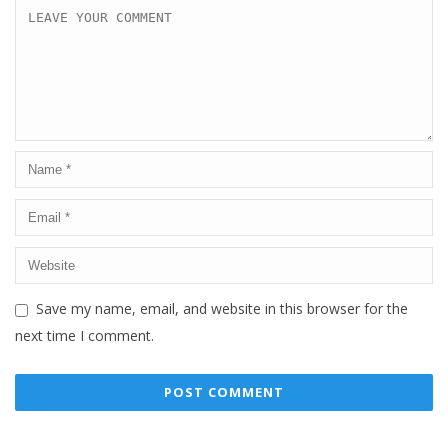
Save my name, email, and website in this browser for the
next time I comment.