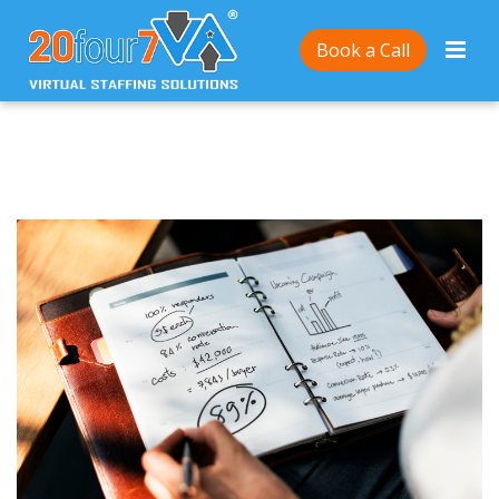
Home
/
4 Tips for Entrepreneurs to Get the Word Out
Book a Call
About Their Small Businesses