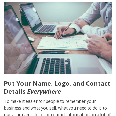
Put Your Name, Logo, and Contact
Details
Everywhere
To make it easier for people to remember your
business and what you sell, what you need to do is to
put your name, logo, or contact information on a lot of