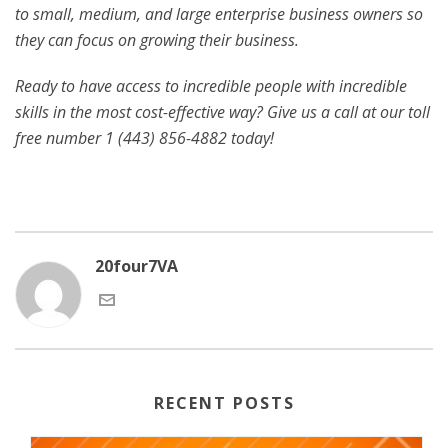
to small, medium, and large enterprise business owners so
they can focus on growing their business.
Ready to have access to incredible people with incredible
skills in the most cost-effective way? Give us a call at our toll
free number 1 (443) 856-4882
today!
20four7VA
RECENT POSTS