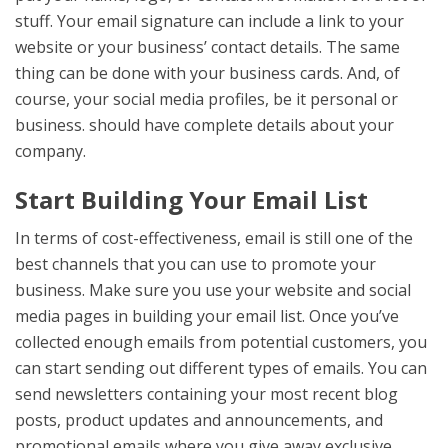
stuff. Your email signature can include a link to your
website or your business’ contact details. The same
thing can be done with your business cards. And, of
course, your social media profiles, be it personal or
business. should have complete details about your
company.
Start Building Your Email List
In terms of cost-effectiveness, email is still one of the
best channels that you can use to promote your
business. Make sure you use your website and social
media pages in building your email list. Once you’ve
collected enough emails from potential customers, you
can start sending out different types of emails. You can
send newsletters containing your most recent blog
posts, product updates and announcements, and
promotional emails where you give away exclusive