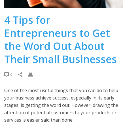
4 Tips for
Entrepreneurs to Get
the Word Out About
Their Small Businesses
0
One of the most useful things that you can do to help
your business achieve success, especially in its early
stages, is getting the word out. However, drawing the
attention of potential customers to your products or
services is easier said than done.