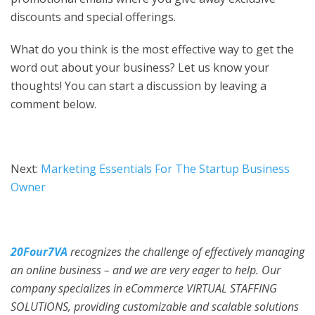
discounts and special offerings.
What do you think is the most effective way to get the
word out about your business? Let us know your
thoughts! You can start a discussion by leaving a
comment below.
Next:
Marketing Essentials For The Startup Business
Owner
20Four7VA
recognizes the challenge of effectively managing
an online business – and we are very eager to help. Our
company specializes in eCommerce VIRTUAL STAFFING
SOLUTIONS, providing customizable and scalable solutions