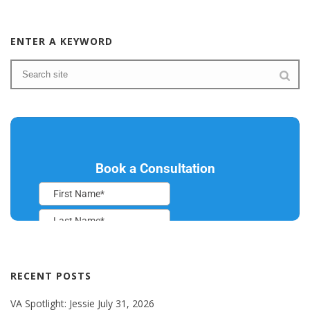
ENTER A KEYWORD
RECENT POSTS
VA Spotlight: Jessie
July 31, 2026