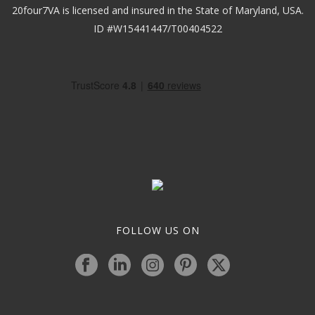
20four7VA is licensed and insured in the State of Maryland, USA.
ID #W15441447/T00404522
FOLLOW US ON