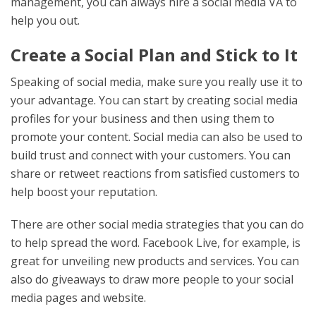
management, you can always hire a social media VA to
help you out.
Create a Social Plan and Stick to It
Speaking of social media, make sure you really use it to
your advantage. You can start by creating social media
profiles for your business and then using them to
promote your content. Social media can also be used to
build trust and connect with your customers. You can
share or retweet reactions from satisfied customers to
help boost your reputation.
There are other social media strategies that you can do
to help spread the word. Facebook Live, for example, is
great for unveiling new products and services. You can
also do giveaways to draw more people to your social
media pages and website.