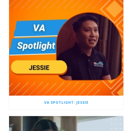
VA SPOTLIGHT: JESSIE