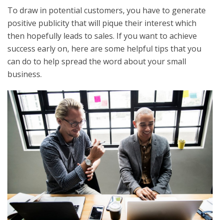
To draw in potential customers, you have to generate
positive publicity that will pique their interest which
then hopefully leads to sales. If you want to achieve
success early on, here are some helpful tips that you
can do to help spread the word about your small
business.