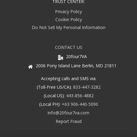
TRUST CENTER:
Privacy Policy
Cookie Policy
Do Not Sell My Personal Information
CONTACT US
20four7VA
2006 Pony Island Lane Berlin, MD 21811
Accepting calls and SMS via:
(Toll-Free US/CA):
833-447-3282
(Local US):
443-856-4882
(Local PH):
+63 906-440-5090
info@20four7va.com
Report Fraud