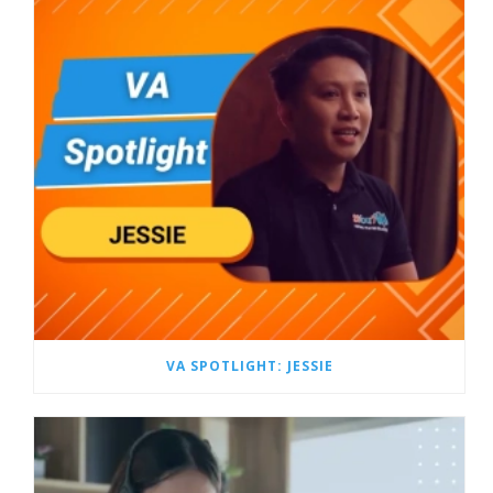
VA SPOTLIGHT: JESSIE