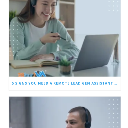
5 SIGNS YOU NEED A REMOTE LEAD GEN ASSISTANT FOR BUILDERS