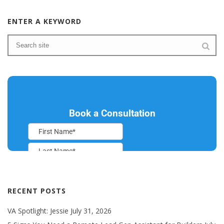
ENTER A KEYWORD
RECENT POSTS
VA Spotlight: Jessie
July 31, 2026