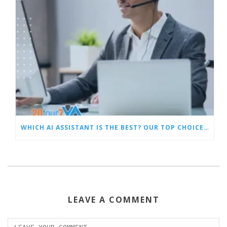
WHICH AI ASSISTANT IS THE BEST? OUR TOP CHOICES BY CATEGORY
LEAVE A COMMENT