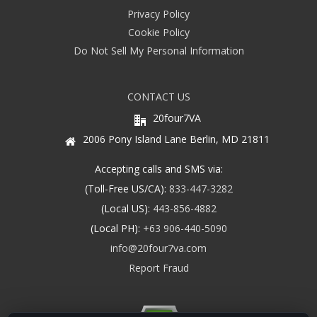
Privacy Policy
Cookie Policy
Do Not Sell My Personal Information
CONTACT US
20four7VA
2006 Pony Island Lane Berlin, MD 21811
Accepting calls and SMS via:
(Toll-Free US/CA):
833-447-3282
(Local US):
443-856-4882
(Local PH):
+63 906-440-5090
info@20four7va.com
Report Fraud