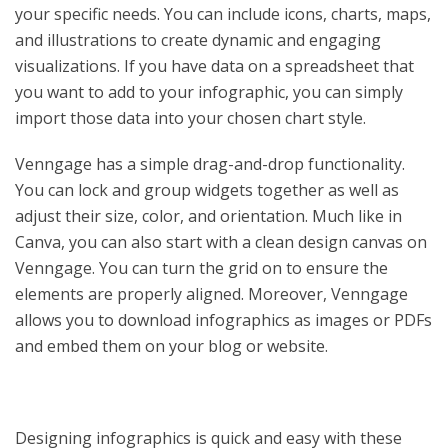
your specific needs. You can include icons, charts, maps,
and illustrations to create dynamic and engaging
visualizations. If you have data on a spreadsheet that
you want to add to your infographic, you can simply
import those data into your chosen chart style.
Venngage has a simple drag-and-drop functionality.
You can lock and group widgets together as well as
adjust their size, color, and orientation. Much like in
Canva, you can also start with a clean design canvas on
Venngage. You can turn the grid on to ensure the
elements are properly aligned. Moreover, Venngage
allows you to download infographics as images or PDFs
and embed them on your blog or website.
Designing infographics is quick and easy with these