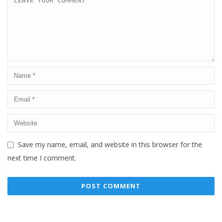
Save my name, email, and website in this browser for the
next time I comment.