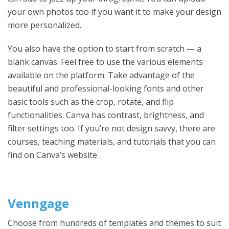
your own photos too if you want it to make your design
more personalized.
You also have the option to start from scratch — a
blank canvas. Feel free to use the various elements
available on the platform. Take advantage of the
beautiful and professional-looking fonts and other
basic tools such as the crop, rotate, and flip
functionalities. Canva has contrast, brightness, and
filter settings too. If you’re not design savvy, there are
courses, teaching materials, and tutorials that you can
find on Canva’s website.
Venngage
Choose from hundreds of templates and themes to suit