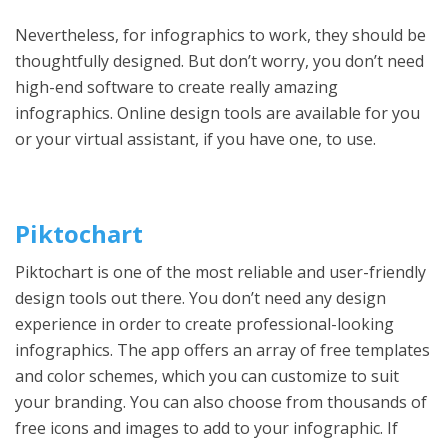
Nevertheless, for infographics to work, they should be
thoughtfully designed. But don’t worry, you don’t need
high-end software to create really amazing
infographics. Online design tools are available for you
or your virtual assistant, if you have one, to use.
Piktochart
Piktochart is one of the most reliable and user-friendly
design tools out there. You don’t need any design
experience in order to create professional-looking
infographics. The app offers an array of free templates
and color schemes, which you can customize to suit
your branding. You can also choose from thousands of
free icons and images to add to your infographic. If