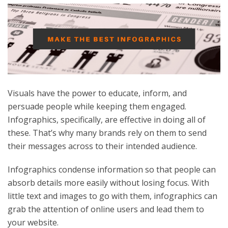
Visuals have the power to educate, inform, and
persuade people while keeping them engaged.
Infographics, specifically, are effective in doing all of
these. That’s why many brands rely on them to send
their messages across to their intended audience.
Infographics condense information so that people can
absorb details more easily without losing focus. With
little text and images to go with them, infographics can
grab the attention of online users and lead them to
your website.