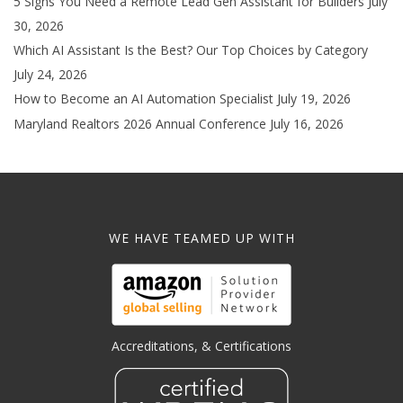
5 Signs You Need a Remote Lead Gen Assistant for Builders
July
30, 2026
Which AI Assistant Is the Best? Our Top Choices by Category
July 24, 2026
How to Become an AI Automation Specialist
July 19, 2026
Maryland Realtors 2026 Annual Conference
July 16, 2026
WE HAVE TEAMED UP WITH
Accreditations, & Certifications