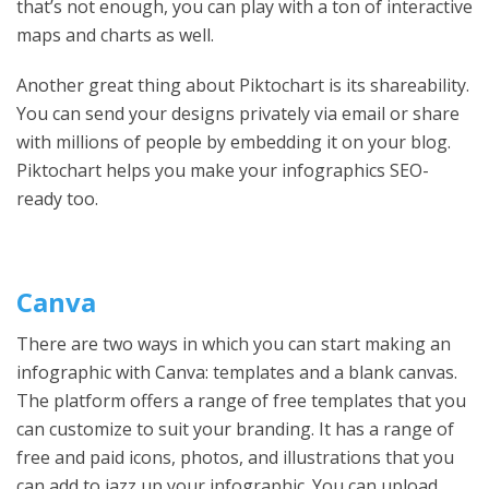
that’s not enough, you can play with a ton of interactive
maps and charts as well.
Another great thing about Piktochart is its shareability.
You can send your designs privately via email or share
with millions of people by embedding it on your blog.
Piktochart helps you make your infographics SEO-
ready too.
Canva
There are two ways in which you can start making an
infographic with Canva: templates and a blank canvas.
The platform offers a range of free templates that you
can customize to suit your branding. It has a range of
free and paid icons, photos, and illustrations that you
can add to jazz up your infographic. You can upload