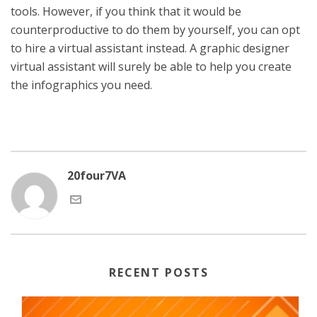
tools. However, if you think that it would be
counterproductive to do them by yourself, you can opt
to hire a virtual assistant instead. A graphic designer
virtual assistant will surely be able to help you create
the infographics you need.
20four7VA
RECENT POSTS