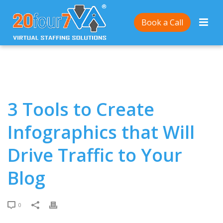
Home
/
3 Tools to Create Infographics that Will Drive
Book a Call
Traffic to Your Blog
3 Tools to Create
Infographics that Will
Drive Traffic to Your
Blog
0