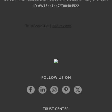
ID #W15441447/T00404522
FOLLOW US ON
TRUST CENTER: