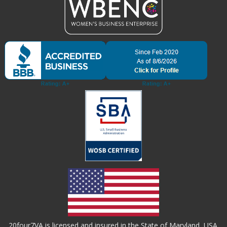
20four7VA is licensed and insured in the State of Maryland, USA.