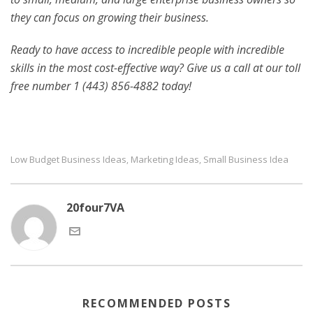
they can focus on growing their business.
Ready to have access to incredible people with incredible
skills in the most cost-effective way? Give us a call at our toll
free number 1 (443) 856-4882
today!
Low Budget Business Ideas
Marketing Ideas
Small Business Idea
,
,
20four7VA
RECOMMENDED POSTS