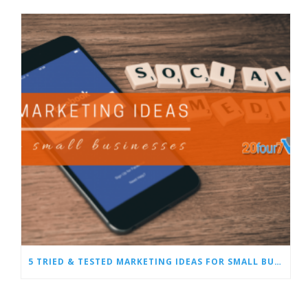
5 TRIED & TESTED MARKETING IDEAS FOR SMALL BUSINESSES