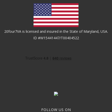
20four7VA is licensed and insured in the State of Maryland, USA.
ID #W15441447/T00404522
FOLLOW US ON