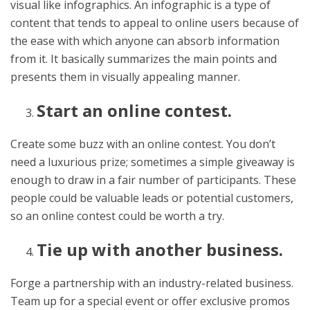
visual like infographics. An infographic is a type of
content that tends to appeal to online users because of
the ease with which anyone can absorb information
from it. It basically summarizes the main points and
presents them in visually appealing manner.
Start an online contest.
Create some buzz with an online contest. You don’t
need a luxurious prize; sometimes a simple giveaway is
enough to draw in a fair number of participants. These
people could be valuable leads or potential customers,
so an online contest could be worth a try.
Tie up with another business.
Forge a partnership with an industry-related business.
Team up for a special event or offer exclusive promos