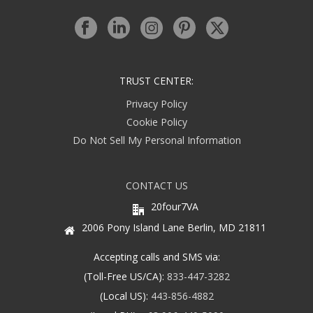
TRUST CENTER:
Privacy Policy
Cookie Policy
Do Not Sell My Personal Information
CONTACT US
20four7VA
2006 Pony Island Lane Berlin, MD 21811
Accepting calls and SMS via:
(Toll-Free US/CA):
833-447-3282
(Local US):
443-856-4882