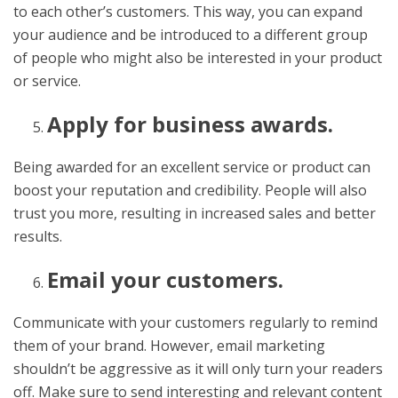
to each other’s customers. This way, you can expand
your audience and be introduced to a different group
of people who might also be interested in your product
or service.
Apply for business awards.
Being awarded for an excellent service or product can
boost your reputation and credibility. People will also
trust you more, resulting in increased sales and better
results.
Email your customers.
Communicate with your customers regularly to remind
them of your brand. However, email marketing
shouldn’t be aggressive as it will only turn your readers
off. Make sure to send interesting and relevant content