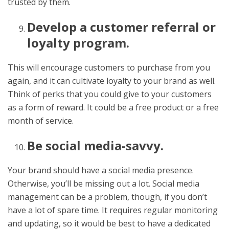
trusted by them.
Develop a customer referral or
loyalty program.
This will encourage customers to purchase from you
again, and it can cultivate loyalty to your brand as well.
Think of perks that you could give to your customers
as a form of reward. It could be a free product or a free
month of service.
Be social media-savvy.
Your brand should have a social media presence.
Otherwise, you’ll be missing out a lot. Social media
management can be a problem, though, if you don’t
have a lot of spare time. It requires regular monitoring
and updating, so it would be best to have a dedicated