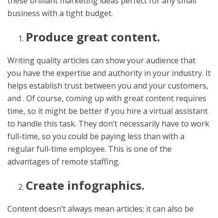
these brilliant marketing ideas perfect for any small
business with a tight budget.
Produce great content.
Writing quality articles can show your audience that
you have the expertise and authority in your industry. It
helps establish trust between you and your customers,
and . Of course, coming up with great content requires
time, so it might be better if you hire a virtual assistant
to handle this task. They don’t necessarily have to work
full-time, so you could be paying less than with a
regular full-time employee. This is one of the
advantages of remote staffing.
Create infographics.
Content doesn’t always mean articles; it can also be