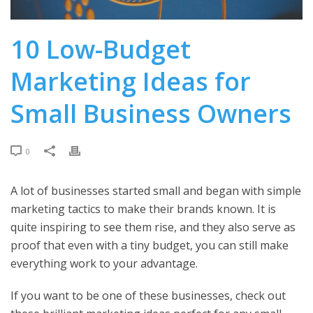
10 Low-Budget
Marketing Ideas for
Small Business Owners
0
A lot of businesses started small and began with simple
marketing tactics to make their brands known. It is
quite inspiring to see them rise, and they also serve as
proof that even with a tiny budget, you can still make
everything work to your advantage.
If you want to be one of these businesses, check out