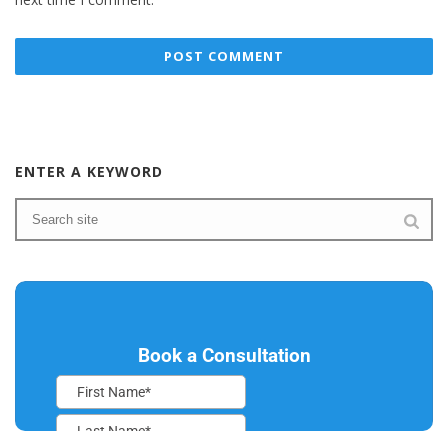
ENTER A KEYWORD