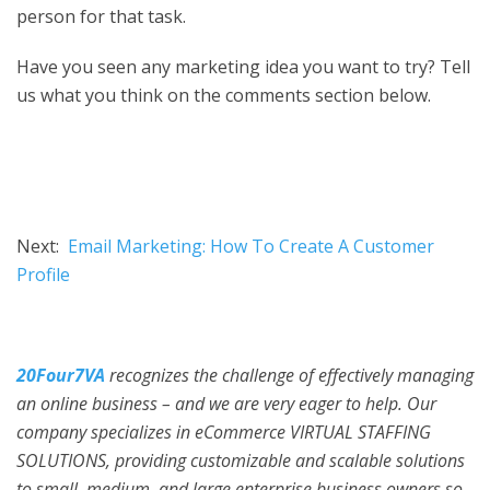
person for that task.
Have you seen any marketing idea you want to try? Tell
us what you think on the comments section below.
Next:
Email Marketing: How To Create A Customer
Profile
20Four7VA
recognizes the challenge of effectively managing
an online business – and we are very eager to help. Our
company specializes in eCommerce VIRTUAL STAFFING
SOLUTIONS, providing customizable and scalable solutions
to small, medium, and large enterprise business owners so