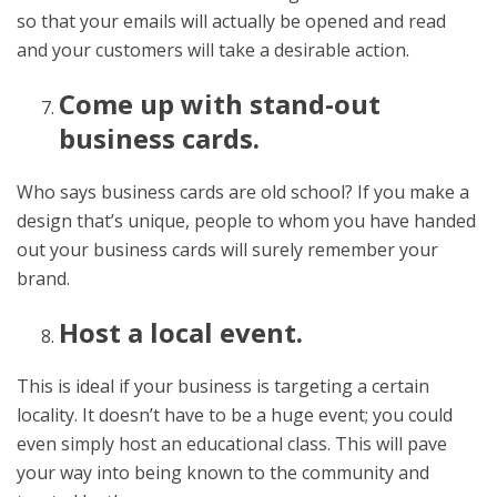
so that your emails will actually be opened and read
and your customers will take a desirable action.
Come up with stand-out
business cards.
Who says business cards are old school? If you make a
design that’s unique, people to whom you have handed
out your business cards will surely remember your
brand.
Host a local event.
This is ideal if your business is targeting a certain
locality. It doesn’t have to be a huge event; you could
even simply host an educational class. This will pave
your way into being known to the community and