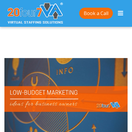
Home
/
10 Low-Budget Marketing Ideas for Small
Book a Call
Business Owners