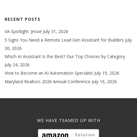
RECENT POSTS
VA Spotlight: Jessie
July 31, 2026
5 Signs You Need a Remote Lead Gen Assistant for Builders
July
30, 2026
Which AI Assistant Is the Best? Our Top Choices by Category
July 24, 2026
How to Become an AI Automation Specialist
July 19, 2026
Maryland Realtors 2026 Annual Conference
July 16, 2026
WE HAVE TEAMED UP WITH