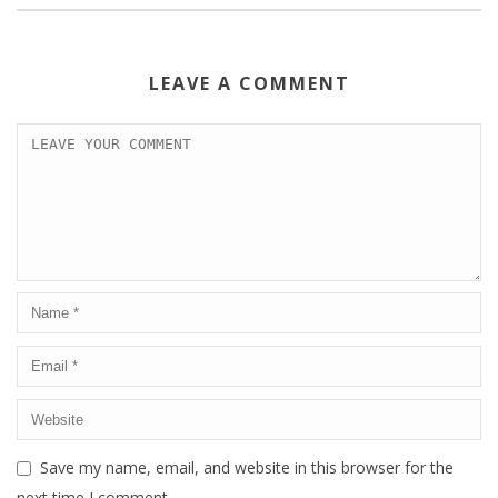
LEAVE A COMMENT
Save my name, email, and website in this browser for the
next time I comment.