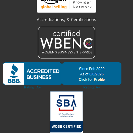
Accreditations, & Certifications