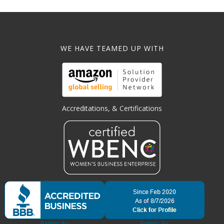
WE HAVE TEAMED UP WITH
Accreditations, & Certifications