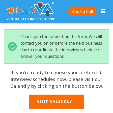
Book a Call
Thank you for submitting the form. We will
contact you on or before the next business
day to coordinate the interview schedule or
answer your questions.
If you’re ready to choose your preferred
interview schedules now, please visit our
Calendly by clicking on the button below.
VISIT CALENDLY