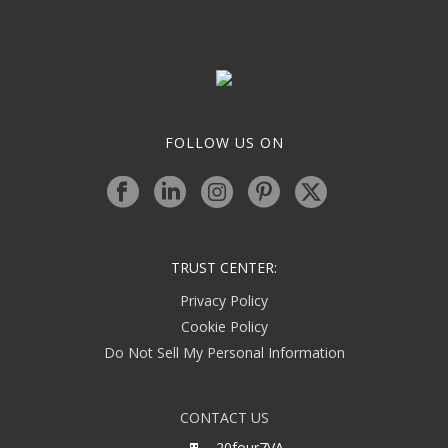
FOLLOW US ON
TRUST CENTER:
Privacy Policy
Cookie Policy
Do Not Sell My Personal Information
CONTACT US
20four7VA