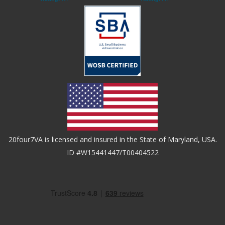
20four7VA is licensed and insured in the State of Maryland, USA.
ID #W15441447/T00404522