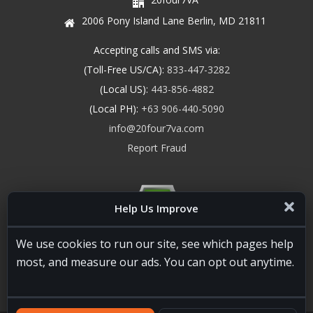
2006 Pony Island Lane Berlin, MD 21811
Accepting calls and SMS via:
(Toll-Free US/CA):
833-447-3282
(Local US):
443-856-4882
(Local PH):
+63 906-440-5090
info@20four7va.com
Report Fraud
Help Us Improve
We use cookies to run our site, see which pages help
most, and measure our ads. You can opt out anytime.